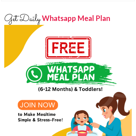
Get Daily
Whatsapp Meal Plan