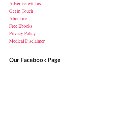
Advertise with us
Get in Touch
About me
Free Ebooks
Privacy Policy
Medical Disclaimer
Our Facebook Page