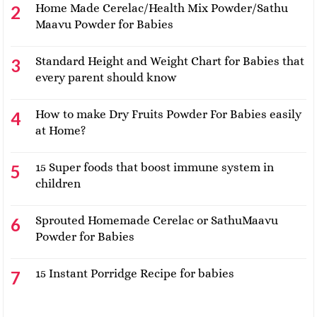
Home Made Cerelac/Health Mix Powder/Sathu
Maavu Powder for Babies
Standard Height and Weight Chart for Babies that
every parent should know
How to make Dry Fruits Powder For Babies easily
at Home?
15 Super foods that boost immune system in
children
Sprouted Homemade Cerelac or SathuMaavu
Powder for Babies
15 Instant Porridge Recipe for babies