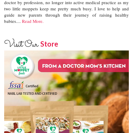
doctor by profession, no longer into active medical practice as my
two little moppets keep me pretty much busy. I love to help and
guide new parents through their journey of raising healthy
babies....
Read More.
Visit Our
Store