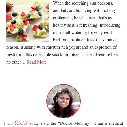
When the scorching sun beckons,
and kids are bouncing with holiday
excitement, here’s a treat that’s as
healthy as it is refreshing! Introducing
our mouthwatering frozen yogurt
bark, an absolute hit for the summer
season. Bursting with calcium-rich yogurt and an explosion of
fresh fruit, this delectable snack promises a taste adventure like
no other….
Read More
Dr.Hema
I am
, a.k.a the “Doctor Mommy”. I am a medical