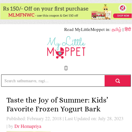
Read MyLittleMoppet in:
தமிழ்
|
हिंदी
Taste the Joy of Summer: Kids’
Favorite Frozen Yogurt Bark
Published: February 22, 2018
|
Last Updated on: July 28, 2023
| by
Dr Hemapriya