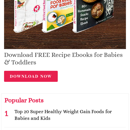
Download FREE Recipe Ebooks for Babies
& Toddlers
DOWNLOAD NOW
Popular Posts
Top 20 Super Healthy Weight Gain Foods for
Babies and Kids