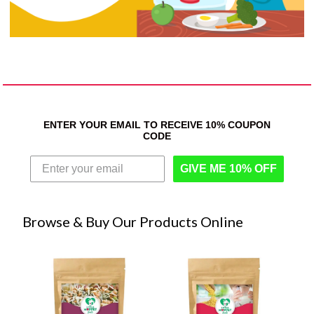
ENTER YOUR EMAIL TO RECEIVE 10% COUPON
CODE
GIVE ME 10% OFF
Browse & Buy Our Products Online