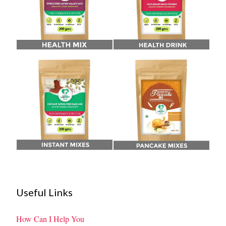
Useful Links
How Can I Help You