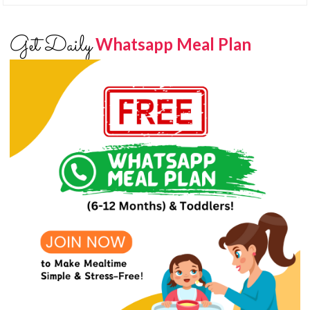
Get Daily
Whatsapp Meal Plan