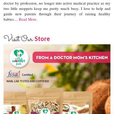
doctor by profession, no longer into active medical practice as my
two little moppets keep me pretty much busy. I love to help and
guide new parents through their journey of raising healthy
babies....
Read More.
Visit Our
Store