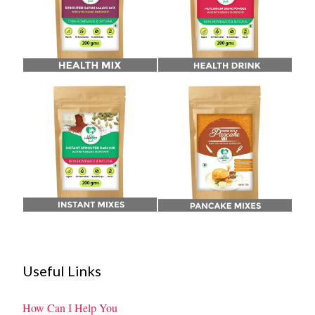
Useful Links
How Can I Help You