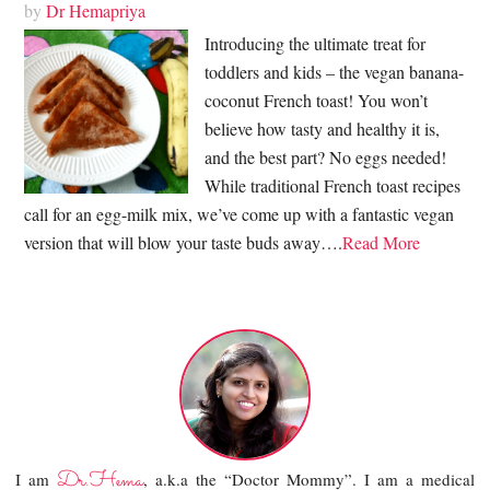
by
Dr Hemapriya
Introducing the ultimate treat for
toddlers and kids – the vegan banana-
coconut French toast! You won’t
believe how tasty and healthy it is,
and the best part? No eggs needed!
While traditional French toast recipes
call for an egg-milk mix, we’ve come up with a fantastic vegan
version that will blow your taste buds away….
Read More
Dr.Hema
I am
, a.k.a the “Doctor Mommy”. I am a medical