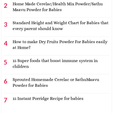
Home Made Cerelac/Health Mix Powder/Sathu
Maavu Powder for Babies
Standard Height and Weight Chart for Babies that
every parent should know
How to make Dry Fruits Powder For Babies easily
at Home?
15 Super foods that boost immune system in
children
Sprouted Homemade Cerelac or SathuMaavu
Powder for Babies
15 Instant Porridge Recipe for babies