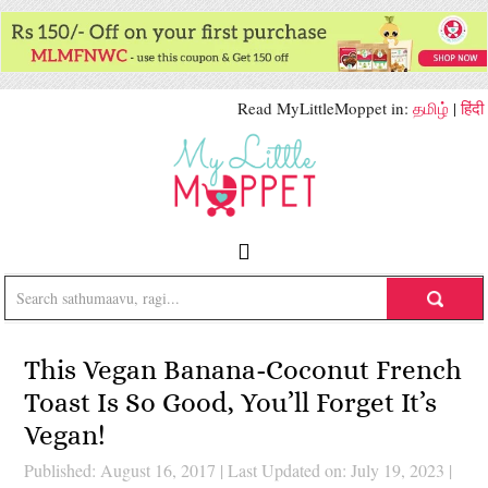
Read MyLittleMoppet in:
தமிழ்
|
हिंदी
This Vegan Banana-Coconut French
Toast Is So Good, You’ll Forget It’s
Vegan!
Published: August 16, 2017
|
Last Updated on: July 19, 2023
|