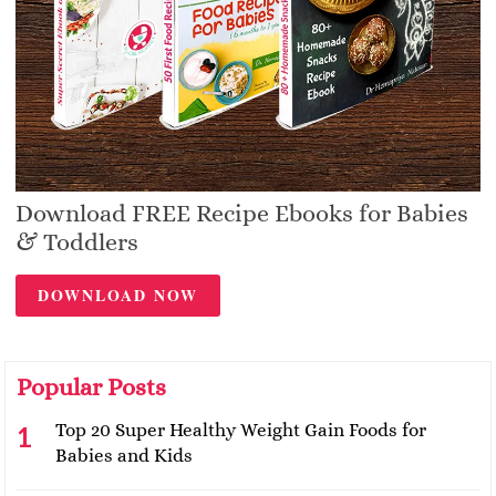
Download FREE Recipe Ebooks for Babies
& Toddlers
DOWNLOAD NOW
Popular Posts
Top 20 Super Healthy Weight Gain Foods for
Babies and Kids