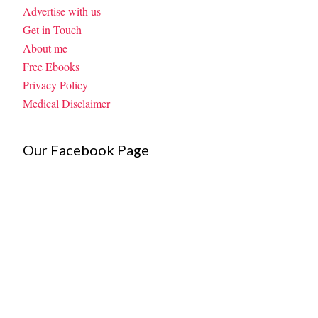
Advertise with us
Get in Touch
About me
Free Ebooks
Privacy Policy
Medical Disclaimer
Our Facebook Page