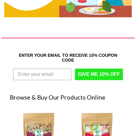
ENTER YOUR EMAIL TO RECEIVE 10% COUPON
CODE
GIVE ME 10% OFF
Browse & Buy Our Products Online