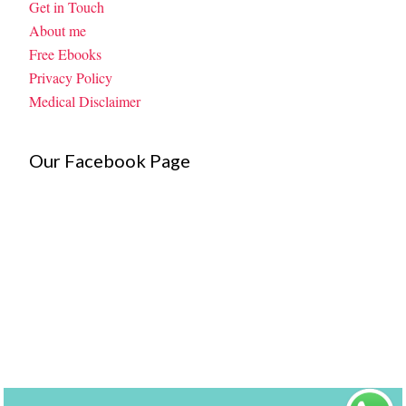
Get in Touch
About me
Free Ebooks
Privacy Policy
Medical Disclaimer
Our Facebook Page