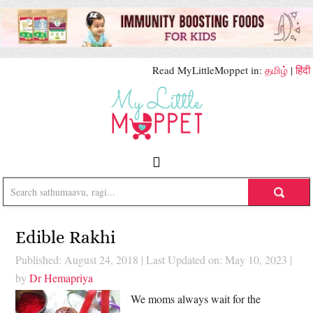
Read MyLittleMoppet in:
தமிழ்
|
हिंदी
Edible Rakhi
Published: August 24, 2018
|
Last Updated on: May 10, 2023
|
by
Dr Hemapriya
We moms always wait for the