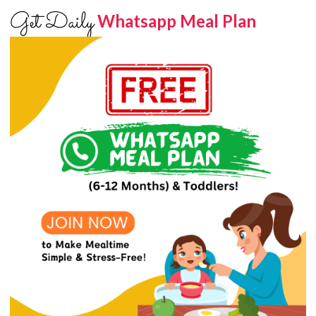
Get Daily
Whatsapp Meal Plan