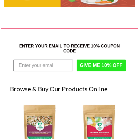
ENTER YOUR EMAIL TO RECEIVE 10% COUPON
CODE
GIVE ME 10% OFF
Browse & Buy Our Products Online