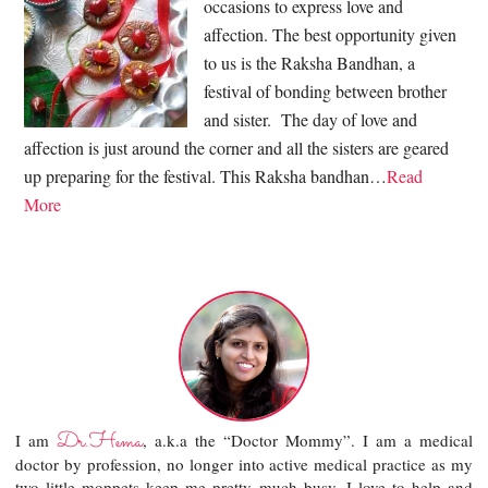
occasions to express love and
affection. The best opportunity given
to us is the Raksha Bandhan, a
festival of bonding between brother
and sister. The day of love and
affection is just around the corner and all the sisters are geared
up preparing for the festival. This Raksha bandhan…
Read
More
Dr.Hema
I am
, a.k.a the “Doctor Mommy”. I am a medical
doctor by profession, no longer into active medical practice as my
two little moppets keep me pretty much busy. I love to help and