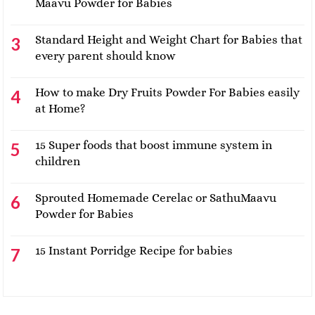
Maavu Powder for Babies
Standard Height and Weight Chart for Babies that
every parent should know
How to make Dry Fruits Powder For Babies easily
at Home?
15 Super foods that boost immune system in
children
Sprouted Homemade Cerelac or SathuMaavu
Powder for Babies
15 Instant Porridge Recipe for babies