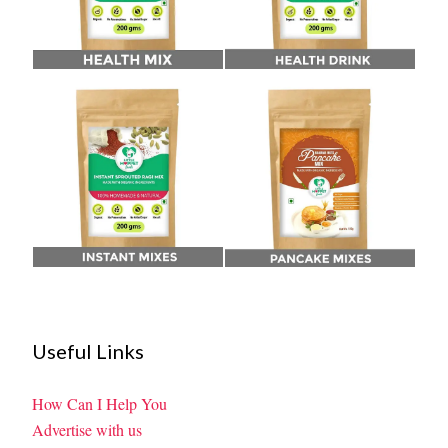
Useful Links
How Can I Help You
Advertise with us