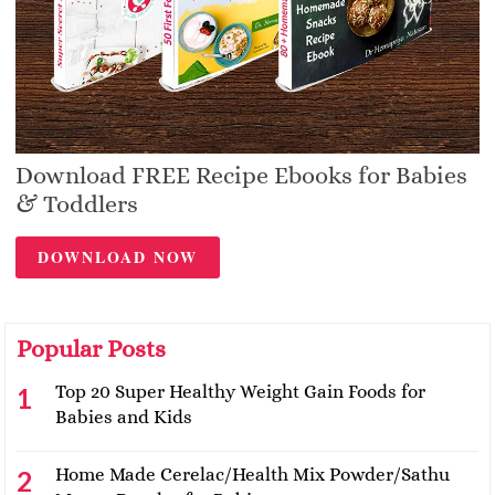
Download FREE Recipe Ebooks for Babies
& Toddlers
DOWNLOAD NOW
Popular Posts
Top 20 Super Healthy Weight Gain Foods for
Babies and Kids
Home Made Cerelac/Health Mix Powder/Sathu