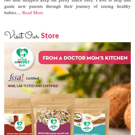
guide new parents through their journey of raising healthy
babies....
Read More.
Visit Our
Store