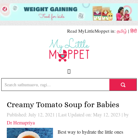
Read MyLittleMoppet in:
தமிழ்
|
हिंदी
Creamy Tomato Soup for Babies
Published: July 12, 2021
|
Last Updated on: May 12, 2023
| by
Dr Hemapriya
Best way to hydrate the little ones