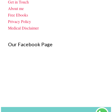
Get in Touch
About me
Free Ebooks
Privacy Policy
Medical Disclaimer
Our Facebook Page