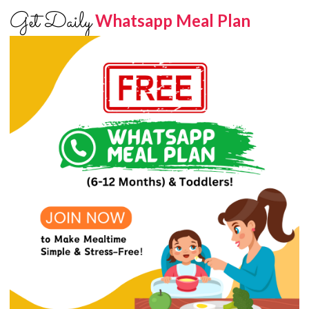
Get Daily
Whatsapp Meal Plan