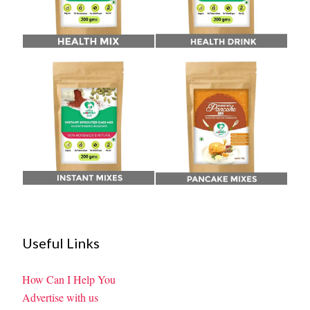
Useful Links
How Can I Help You
Advertise with us