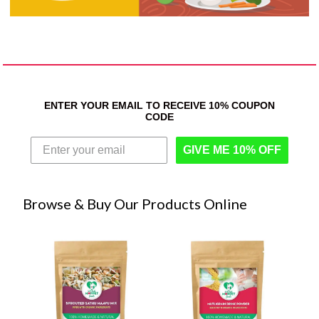
ENTER YOUR EMAIL TO RECEIVE 10% COUPON
CODE
GIVE ME 10% OFF
Browse & Buy Our Products Online