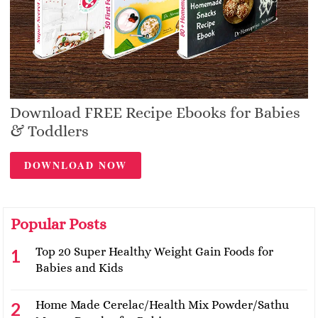
Download FREE Recipe Ebooks for Babies
& Toddlers
DOWNLOAD NOW
Popular Posts
Top 20 Super Healthy Weight Gain Foods for
Babies and Kids
Home Made Cerelac/Health Mix Powder/Sathu