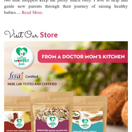
guide new parents through their journey of raising healthy
babies....
Read More.
Visit Our
Store