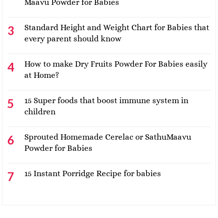
Maavu Powder for Babies
Standard Height and Weight Chart for Babies that
every parent should know
How to make Dry Fruits Powder For Babies easily
at Home?
15 Super foods that boost immune system in
children
Sprouted Homemade Cerelac or SathuMaavu
Powder for Babies
15 Instant Porridge Recipe for babies