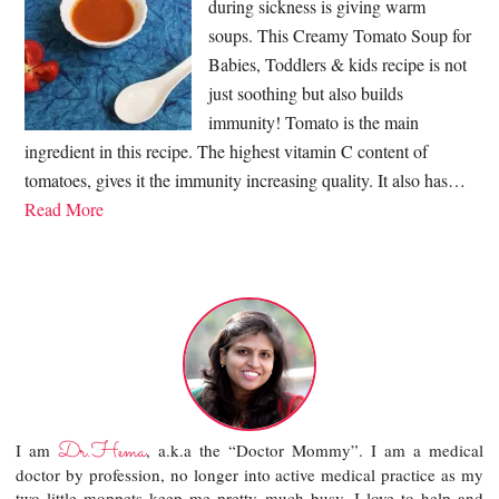
during sickness is giving warm
soups. This Creamy Tomato Soup for
Babies, Toddlers & kids recipe is not
just soothing but also builds
immunity! Tomato is the main
ingredient in this recipe. The highest vitamin C content of
tomatoes, gives it the immunity increasing quality. It also has…
Read More
Dr.Hema
I am
, a.k.a the “Doctor Mommy”. I am a medical
doctor by profession, no longer into active medical practice as my
two little moppets keep me pretty much busy. I love to help and