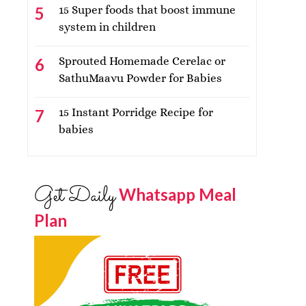
15 Super foods that boost immune
system in children
Sprouted Homemade Cerelac or
SathuMaavu Powder for Babies
15 Instant Porridge Recipe for
babies
Get Daily
Whatsapp Meal
Plan