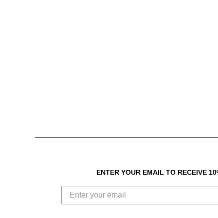
ENTER YOUR EMAIL TO RECEIVE 1