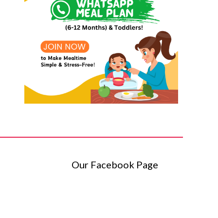
Our Facebook Page