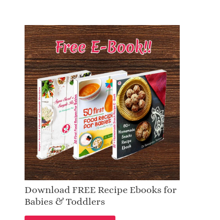
Download FREE Recipe Ebooks for
Babies & Toddlers