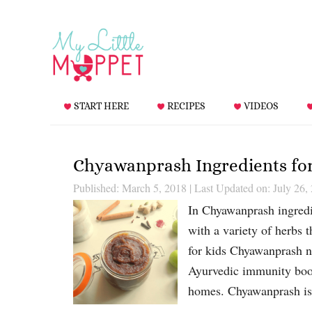
START HERE
RECIPES
VIDEOS
Chyawanprash Ingredients f
Published: March 5, 2018
|
Last Updated on: July 26,
In Chyawanprash ingredie
with a variety of herbs
for kids Chyawanprash ne
Ayurvedic immunity boost
homes. Chyawanprash i