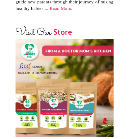
guide new parents through their journey of raising
healthy babies....
Read More.
Visit Our
Store