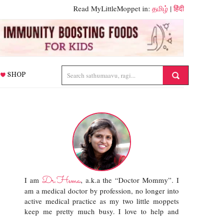
Read MyLittleMoppet in:
தமிழ்
|
हिंदी
SHOP
Dr.Hema
I am
, a.k.a the “Doctor Mommy”. I
am a medical doctor by profession, no longer into
active medical practice as my two little moppets
keep me pretty much busy. I love to help and