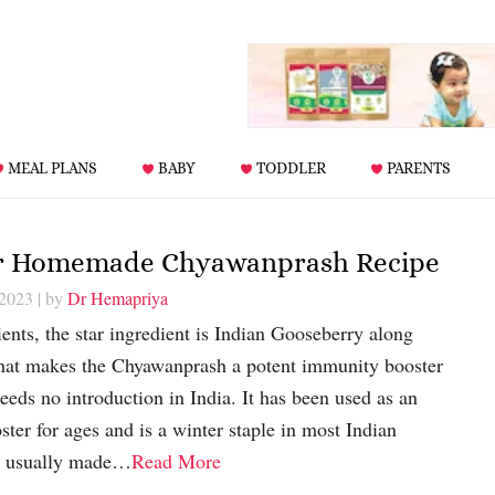
MEAL PLANS
BABY
TODDLER
PARENTS
or Homemade Chyawanprash Recipe
 2023
| by
Dr Hemapriya
nts, the star ingredient is Indian Gooseberry along
 that makes the Chyawanprash a potent immunity booster
eds no introduction in India. It has been used as an
er for ages and is a winter staple in most Indian
s usually made…
Read More