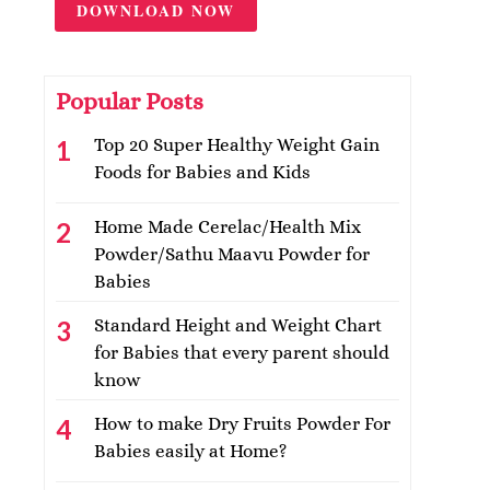
DOWNLOAD NOW
Popular Posts
Top 20 Super Healthy Weight Gain
Foods for Babies and Kids
Home Made Cerelac/Health Mix
Powder/Sathu Maavu Powder for
Babies
Standard Height and Weight Chart
for Babies that every parent should
know
How to make Dry Fruits Powder For
Babies easily at Home?