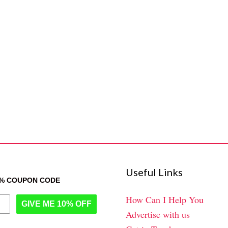
Useful Links
0% COUPON CODE
How Can I Help You
GIVE ME 10% OFF
Advertise with us