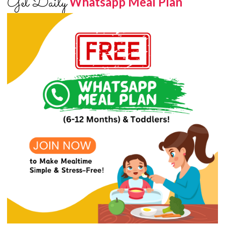
Get Daily
Whatsapp Meal Plan