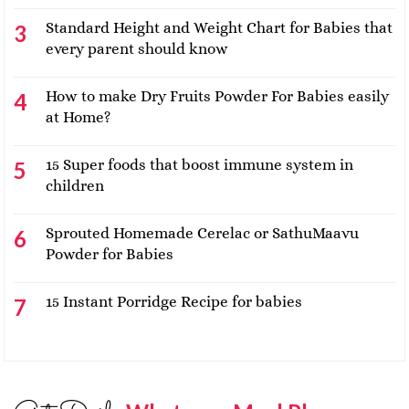
Standard Height and Weight Chart for Babies that
every parent should know
How to make Dry Fruits Powder For Babies easily
at Home?
15 Super foods that boost immune system in
children
Sprouted Homemade Cerelac or SathuMaavu
Powder for Babies
15 Instant Porridge Recipe for babies