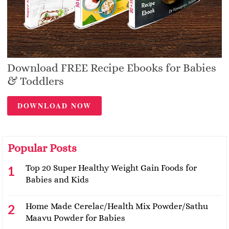
Download FREE Recipe Ebooks for Babies
& Toddlers
DOWNLOAD NOW
Popular Posts
Top 20 Super Healthy Weight Gain Foods for
Babies and Kids
Home Made Cerelac/Health Mix Powder/Sathu
Maavu Powder for Babies