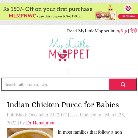
Read MyLittleMoppet in:
தமிழ்
|
हिंदी
Indian Chicken Puree for Babies
Published: December 21, 2017
|
Last Updated on: March 28,
2022
| by
Dr Hemapriya
In most families that follow a non