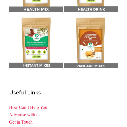
Useful Links
How Can I Help You
Advertise with us
Get in Touch