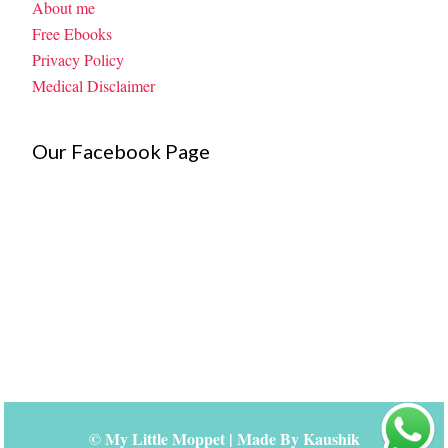
About me
Free Ebooks
Privacy Policy
Medical Disclaimer
Our Facebook Page
©
My Little Moppet
| Made By
Kaushik