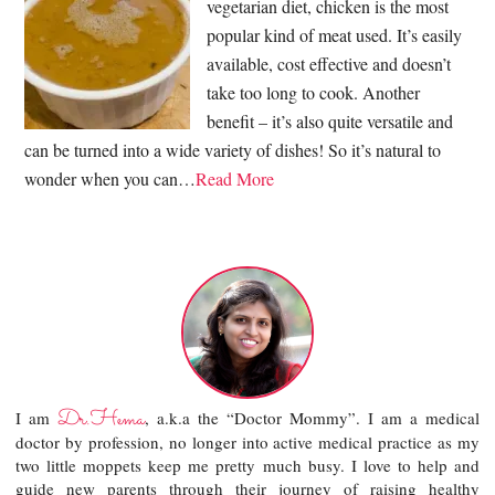
vegetarian diet, chicken is the most
popular kind of meat used. It’s easily
available, cost effective and doesn’t
take too long to cook. Another
benefit – it’s also quite versatile and
can be turned into a wide variety of dishes! So it’s natural to
wonder when you can…
Read More
Dr.Hema
I am
, a.k.a the “Doctor Mommy”. I am a medical
doctor by profession, no longer into active medical practice as my
two little moppets keep me pretty much busy. I love to help and
guide new parents through their journey of raising healthy