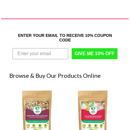
ENTER YOUR EMAIL TO RECEIVE 10% COUPON
CODE
GIVE ME 10% OFF
Browse & Buy Our Products Online