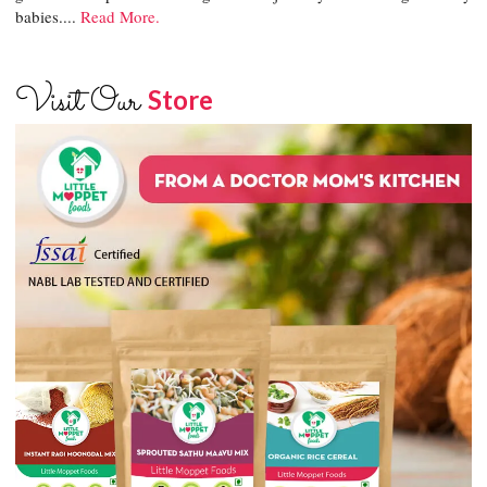
babies....
Read More.
Visit Our
Store