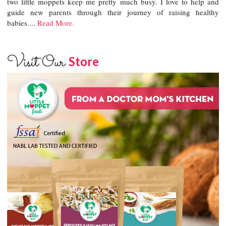
two little moppets keep me pretty much busy. I love to help and
guide new parents through their journey of raising healthy
babies....
Read More.
Visit Our
Store