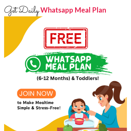
Get Daily
Whatsapp Meal Plan