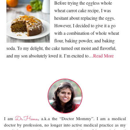
Before trying the eggless whole
wheat carrot cake recipe, I was
hesitant about replacing the eggs.
However, I decided to give it a go
with a combination of whole wheat
flour, baking powder, and baking
soda. To my delight, the cake turned out moist and flavorful,
and my son absolutely loved it. I’m excited to…
Read More
Dr.Hema
I am
, a.k.a the “Doctor Mommy”. I am a medical
doctor by profession, no longer into active medical practice as my