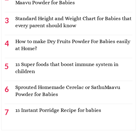
Maavu Powder for Babies
Standard Height and Weight Chart for Babies that
every parent should know
How to make Dry Fruits Powder For Babies easily
at Home?
15 Super foods that boost immune system in
children
Sprouted Homemade Cerelac or SathuMaavu
Powder for Babies
15 Instant Porridge Recipe for babies