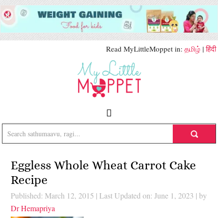
Read MyLittleMoppet in:
தமிழ்
|
हिंदी
Eggless Whole Wheat Carrot Cake
Recipe
Published: March 12, 2015
|
Last Updated on: June 1, 2023
| by
Dr Hemapriya