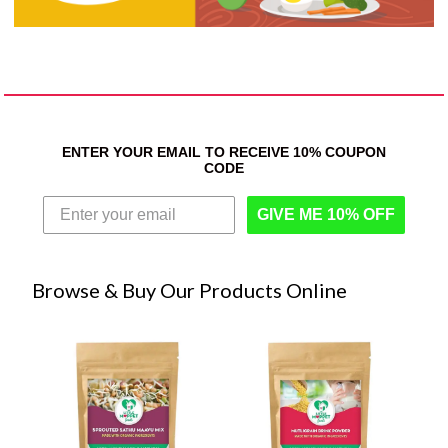
ENTER YOUR EMAIL TO RECEIVE 10% COUPON
CODE
GIVE ME 10% OFF
Browse & Buy Our Products Online