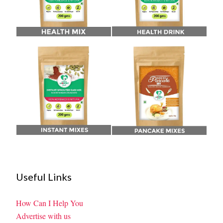
Useful Links
How Can I Help You
Advertise with us