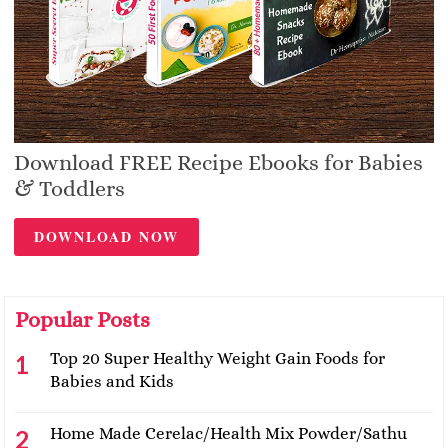
Download FREE Recipe Ebooks for Babies
& Toddlers
DOWNLOAD NOW
Popular Posts
Top 20 Super Healthy Weight Gain Foods for
Babies and Kids
Home Made Cerelac/Health Mix Powder/Sathu