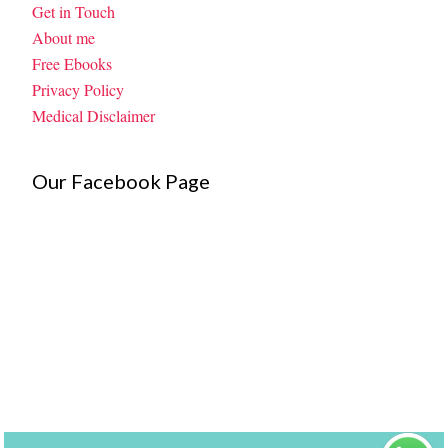
Get in Touch
About me
Free Ebooks
Privacy Policy
Medical Disclaimer
Our Facebook Page