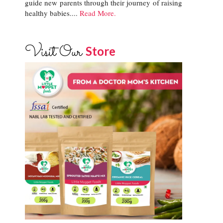
guide new parents through their journey of raising
healthy babies....
Read More.
Visit Our
Store