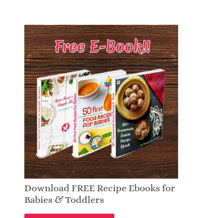
Download FREE Recipe Ebooks for
Babies & Toddlers