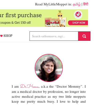
Read MyLittleMoppet in:
தமிழ்
|
हिंदी
SHOP
Dr.Hema
I am
, a.k.a the “Doctor Mommy”. I
am a medical doctor by profession, no longer into
active medical practice as my two little moppets
keep me pretty much busy. I love to help and