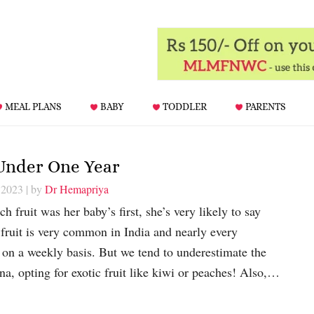
MEAL PLANS
BABY
TODDLER
PARENTS
 Under One Year
 2023
| by
Dr Hemapriya
 fruit was her baby’s first, she’s very likely to say
fruit is very common in India and nearly every
on a weekly basis. But we tend to underestimate the
na, opting for exotic fruit like kiwi or peaches! Also,…