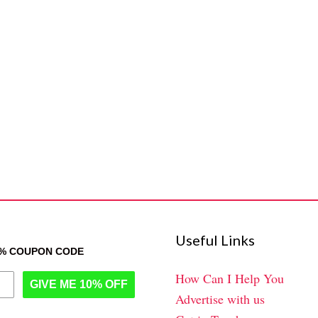
Useful Links
0% COUPON CODE
How Can I Help You
GIVE ME 10% OFF
Advertise with us