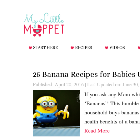
START HERE
RECIPES
VIDEOS
25 Banana Recipes for Babies
Published: April 20, 2016
|
Last Updated on: June 30,
If you ask any Mom which
‘Bananas’! This humble 
household buys bananas 
health benefits of a bana
Read More