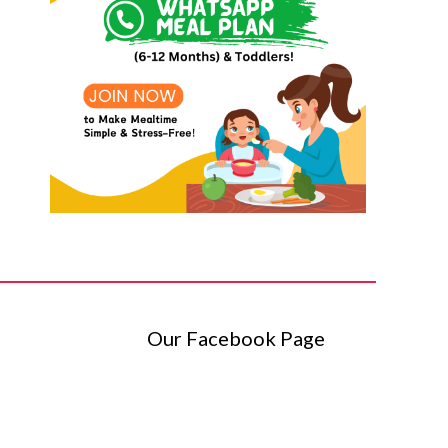
Our Facebook Page