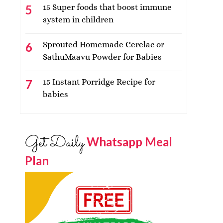
15 Super foods that boost immune
system in children
Sprouted Homemade Cerelac or
SathuMaavu Powder for Babies
15 Instant Porridge Recipe for
babies
Get Daily
Whatsapp Meal
Plan