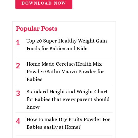
DOWNLOAD NOW
Popular Posts
Top 20 Super Healthy Weight Gain
Foods for Babies and Kids
Home Made Cerelac/Health Mix
Powder/Sathu Maavu Powder for
Babies
Standard Height and Weight Chart
for Babies that every parent should
know
How to make Dry Fruits Powder For
Babies easily at Home?