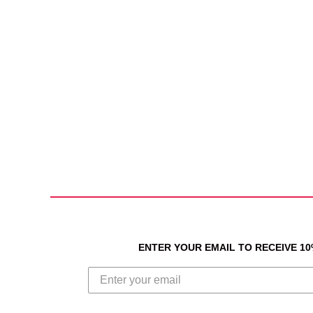
ENTER YOUR EMAIL TO RECEIVE 1