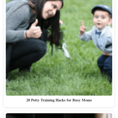
20 Potty Training Hacks for Busy Moms