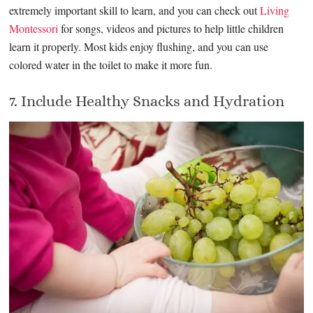
extremely important skill to learn, and you can check out
Living
Montessori
for songs, videos and pictures to help little children
learn it properly. Most kids enjoy flushing, and you can use
colored water in the toilet to make it more fun.
7. Include Healthy Snacks and Hydration