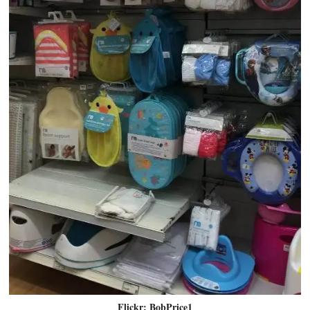
Flickr: BobPrice1