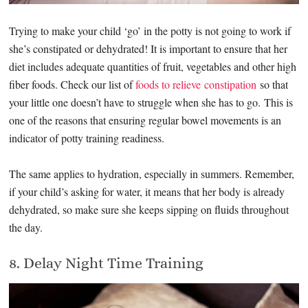
Trying to make your child ‘go’ in the potty is not going to work if
she’s constipated or dehydrated! It is important to ensure that her
diet includes adequate quantities of fruit, vegetables and other high
fiber foods. Check our list of
foods to relieve constipation
so that
your little one doesn’t have to struggle when she has to go. This is
one of the reasons that ensuring regular bowel movements is an
indicator of potty training readiness.
The same applies to hydration, especially in summers. Remember,
if your child’s asking for water, it means that her body is already
dehydrated, so make sure she keeps sipping on fluids throughout
the day.
8. Delay Night Time Training