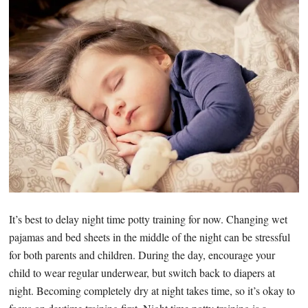
It’s best to delay night time potty training for now. Changing wet
pajamas and bed sheets in the middle of the night can be stressful
for both parents and children. During the day, encourage your
child to wear regular underwear, but switch back to diapers at
night. Becoming completely dry at night takes time, so it’s okay to