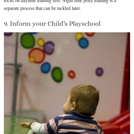
focus on daytime training first. Night time potty training is a
separate process that can be tackled later.
9. Inform your Child’s Playschool