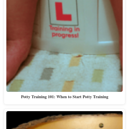
Potty Training 101: When to Start Potty Training