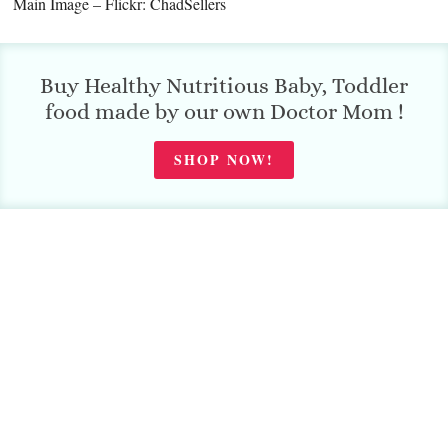
Main Image – Flickr: ChadSellers
Buy Healthy Nutritious Baby, Toddler
food made by our own Doctor Mom !
SHOP NOW!