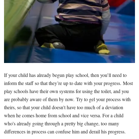
If your child has already begun play school, then you’ll need to
inform the staff so that they’re up to date with your progress. Most
play schools have their own systems for using the toilet, and you
are probably aware of them by now. Try to gel your process with
theirs, so that your child doesn’t have too much of a deviation
when he comes home from school and vice versa. For a child
who’s already going through a pretty big change, too many
differences in process can confuse him and derail his progress.