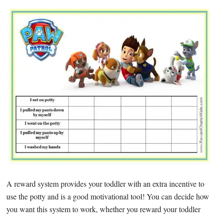
A reward system provides your toddler with an extra incentive to
use the potty and is a good motivational tool! You can decide how
you want this system to work, whether you reward your toddler