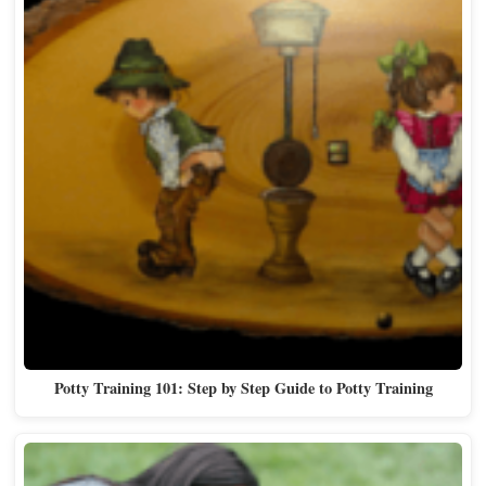
Potty Training 101: Step by Step Guide to Potty Training