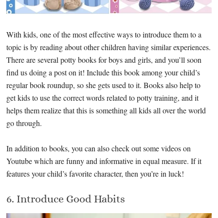
With kids, one of the most effective ways to introduce them to a
topic is by reading about other children having similar experiences.
There are several potty books for boys and girls, and you’ll soon
find us doing a post on it! Include this book among your child’s
regular book roundup, so she gets used to it. Books also help to
get kids to use the correct words related to potty training, and it
helps them realize that this is something all kids all over the world
go through.
In addition to books, you can also check out some videos on
Youtube which are funny and informative in equal measure. If it
features your child’s favorite character, then you’re in luck!
6. Introduce Good Habits