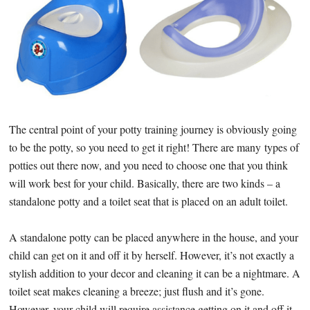
The central point of your potty training journey is obviously going
to be the potty, so you need to get it right! There are many types of
potties out there now, and you need to choose one that you think
will work best for your child. Basically, there are two kinds – a
standalone potty and a toilet seat that is placed on an adult toilet.
A standalone potty can be placed anywhere in the house, and your
child can get on it and off it by herself. However, it’s not exactly a
stylish addition to your decor and cleaning it can be a nightmare. A
toilet seat makes cleaning a breeze; just flush and it’s gone.
However, your child will require assistance getting on it and off it,