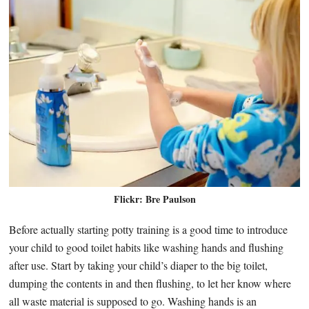
Flickr: Bre Paulson
Before actually starting potty training is a good time to introduce
your child to good toilet habits like washing hands and flushing
after use. Start by taking your child’s diaper to the big toilet,
dumping the contents in and then flushing, to let her know where
all waste material is supposed to go. Washing hands is an