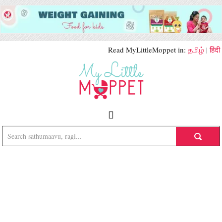
Read MyLittleMoppet in:
தமிழ்
|
हिंदी