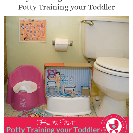
Potty Training your Toddler