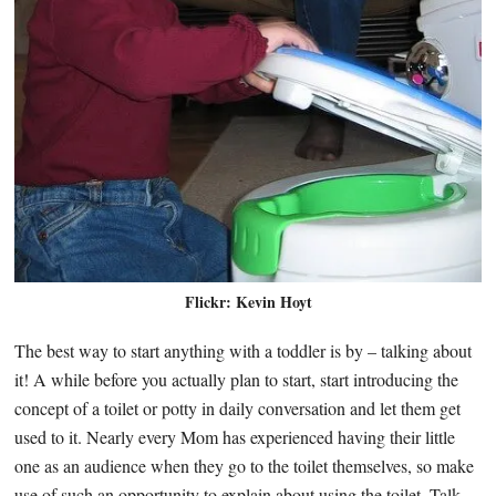
Flickr: Kevin Hoyt
The best way to start anything with a toddler is by – talking about
it! A while before you actually plan to start, start introducing the
concept of a toilet or potty in daily conversation and let them get
used to it. Nearly every Mom has experienced having their little
one as an audience when they go to the toilet themselves, so make
use of such an opportunity to explain about using the toilet. Talk