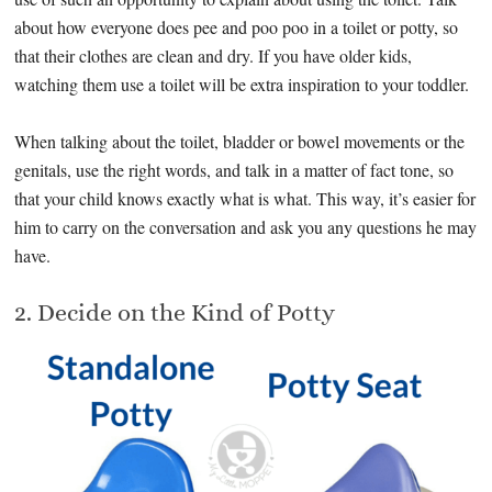
about how everyone does pee and poo poo in a toilet or potty, so
that their clothes are clean and dry. If you have older kids,
watching them use a toilet will be extra inspiration to your toddler.
When talking about the toilet, bladder or bowel movements or the
genitals, use the right words, and talk in a matter of fact tone, so
that your child knows exactly what is what. This way, it’s easier for
him to carry on the conversation and ask you any questions he may
have.
2. Decide on the Kind of Potty