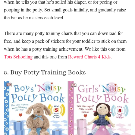
when he tells you that he’s soiled his diaper, or for peeing or
pooping in the potty. Set small goals initially, and gradually raise
the bar as he masters each level.
There are many potty training charts that you can download for
free, and keep a pack of stickers for your toddler to stick on them
when he has a potty training achievement. We like this one from
Tots Schooling
and this one from
Reward Charts 4 Kids
.
5. Buy Potty Training Books