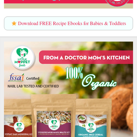
Download FREE Recipe Ebooks for Babies & Toddlers