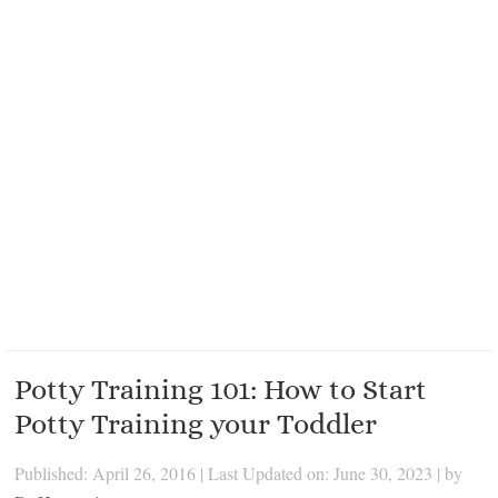
Potty Training 101: How to Start
Potty Training your Toddler
Published: April 26, 2016
|
Last Updated on: June 30, 2023
| by