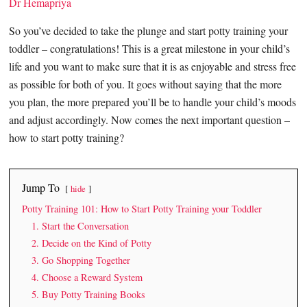
Dr Hemapriya
So you’ve decided to take the plunge and start potty training your
toddler – congratulations! This is a great milestone in your child’s
life and you want to make sure that it is as enjoyable and stress free
as possible for both of you. It goes without saying that the more
you plan, the more prepared you’ll be to handle your child’s moods
and adjust accordingly. Now comes the next important question –
how to start potty training?
Jump To
hide
Potty Training 101: How to Start Potty Training your Toddler
1. Start the Conversation
2. Decide on the Kind of Potty
3. Go Shopping Together
4. Choose a Reward System
5. Buy Potty Training Books