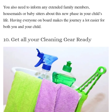
You also need to inform any extended family members,
housemaids or baby sitters about this new phase in your child’s
life. Having everyone on board makes the journey a lot easier for
both you and your child.
10. Get all your Cleaning Gear Ready