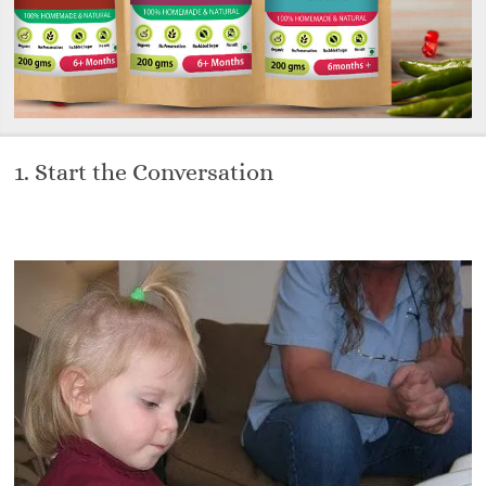
1. Start the Conversation