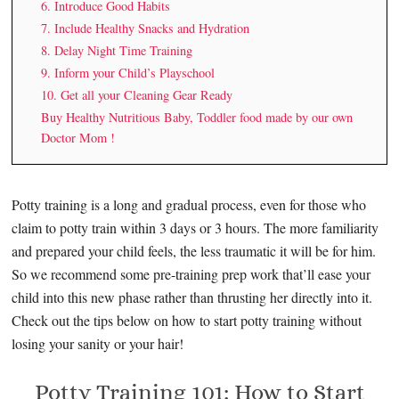
6. Introduce Good Habits
7. Include Healthy Snacks and Hydration
8. Delay Night Time Training
9. Inform your Child’s Playschool
10. Get all your Cleaning Gear Ready
Buy Healthy Nutritious Baby, Toddler food made by our own
Doctor Mom !
Potty training is a long and gradual process, even for those who
claim to potty train within 3 days or 3 hours. The more familiarity
and prepared your child feels, the less traumatic it will be for him.
So we recommend some pre-training prep work that’ll ease your
child into this new phase rather than thrusting her directly into it.
Check out the tips below on how to start potty training without
losing your sanity or your hair!
Potty Training 101: How to Start