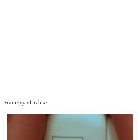
You may also like