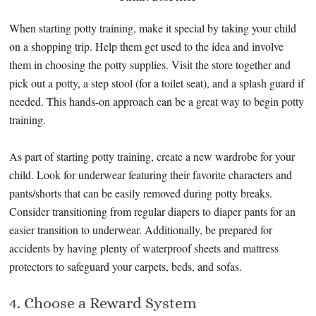
When starting potty training, make it special by taking your child
on a shopping trip. Help them get used to the idea and involve
them in choosing the potty supplies. Visit the store together and
pick out a potty, a step stool (for a toilet seat), and a splash guard if
needed. This hands-on approach can be a great way to begin potty
training.
As part of starting potty training, create a new wardrobe for your
child. Look for underwear featuring their favorite characters and
pants/shorts that can be easily removed during potty breaks.
Consider transitioning from regular diapers to diaper pants for an
easier transition to underwear. Additionally, be prepared for
accidents by having plenty of waterproof sheets and mattress
protectors to safeguard your carpets, beds, and sofas.
4. Choose a Reward System