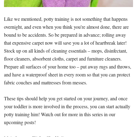
Like we mentioned, potty training is not something that happens
overnight, and even when you think you’re almost done, there are
bound to be accidents. So be prepared in advance; rolling away
that expensive carpet now will save you a lot of heartbreak later!
Stock up on all kinds of cleaning essentials – mops, disinfectant,
floor cleaners, absorbent cloths, carpet and furniture cleaners.
Prepare all surfaces of your home too – put away rugs and throws,
and have a waterproof sheet in every room so that you can protect
fabric couches and mattresses from messes.
These tips should help you get started on your journey, and once
your toddler is more involved in the process, you can start actually
potty training him! Watch out for more in this series in our
upcoming posts!