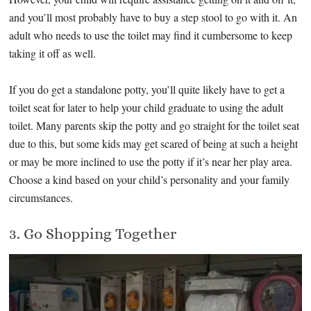
and you’ll most probably have to buy a step stool to go with it. An
adult who needs to use the toilet may find it cumbersome to keep
taking it off as well.
If you do get a standalone potty, you’ll quite likely have to get a
toilet seat for later to help your child graduate to using the adult
toilet. Many parents skip the potty and go straight for the toilet seat
due to this, but some kids may get scared of being at such a height
or may be more inclined to use the potty if it’s near her play area.
Choose a kind based on your child’s personality and your family
circumstances.
3. Go Shopping Together