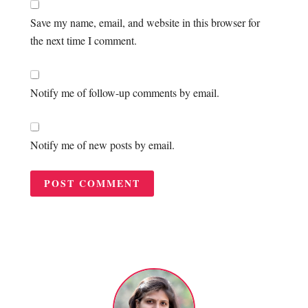
Save my name, email, and website in this browser for
the next time I comment.
Notify me of follow-up comments by email.
Notify me of new posts by email.