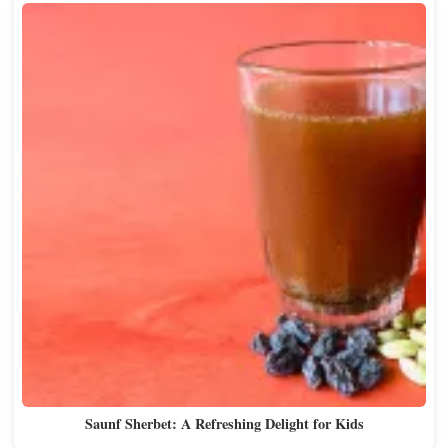
Saunf Sherbet: A Refreshing Delight for Kids