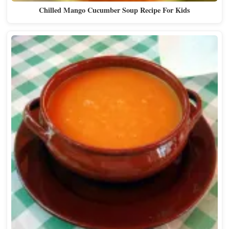
Chilled Mango Cucumber Soup Recipe For Kids