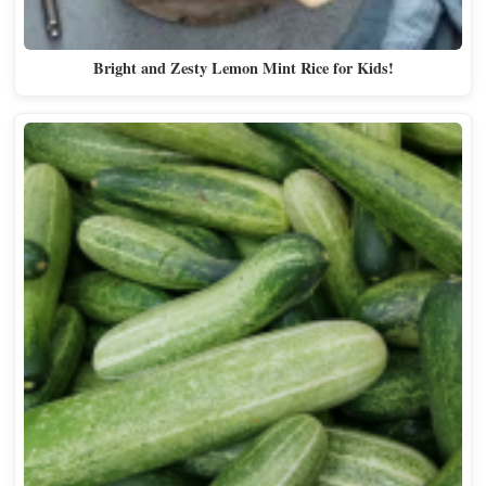
Bright and Zesty Lemon Mint Rice for Kids!