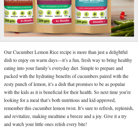
Our Cucumber Lemon Rice recipe is more than just a delightful
dish to enjoy on warm days—it’s a fun, fresh way to bring healthy
eating into your family’s everyday diet. Simple to prepare and
packed with the hydrating benefits of cucumbers paired with the
zesty punch of lemon, it’s a dish that promises to be as popular
with the kids as it is beneficial for their health. So next time you’re
looking for a meal that’s both nutritious and kid-approved,
remember this cucumber lemon twist. It’s sure to refresh, replenish,
and revitalize, making mealtime a breeze and a joy. Give it a try
and watch your little ones relish every bite!