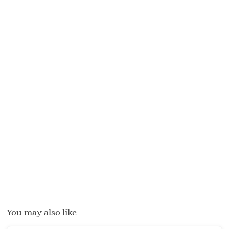
You may also like