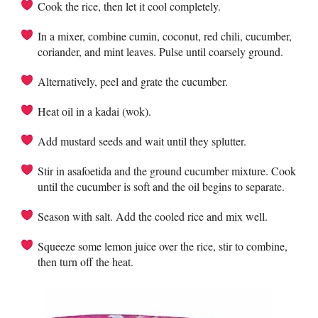
Cook the rice, then let it cool completely.
In a mixer, combine cumin, coconut, red chili, cucumber,
coriander, and mint leaves. Pulse until coarsely ground.
Alternatively, peel and grate the cucumber.
Heat oil in a kadai (wok).
Add mustard seeds and wait until they splutter.
Stir in asafoetida and the ground cucumber mixture. Cook
until the cucumber is soft and the oil begins to separate.
Season with salt. Add the cooled rice and mix well.
Squeeze some lemon juice over the rice, stir to combine,
then turn off the heat.