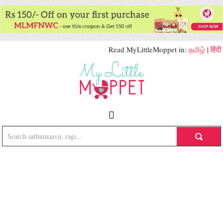
Read MyLittleMoppet in:
தமிழ்
|
हिंदी