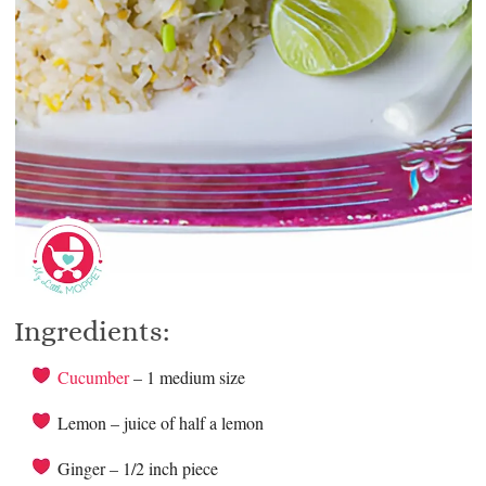
Ingredients:
Cucumber
– 1 medium size
Lemon – juice of half a lemon
Ginger – 1/2 inch piece