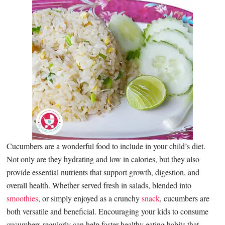
Cucumbers are a wonderful food to include in your child’s diet.
Not only are they hydrating and low in calories, but they also
provide essential nutrients that support growth, digestion, and
overall health. Whether served fresh in salads, blended into
smoothies
, or simply enjoyed as a crunchy
snack
, cucumbers are
both versatile and beneficial. Encouraging your kids to consume
cucumbers regularly can help foster healthy eating habits that