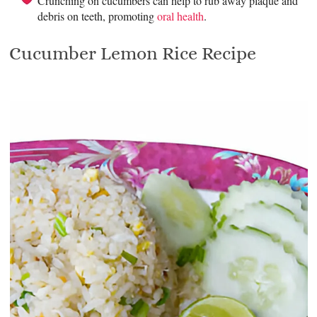
Crunching on cucumbers can help to rub away plaque and
debris on teeth, promoting
oral health
.
Cucumber Lemon Rice Recipe