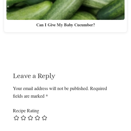
Can I Give My Baby Cucumber?
Leave a Reply
Your email address will not be published.
Required
fields are marked
*
Recipe Rating