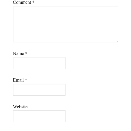
Comment
*
Name
*
Email
*
Website