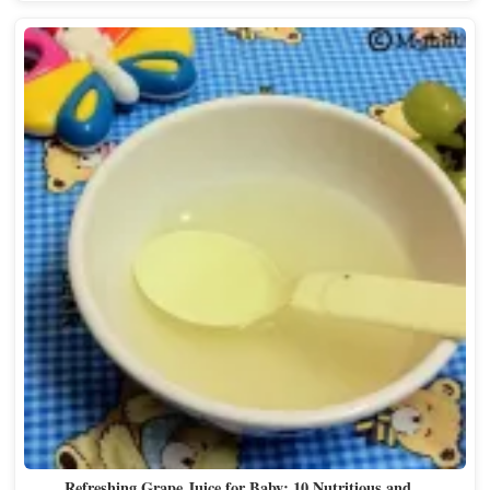
Refreshing Grape Juice for Baby: 10 Nutritious and…