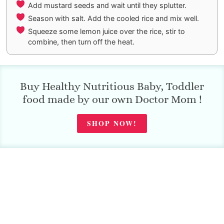
Add mustard seeds and wait until they splutter.
Season with salt. Add the cooled rice and mix well.
Squeeze some lemon juice over the rice, stir to
combine, then turn off the heat.
Buy Healthy Nutritious Baby, Toddler
food made by our own Doctor Mom !
SHOP NOW!