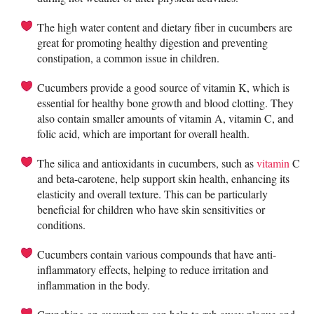
The high water content and dietary fiber in cucumbers are
great for promoting healthy digestion and preventing
constipation, a common issue in children.
Cucumbers provide a good source of vitamin K, which is
essential for healthy bone growth and blood clotting. They
also contain smaller amounts of vitamin A, vitamin C, and
folic acid, which are important for overall health.
The silica and antioxidants in cucumbers, such as
vitamin
C
and beta-carotene, help support skin health, enhancing its
elasticity and overall texture. This can be particularly
beneficial for children who have skin sensitivities or
conditions.
Cucumbers contain various compounds that have anti-
inflammatory effects, helping to reduce irritation and
inflammation in the body.