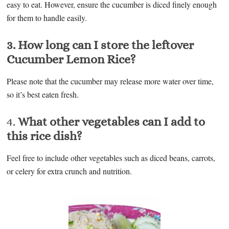
easy to eat. However, ensure the cucumber is diced finely enough
for them to handle easily.
3. How long can I store the leftover
Cucumber Lemon Rice?
Please note that the cucumber may release more water over time,
so it’s best eaten fresh.
4.
What other vegetables can I add to
this rice dish?
Feel free to include other vegetables such as diced beans, carrots,
or celery for extra crunch and nutrition.