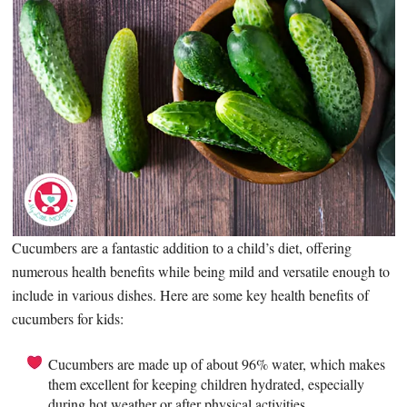
Cucumbers are a fantastic addition to a child’s diet, offering
numerous health benefits while being mild and versatile enough to
include in various dishes. Here are some key health benefits of
cucumbers for kids:
Cucumbers are made up of about 96% water, which makes
them excellent for keeping children hydrated, especially
during hot weather or after physical activities.