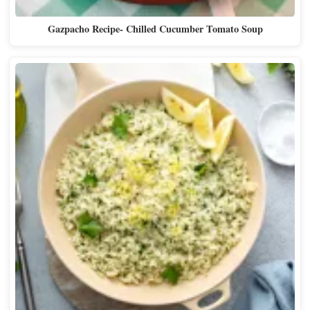
Gazpacho Recipe- Chilled Cucumber Tomato Soup