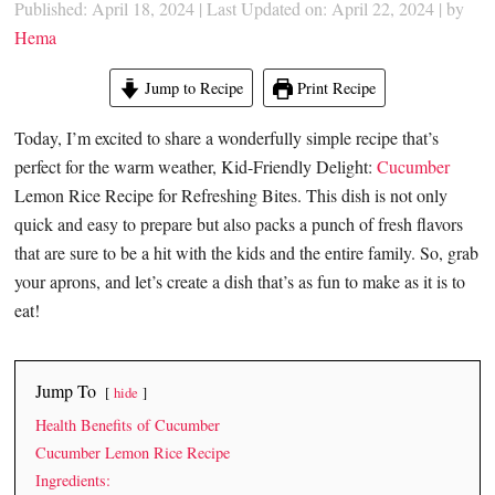
Published: April 18, 2024
|
Last Updated on: April 22, 2024
| by
Hema
Jump to Recipe
Print Recipe
Today, I’m excited to share a wonderfully simple recipe that’s
perfect for the warm weather, Kid-Friendly Delight:
Cucumber
Lemon Rice Recipe for Refreshing Bites. This dish is not only
quick and easy to prepare but also packs a punch of fresh flavors
that are sure to be a hit with the kids and the entire family. So, grab
your aprons, and let’s create a dish that’s as fun to make as it is to
eat!
Jump To
hide
Health Benefits of Cucumber
Cucumber Lemon Rice Recipe
Ingredients: