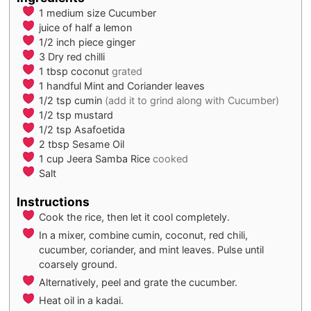
1
medium size
Cucumber
juice of half a lemon
1/2
inch piece
ginger
3
Dry red chilli
1
tbsp
coconut
grated
1
handful
Mint and Coriander leaves
1/2
tsp
cumin
(add it to grind along with Cucumber)
1/2
tsp
mustard
1/2
tsp
Asafoetida
2
tbsp
Sesame Oil
1
cup
Jeera Samba Rice
cooked
Salt
Instructions
Cook the rice, then let it cool completely.
In a mixer, combine cumin, coconut, red chili,
cucumber, coriander, and mint leaves. Pulse until
coarsely ground.
Alternatively, peel and grate the cucumber.
Heat oil in a kadai.