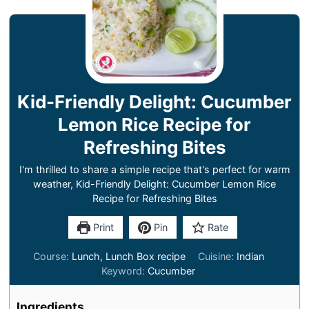
Kid-Friendly Delight: Cucumber
Lemon Rice Recipe for
Refreshing Bites
I'm thrilled to share a simple recipe that's perfect for warm
weather, Kid-Friendly Delight: Cucumber Lemon Rice
Recipe for Refreshing Bites
Print
Pin
Rate
Course:
Lunch, Lunch Box recipe
Cuisine:
Indian
Keyword:
Cucumber
Ingredients