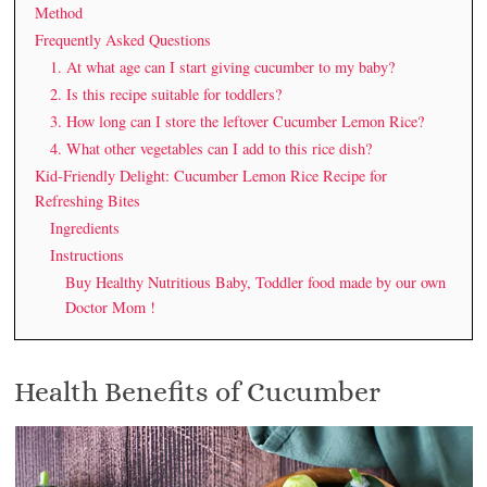
Method
Frequently Asked Questions
1. At what age can I start giving cucumber to my baby?
2. Is this recipe suitable for toddlers?
3. How long can I store the leftover Cucumber Lemon Rice?
4. What other vegetables can I add to this rice dish?
Kid-Friendly Delight: Cucumber Lemon Rice Recipe for
Refreshing Bites
Ingredients
Instructions
Buy Healthy Nutritious Baby, Toddler food made by our own
Doctor Mom !
Health Benefits of Cucumber