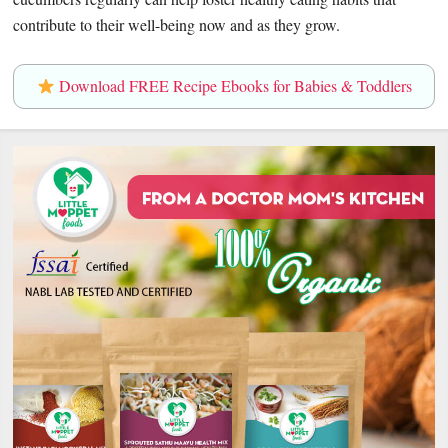
contribute to their well-being now and as they grow.
Download FREE Recipe Ebooks for Babies & Toddlers