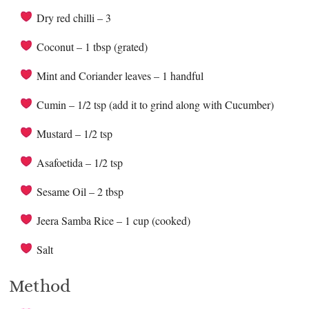
Dry red chilli – 3
Coconut – 1 tbsp (grated)
Mint and Coriander leaves – 1 handful
Cumin – 1/2 tsp (add it to grind along with Cucumber)
Mustard – 1/2 tsp
Asafoetida – 1/2 tsp
Sesame Oil – 2 tbsp
Jeera Samba Rice – 1 cup (cooked)
Salt
Method