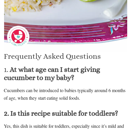
Frequently Asked Questions
1.
At what age can I start giving
cucumber to my baby?
Cucumbers can be introduced to babies typically around 6 months
of age, when they start eating solid foods.
2. Is this recipe suitable for toddlers?
Yes, this dish is suitable for toddlers, especially since it’s mild and