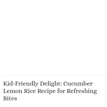
Kid-Friendly Delight: Cucumber
Lemon Rice Recipe for Refreshing
Bites