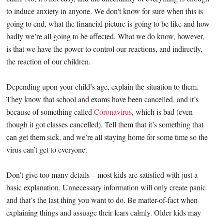
to induce anxiety in anyone. We don’t know for sure when this is
going to end, what the financial picture is going to be like and how
badly we’re all going to be affected. What we do know, however,
is that we have the power to control our reactions, and indirectly,
the reaction of our children.
Depending upon your child’s age, explain the situation to them.
They know that school and exams have been cancelled, and it’s
because of something called
Coronavirus
, which is bad (even
though it got classes cancelled). Tell them that it’s something that
can get them sick, and we’re all staying home for some time so the
virus can’t get to everyone.
Don’t give too many details – most kids are satisfied with just a
basic explanation. Unnecessary information will only create panic
and that’s the last thing you want to do. Be matter-of-fact when
explaining things and assuage their fears calmly. Older kids may