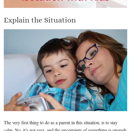
Explain the Situation
The very first thing to do as a parent in this situation, is to stay
calm. No, it’s not easy, and the uncertainty of everything is enough