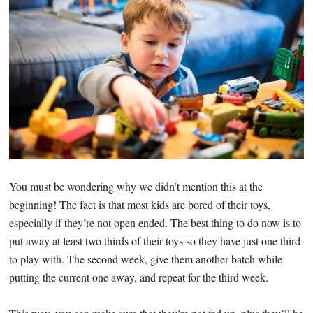
You must be wondering why we didn’t mention this at the
beginning! The fact is that most kids are bored of their toys,
especially if they’re not open ended. The best thing to do now is to
put away at least two thirds of their toys so they have just one third
to play with. The second week, give them another batch while
putting the current one away, and repeat for the third week.