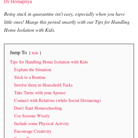
Dr Hemapriya
Being stuck in quarantine isn’t easy, especially when you have
little ones! Mange this period smartly with our Tips for Handling
Home Isolation with Kids.
Jump To
hide
Tips for Handling Home Isolation with Kids
Explain the Situation
Stick to a Routine
Involve them in Household Tasks
Take Turns with your Spouse
Connect with Relatives (while Social Distancing)
Don’t Start Homeschooling
Use Screens Wisely
Include some Physical Activity
Encourage Creativity