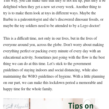
This way, you can make sure that they’re not fed up, plus they’ll be
delighted when they get a new set every week. Another thing to
try is to make them look at toys in different ways. Maybe the
Barbie is a paleontologist and she’s discovered dinosaur fossils, or
maybe the toy soldiers need to be attended to by a Lego doctor!
This is a difficult time, not only in our lives, but in the lives of
everyone around you, across the globe. Don’t worry about making
everything perfect or packing every minute of every day with an
educational activity. Sometimes just going with the flow is the best
thing we can do at this time. Let’s stick to the government
guidelines of staying indoors and social distancing, while also
maintaining the WHO guidelines of hygiene. With a little planning
on our part, we can make this lockdown period a memorable and
happy time for the whole family.