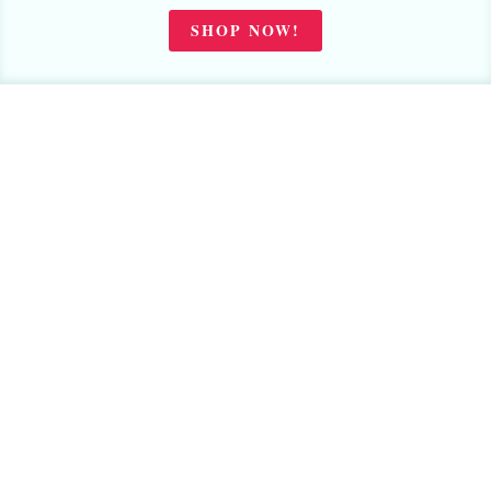
SHOP NOW!