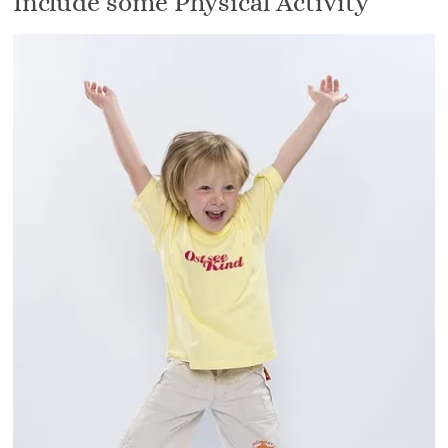
Include some Physical Activity