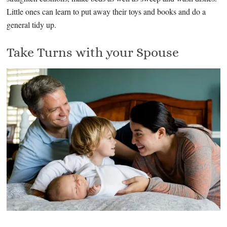
Little ones can learn to put away their toys and books and do a
general tidy up.
Take Turns with your Spouse