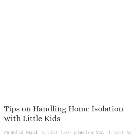
Tips on Handling Home Isolation
with Little Kids
Published: March 19, 2020
|
Last Updated on: May 11, 2023
| by