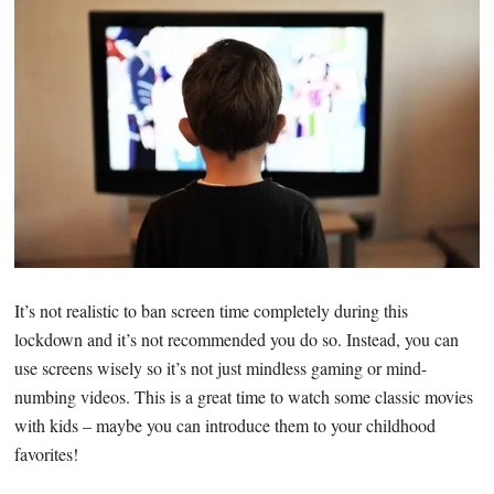
It’s not realistic to ban screen time completely during this
lockdown and it’s not recommended you do so. Instead, you can
use screens wisely so it’s not just mindless gaming or mind-
numbing videos. This is a great time to watch some classic movies
with kids – maybe you can introduce them to your childhood
favorites!