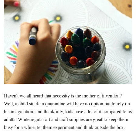
Haven’t we all heard that necessity is the mother of invention?
Well, a child stuck in quarantine will have no option but to rely on
his imagination, and thankfully, kids have a lot of it compared to us
adults! While regular art and craft supplies are great to keep them
busy for a while, let them experiment and think outside the box.