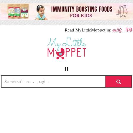
Read MyLittleMoppet in:
தமிழ்
|
हिंदी