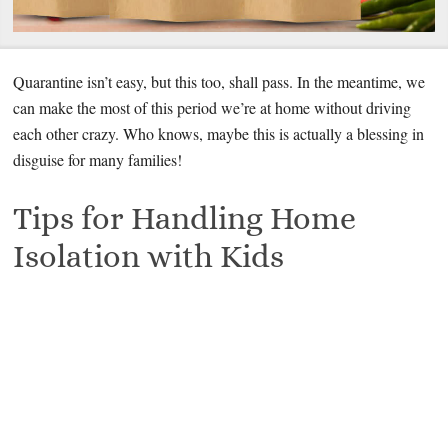
Quarantine isn’t easy, but this too, shall pass. In the meantime, we
can make the most of this period we’re at home without driving
each other crazy. Who knows, maybe this is actually a blessing in
disguise for many families!
Tips for Handling Home
Isolation with Kids