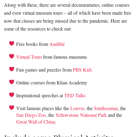
Along with these, there are several documentaries, online courses
and even virtual museum tours – all of which have been made free
now that classes are being missed due to the pandemic. Here are
some of the resources to check out:
Free books from
Audible
Virtual Tours
from famous museums
Fun games and puzzles from
PBS Kids
Online courses from Khan Academy
Inspirational speeches at
TED Talks
Visit famous places like the
Louvre
, the
Smithsonian
, the
San Diego Zoo
, the
Yellowstone National Park
and the
Great Wall of China
.