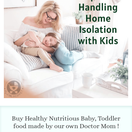
Buy Healthy Nutritious Baby, Toddler
food made by our own Doctor Mom !