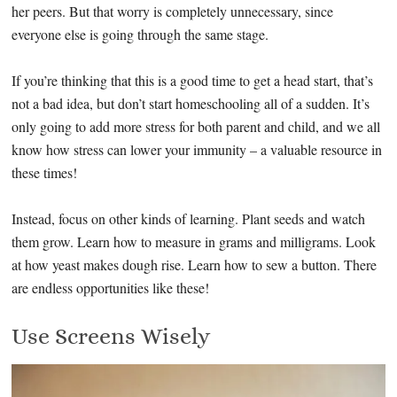
her peers. But that worry is completely unnecessary, since
everyone else is going through the same stage.
If you’re thinking that this is a good time to get a head start, that’s
not a bad idea, but don’t start homeschooling all of a sudden. It’s
only going to add more stress for both parent and child, and we all
know how stress can lower your immunity – a valuable resource in
these times!
Instead, focus on other kinds of learning. Plant seeds and watch
them grow. Learn how to measure in grams and milligrams. Look
at how yeast makes dough rise. Learn how to sew a button. There
are endless opportunities like these!
Use Screens Wisely