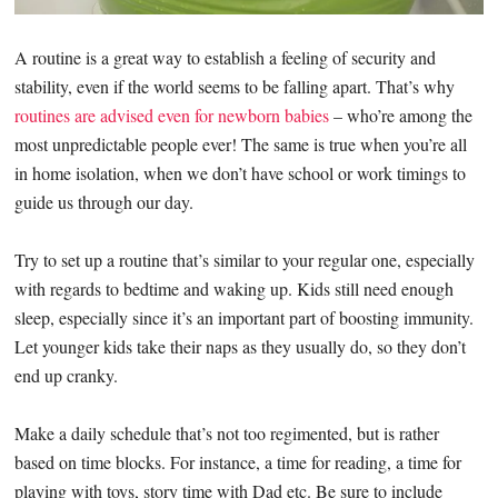
A routine is a great way to establish a feeling of security and
stability, even if the world seems to be falling apart. That’s why
routines are advised even for newborn babies
– who’re among the
most unpredictable people ever! The same is true when you’re all
in home isolation, when we don’t have school or work timings to
guide us through our day.
Try to set up a routine that’s similar to your regular one, especially
with regards to bedtime and waking up. Kids still need enough
sleep, especially since it’s an important part of boosting immunity.
Let younger kids take their naps as they usually do, so they don’t
end up cranky.
Make a daily schedule that’s not too regimented, but is rather
based on time blocks. For instance, a time for reading, a time for
playing with toys, story time with Dad etc. Be sure to include