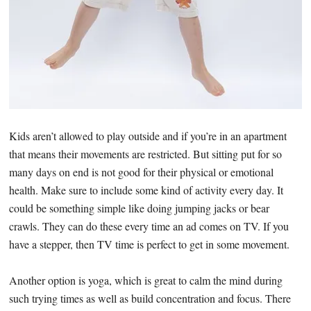
Kids aren’t allowed to play outside and if you’re in an apartment
that means their movements are restricted. But sitting put for so
many days on end is not good for their physical or emotional
health. Make sure to include some kind of activity every day. It
could be something simple like doing jumping jacks or bear
crawls. They can do these every time an ad comes on TV. If you
have a stepper, then TV time is perfect to get in some movement.
Another option is yoga, which is great to calm the mind during
such trying times as well as build concentration and focus. There