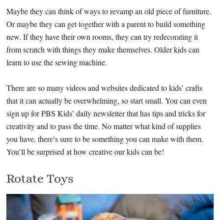
Maybe they can think of ways to revamp an old piece of furniture.
Or maybe they can get together with a parent to build something
new. If they have their own rooms, they can try redecorating it
from scratch with things they make themselves. Older kids can
learn to use the sewing machine.
There are so many videos and websites dedicated to kids’ crafts
that it can actually be overwhelming, so start small. You can even
sign up for PBS Kids’ daily newsletter that has tips and tricks for
creativity and to pass the time. No matter what kind of supplies
you have, there’s sure to be something you can make with them.
You’ll be surprised at how creative our kids can be!
Rotate Toys