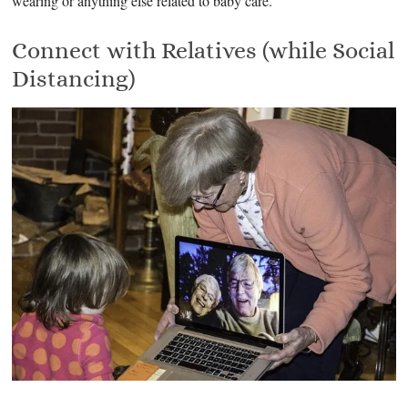
wearing or anything else related to baby care.
Connect with Relatives (while Social
Distancing)