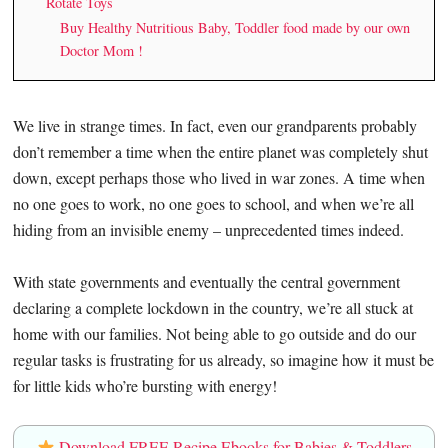
Rotate Toys
Buy Healthy Nutritious Baby, Toddler food made by our own
Doctor Mom !
We live in strange times. In fact, even our grandparents probably
don’t remember a time when the entire planet was completely shut
down, except perhaps those who lived in war zones. A time when
no one goes to work, no one goes to school, and when we’re all
hiding from an invisible enemy – unprecedented times indeed.
With state governments and eventually the central government
declaring a complete lockdown in the country, we’re all stuck at
home with our families. Not being able to go outside and do our
regular tasks is frustrating for us already, so imagine how it must be
for little kids who’re bursting with energy!
Download FREE Recipe Ebooks for Babies & Toddlers