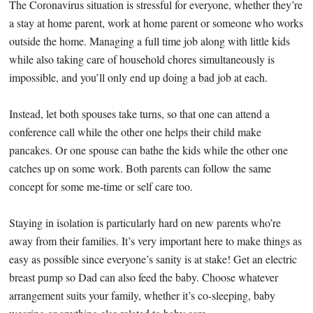
The Coronavirus situation is stressful for everyone, whether they’re
a stay at home parent, work at home parent or someone who works
outside the home. Managing a full time job along with little kids
while also taking care of household chores simultaneously is
impossible, and you’ll only end up doing a bad job at each.
Instead, let both spouses take turns, so that one can attend a
conference call while the other one helps their child make
pancakes. Or one spouse can bathe the kids while the other one
catches up on some work. Both parents can follow the same
concept for some me-time or self care too.
Staying in isolation is particularly hard on new parents who’re
away from their families. It’s very important here to make things as
easy as possible since everyone’s sanity is at stake! Get an electric
breast pump so Dad can also feed the baby. Choose whatever
arrangement suits your family, whether it’s co-sleeping, baby