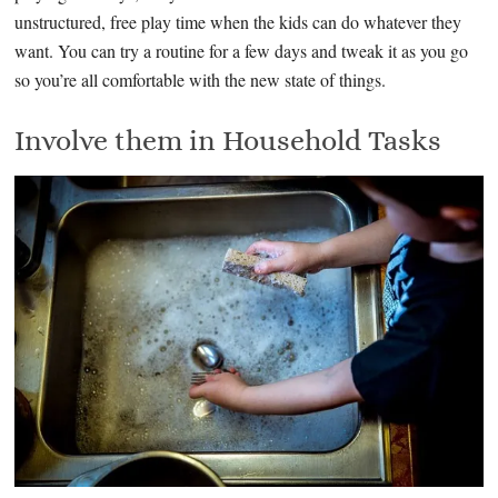
unstructured, free play time when the kids can do whatever they
want. You can try a routine for a few days and tweak it as you go
so you’re all comfortable with the new state of things.
Involve them in Household Tasks