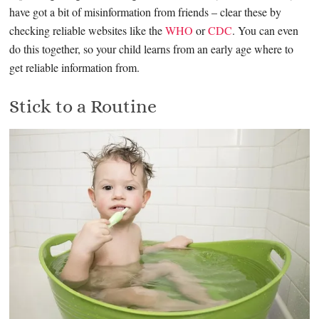
have got a bit of misinformation from friends – clear these by
checking reliable websites like the
WHO
or
CDC
. You can even
do this together, so your child learns from an early age where to
get reliable information from.
Stick to a Routine