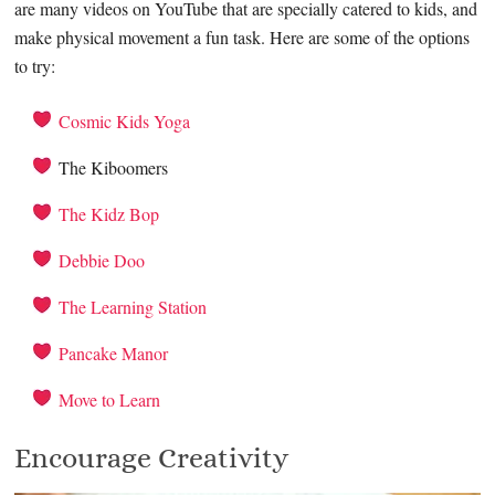
are many videos on YouTube that are specially catered to kids, and
make physical movement a fun task. Here are some of the options
to try:
Cosmic Kids Yoga
The Kiboomers
The Kidz Bop
Debbie Doo
The Learning Station
Pancake Manor
Move to Learn
Encourage Creativity