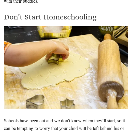
with their buddies.
Don’t Start Homeschooling
Schools have been cut and we don’t know when they’ll start, so it
can be tempting to worry that your child will be left behind his or