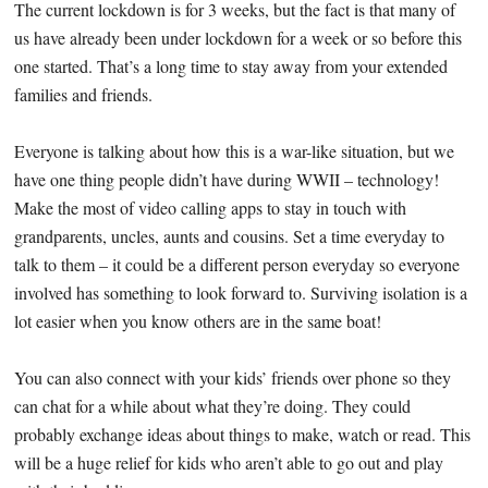
The current lockdown is for 3 weeks, but the fact is that many of
us have already been under lockdown for a week or so before this
one started. That’s a long time to stay away from your extended
families and friends.
Everyone is talking about how this is a war-like situation, but we
have one thing people didn’t have during WWII – technology!
Make the most of video calling apps to stay in touch with
grandparents, uncles, aunts and cousins. Set a time everyday to
talk to them – it could be a different person everyday so everyone
involved has something to look forward to. Surviving isolation is a
lot easier when you know others are in the same boat!
You can also connect with your kids’ friends over phone so they
can chat for a while about what they’re doing. They could
probably exchange ideas about things to make, watch or read. This
will be a huge relief for kids who aren’t able to go out and play