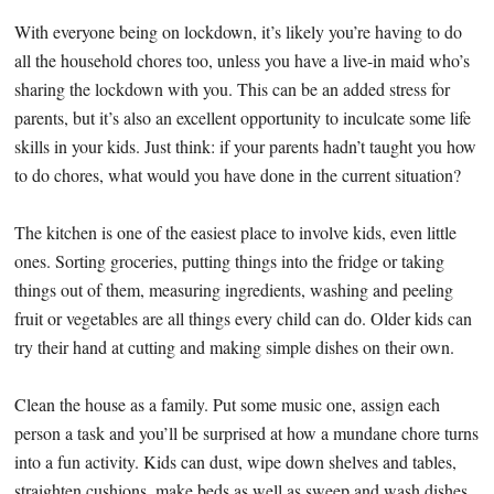
With everyone being on lockdown, it’s likely you’re having to do
all the household chores too, unless you have a live-in maid who’s
sharing the lockdown with you. This can be an added stress for
parents, but it’s also an excellent opportunity to inculcate some life
skills in your kids. Just think: if your parents hadn’t taught you how
to do chores, what would you have done in the current situation?
The kitchen is one of the easiest place to involve kids, even little
ones. Sorting groceries, putting things into the fridge or taking
things out of them, measuring ingredients, washing and peeling
fruit or vegetables are all things every child can do. Older kids can
try their hand at cutting and making simple dishes on their own.
Clean the house as a family. Put some music one, assign each
person a task and you’ll be surprised at how a mundane chore turns
into a fun activity. Kids can dust, wipe down shelves and tables,
straighten cushions, make beds as well as sweep and wash dishes.