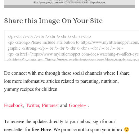
Share this Image On Your Site
Do connect with me through these social channels where I share
lots more informative articles related to parenting, nutrition,
yummy recipes for children
Facebook
,
Twitter
,
Pinterest
and
Google+
.
To receive the updates directly to your inbox, sign for our
Here
newsletter for free
. We promise not to spam your inbox