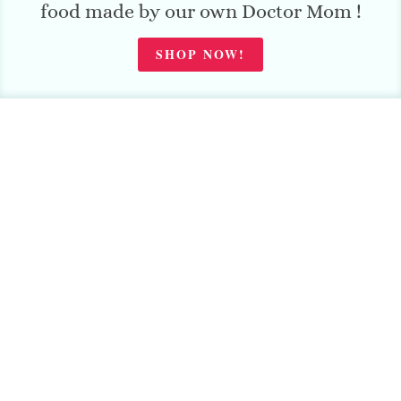
food made by our own Doctor Mom !
SHOP NOW!