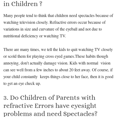
in Children ?
Many people tend to think that children need spectacles because of
watching television closely. Refractive errors occur because of
variations in size and curvature of the eyeball and not due to
nutritional deficiency or watching TV.
There are many times, we tell the kids to quit watching TV closely
or scold them for playing cross eyed games.These habits though
annoying, don’t actually damage vision. Kids with normal vision
can see well from a few inches to about 20 feet away. Of course, if
your child constantly keeps things close to her face, then it is good
to get an eye check up.
3. Do Children of Parents with
refractive Errors have eyesight
problems and need Spectacles?