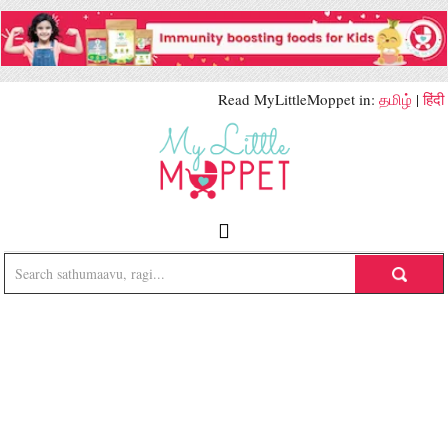
Read MyLittleMoppet in:
தமிழ்
|
हिंदी