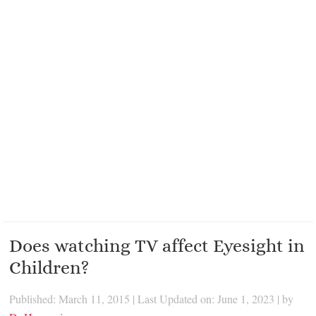
Does watching TV affect Eyesight in
Children?
Published: March 11, 2015
|
Last Updated on: June 1, 2023
| by