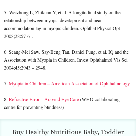
5. Weizhong L, Zhikuan Y, et al. A longitudinal study on the
relationship between myopia development and near
accommodation lag in myopic children. Ophthal Physiol Opt
2008;28:57-61.
6. Seang-Mei Saw, Say-Beng Tan, Daniel Fung, et al. IQ and the
Association with Myopia in Children. Invest Ophthalmol Vis Sci
2004;45:2943 – 2948.
7.
Myopia in Children – American Association of Ophthalmology
8.
Refractive Error – Aravind Eye Care
(WHO collaborating
centre for preventing blindness)
Buy Healthy Nutritious Baby, Toddler