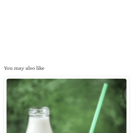
You may also like