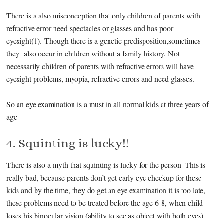
There is a also misconception that only children of parents with
refractive error need spectacles or glasses and has poor
eyesight(1). Though there is a genetic predisposition,sometimes
they also occur in children without a family history. Not
necessarily children of parents with refractive errors will have
eyesight problems, myopia, refractive errors and need glasses.
So an eye examination is a must in all normal kids at three years of
age.
4. Squinting is lucky!!
There is also a myth that squinting is lucky for the person. This is
really bad, because parents don’t get early eye checkup for these
kids and by the time, they do get an eye examination it is too late,
these problems need to be treated before the age 6-8, when child
loses his binocular vision (ability to see as object with both eyes)