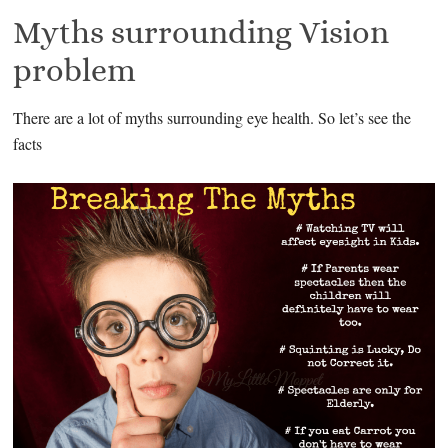
Myths surrounding Vision
problem
There are a lot of myths surrounding eye health. So let’s see the
facts