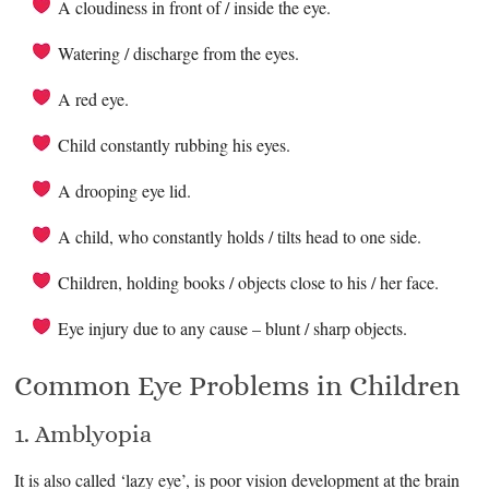
A cloudiness in front of / inside the eye.
Watering / discharge from the eyes.
A red eye.
Child constantly rubbing his eyes.
A drooping eye lid.
A child, who constantly holds / tilts head to one side.
Children, holding books / objects close to his / her face.
Eye injury due to any cause – blunt / sharp objects.
Common Eye Problems in Children
1. Amblyopia
It is also called ‘lazy eye’, is poor vision development at the brain