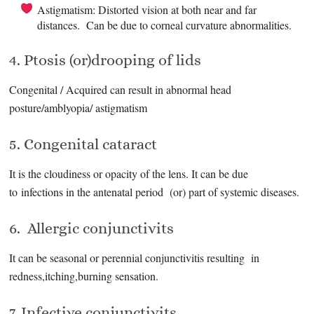
Astigmatism: Distorted vision at both near and far
distances. Can be due to corneal curvature abnormalities.
4. Ptosis (or)drooping of lids
Congenital / Acquired can result in abnormal head
posture/amblyopia/ astigmatism
5. Congenital cataract
It is the cloudiness or opacity of the lens. It can be due
to infections in the antenatal period (or) part of systemic diseases.
6. Allergic conjunctivits
It can be seasonal or perennial conjunctivitis resulting in
redness,itching,burning sensation.
7. Infective conjunctivits