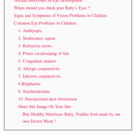
Normal milestones in Eye Development
When should you check your Baby’s Eyes ?
Signs and Symptoms of Vision Problems in Children
Common Eye Problems in Children
1. Amblyopia
2. Strabismus/ squint
3. Refractive errors :
4. Ptosis (or)drooping of lids
5. Congenital cataract
6. Allergic conjunctivits
7. Infective conjunctivits
8.Blepharitis
9. Stye/hordeolum
10. Nasolacrimal duct obstruction
Share this Image On Your Site
Buy Healthy Nutritious Baby, Toddler food made by our
own Doctor Mom !