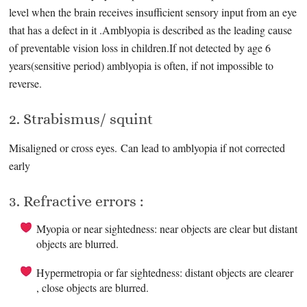
level when the brain receives insufficient sensory input from an eye
that has a defect in it .Amblyopia is described as the leading cause
of preventable vision loss in children.If not detected by age 6
years(sensitive period) amblyopia is often, if not impossible to
reverse.
2. Strabismus/ squint
Misaligned or cross eyes. Can lead to amblyopia if not corrected
early
3. Refractive errors :
Myopia or near sightedness: near objects are clear but distant
objects are blurred.
Hypermetropia or far sightedness: distant objects are clearer
, close objects are blurred.