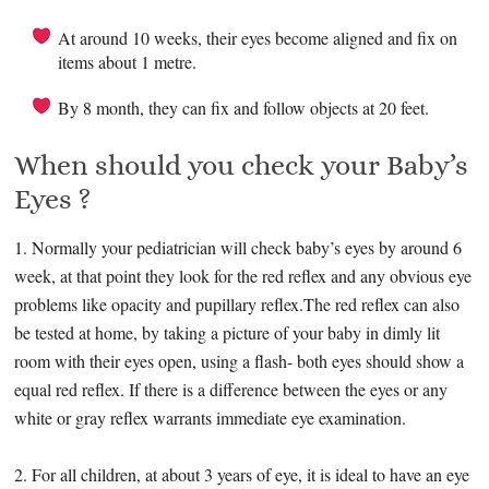
At around 10 weeks, their eyes become aligned and fix on
items about 1 metre.
By 8 month, they can fix and follow objects at 20 feet.
When should you check your Baby’s
Eyes ?
1. Normally your pediatrician will check baby’s eyes by around 6
week, at that point they look for the red reflex and any obvious eye
problems like opacity and pupillary reflex.The red reflex can also
be tested at home, by taking a picture of your baby in dimly lit
room with their eyes open, using a flash- both eyes should show a
equal red reflex. If there is a difference between the eyes or any
white or gray reflex warrants immediate eye examination.
2. For all children, at about 3 years of eye, it is ideal to have an eye