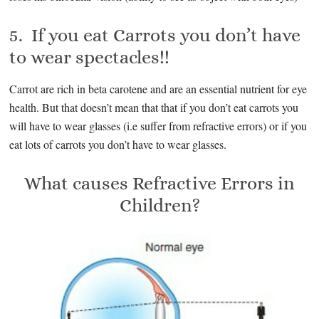
5. If you eat Carrots you don’t have
to wear spectacles!!
Carrot are rich in beta carotene and are an essential nutrient for eye
health. But that doesn’t mean that that if you don’t eat carrots you
will have to wear glasses (i.e suffer from refractive errors) or if you
eat lots of carrots you don’t have to wear glasses.
What causes Refractive Errors in
Children?