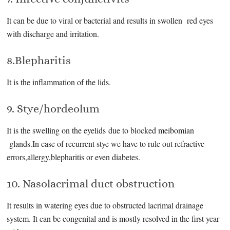
It can be due to viral or bacterial and results in swollen red eyes
with discharge and irritation.
8.Blepharitis
It is the inflammation of the lids.
9. Stye/hordeolum
It is the swelling on the eyelids due to blocked meibomian
glands.In case of recurrent stye we have to rule out refractive
errors,allergy,blepharitis or even diabetes.
10. Nasolacrimal duct obstruction
It results in watering eyes due to obstructed lacrimal drainage
system. It can be congenital and is mostly resolved in the first year