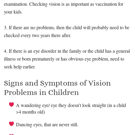
examination. Checking vision is as important as vaccination for
your kids.
3. If there are no problems, then the child will probably need to be
checked every two years there after.
4. If there is an eye disorder in the family or the child has a general
illness or born prematurely or has obvious eye problem, need to
seek help earlier.
Signs and Symptoms of Vision
Problems in Children
A wandering eye/ eye they doesn’t look straight (in a child
>4 months old)
Dancing eyes, that are never still.