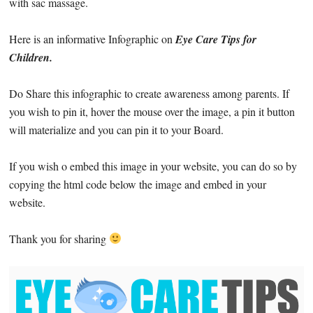
with sac massage.
Here is an informative Infographic on
Eye Care Tips for
Children.
Do Share this infographic to create awareness among parents. If
you wish to pin it, hover the mouse over the image, a pin it button
will materialize and you can pin it to your Board.
If you wish o embed this image in your website, you can do so by
copying the html code below the image and embed in your
website.
Thank you for sharing