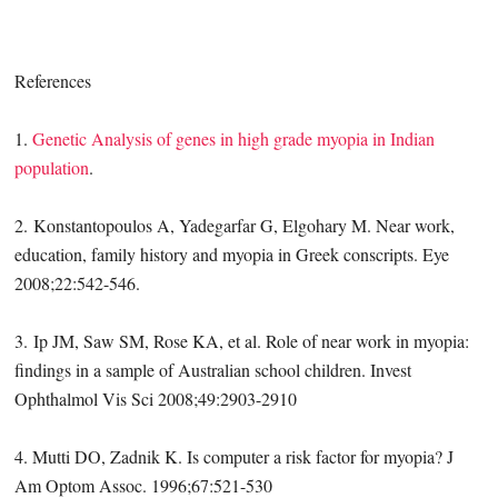
References
1.
Genetic Analysis of genes in high grade myopia in Indian
population
.
2. Konstantopoulos A, Yadegarfar G, Elgohary M. Near work,
education, family history and myopia in Greek conscripts. Eye
2008;22:542-546.
3. Ip JM, Saw SM, Rose KA, et al. Role of near work in myopia:
findings in a sample of Australian school children. Invest
Ophthalmol Vis Sci 2008;49:2903-2910
4. Mutti DO, Zadnik K. Is computer a risk factor for myopia? J
Am Optom Assoc. 1996;67:521-530