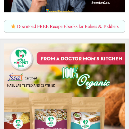
Download FREE Recipe Ebooks for Babies & Toddlers