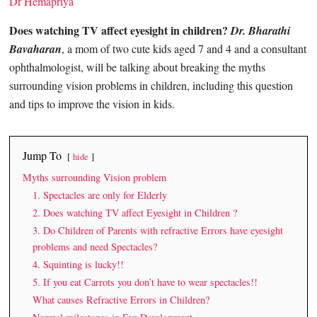
Dr Hemapriya
Does watching TV affect eyesight in children?
Dr. Bharathi
Bavaharan
, a mom of two cute kids aged 7 and 4 and a consultant
ophthalmologist, will be talking about breaking the myths
surrounding vision problems in children, including this question
and tips to improve the vision in kids.
Jump To
hide
Myths surrounding Vision problem
1. Spectacles are only for Elderly
2. Does watching TV affect Eyesight in Children ?
3. Do Children of Parents with refractive Errors have eyesight
problems and need Spectacles?
4. Squinting is lucky!!
5. If you eat Carrots you don’t have to wear spectacles!!
What causes Refractive Errors in Children?