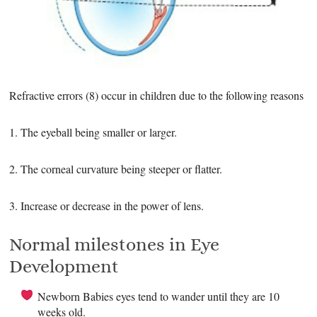
Refractive errors (8) occur in children due to the following reasons
1. The eyeball being smaller or larger.
2. The corneal curvature being steeper or flatter.
3. Increase or decrease in the power of lens.
Normal milestones in Eye
Development
Newborn Babies eyes tend to wander until they are 10
weeks old.