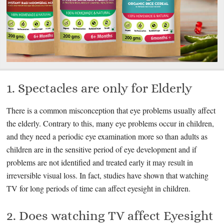
1. Spectacles are only for Elderly
There is a common misconception that eye problems usually affect
the elderly. Contrary to this, many eye problems occur in children,
and they need a periodic eye examination more so than adults as
children are in the sensitive period of eye development and if
problems are not identified and treated early it may result in
irreversible visual loss. In fact, studies have shown that watching
TV for long periods of time can affect eyesight in children.
2. Does watching TV affect Eyesight