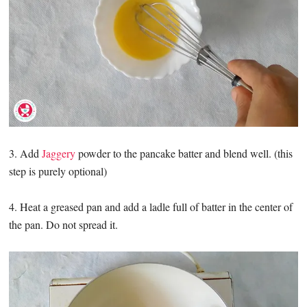
3. Add
Jaggery
powder to the pancake batter and blend well. (this
step is purely optional)
4. Heat a greased pan and add a ladle full of batter in the center of
the pan. Do not spread it.