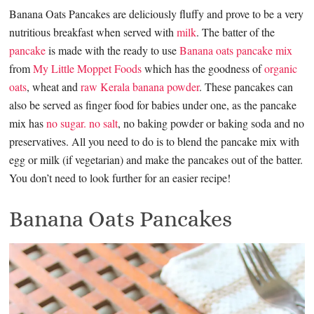
Banana Oats Pancakes are deliciously fluffy and prove to be a very
nutritious breakfast when served with
milk
. The batter of the
pancake
is made with the ready to use
Banana oats pancake mix
from
My Little Moppet Foods
which has the goodness of
organic
oats
, wheat and
raw Kerala banana powder
. These pancakes can
also be served as finger food for babies under one, as the pancake
mix has
no sugar. no salt
, no baking powder or baking soda and no
preservatives. All you need to do is to blend the pancake mix with
egg or milk (if vegetarian) and make the pancakes out of the batter.
You don’t need to look further for an easier recipe!
Banana Oats Pancakes