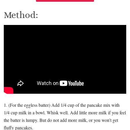
Method:
1. (For the eggless batter) Add 1/4 cup of the pancake mix with
1/4 cup milk in a bowl. Whisk well. Add little more milk if you feel
the batter is lumpy. But do not add more milk, or you won’t get
fluffy pancakes.