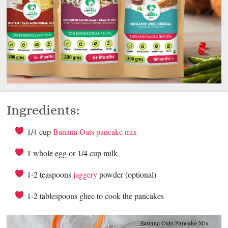
Ingredients:
1/4 cup
Banana Oats pancake mix
1 whole egg or 1/4 cup milk
1-2 teaspoons
jaggery
powder (optional)
1-2 tablespoons ghee to cook the pancakes