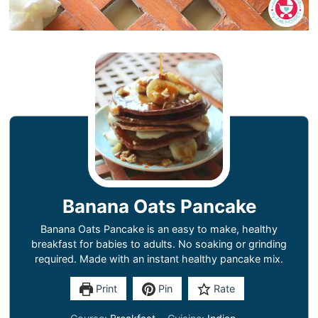
Banana Oats Pancake
Banana Oats Pancake is an easy to make, healthy
breakfast for babies to adults. No soaking or grinding
required. Made with an instant healthy pancake mix.
Print
Pin
Rate