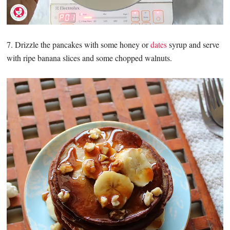
7. Drizzle the pancakes with some honey or
dates
syrup and serve
with ripe banana slices and some chopped walnuts.