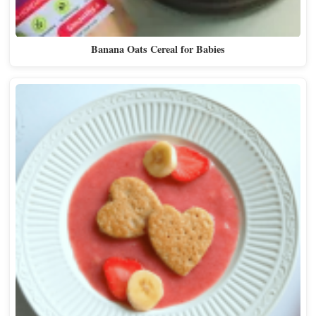
Banana Oats Cereal for Babies