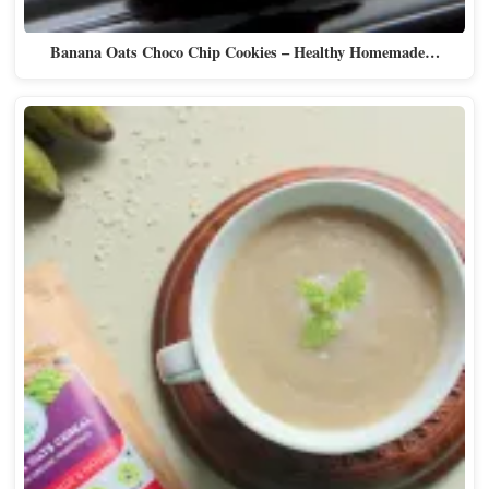
Banana Oats Choco Chip Cookies – Healthy Homemade…