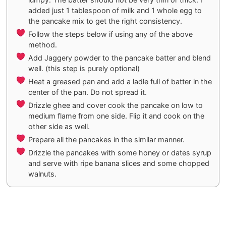
added just 1 tablespoon of milk and 1 whole egg to
the pancake mix to get the right consistency.
Follow the steps below if using any of the above
method.
Add Jaggery powder to the pancake batter and blend
well. (this step is purely optional)
Heat a greased pan and add a ladle full of batter in the
center of the pan. Do not spread it.
Drizzle ghee and cover cook the pancake on low to
medium flame from one side. Flip it and cook on the
other side as well.
Prepare all the pancakes in the similar manner.
Drizzle the pancakes with some honey or dates syrup
and serve with ripe banana slices and some chopped
walnuts.