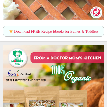
Download FREE Recipe Ebooks for Babies & Toddlers