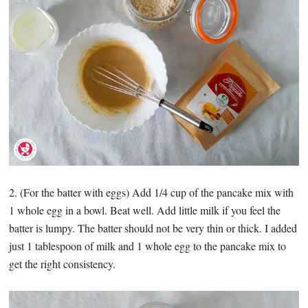
2. (For the batter with eggs) Add 1/4 cup of the pancake mix with
1 whole egg in a bowl. Beat well. Add little milk if you feel the
batter is lumpy. The batter should not be very thin or thick. I added
just 1 tablespoon of milk and 1 whole egg to the pancake mix to
get the right consistency.