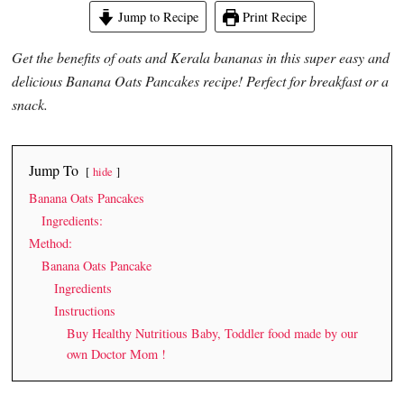
Jump to Recipe
Print Recipe
Get the benefits of oats and Kerala bananas in this super easy and
delicious Banana Oats Pancakes recipe! Perfect for breakfast or a
snack.
Jump To
hide
Banana Oats Pancakes
Ingredients:
Method:
Banana Oats Pancake
Ingredients
Instructions
Buy Healthy Nutritious Baby, Toddler food made by our
own Doctor Mom !