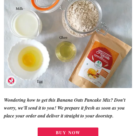
Wondering how to get this Banana Oats Pancake Mix? Don’t
worry, we’ll send it to you! We prepare it fresh as soon as you
place your order and deliver it straight to your doorstep.
BUY NOW