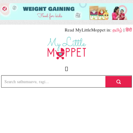
Read MyLittleMoppet in:
தமிழ்
|
हिंदी