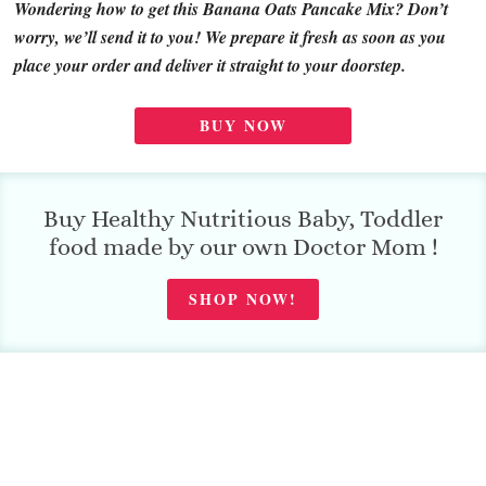
Wondering how to get this Banana Oats Pancake Mix? Don’t
worry, we’ll send it to you! We prepare it fresh as soon as you
place your order and deliver it straight to your doorstep.
BUY NOW
Buy Healthy Nutritious Baby, Toddler
food made by our own Doctor Mom !
SHOP NOW!