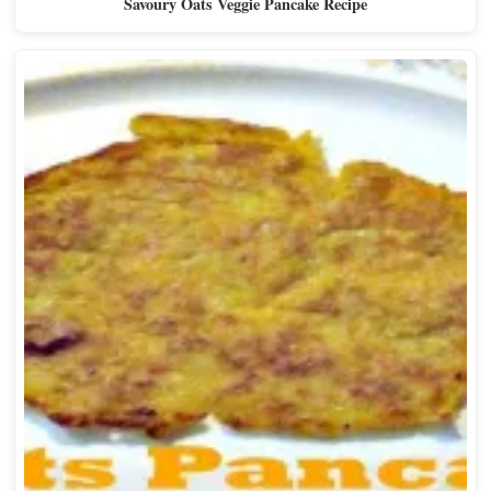
Savoury Oats Veggie Pancake Recipe