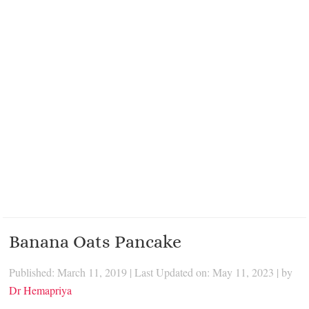
Banana Oats Pancake
Published: March 11, 2019
|
Last Updated on: May 11, 2023
| by
Dr Hemapriya