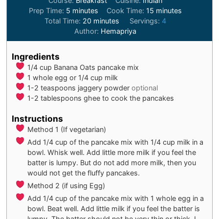
Course:
Breakfast
Cuisine:
Indian
minutes
minutes
Prep Time:
5
minutes
Cook Time:
15
minutes
minutes
Total Time:
20
minutes
Servings:
4
Author:
Hemapriya
Ingredients
1/4
cup
Banana Oats pancake mix
1
whole egg or 1/4 cup milk
1-2
teaspoons
jaggery powder
optional
1-2
tablespoons
ghee to cook the pancakes
Instructions
Method 1 (If vegetarian)
Add 1/4 cup of the pancake mix with 1/4 cup milk in a
bowl. Whisk well. Add little more milk if you feel the
batter is lumpy. But do not add more milk, then you
would not get the fluffy pancakes.
Method 2 (if using Egg)
Add 1/4 cup of the pancake mix with 1 whole egg in a
bowl. Beat well. Add little milk if you feel the batter is
lumpy. The batter should not be very thin or thick. I