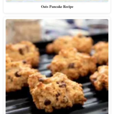
Oats Pancake Recipe