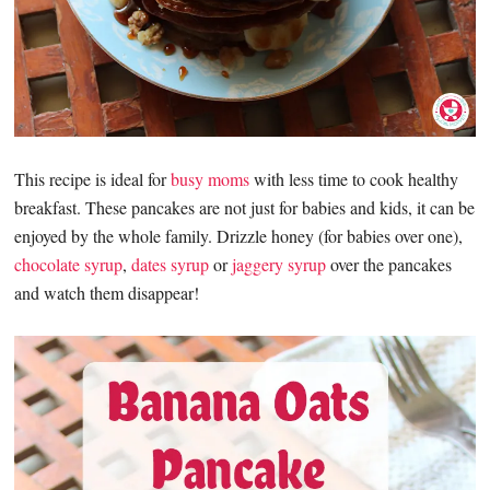
This recipe is ideal for
busy moms
with less time to cook healthy
breakfast. These pancakes are not just for babies and kids, it can be
enjoyed by the whole family. Drizzle honey (for babies over one),
chocolate syrup
,
dates syrup
or
jaggery syrup
over the pancakes
and watch them disappear!