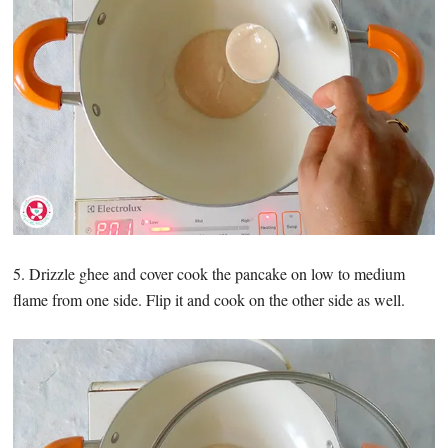
5. Drizzle ghee and cover cook the pancake on low to medium
flame from one side. Flip it and cook on the other side as well.