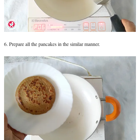
6. Prepare all the pancakes in the similar manner.