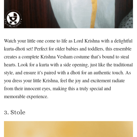
Watch your little one come to life as Lord Krishna with a delightful
kurta-dhoti set! Perfect for older babies and toddlers, this ensemble
creates a complete Krishna Vesham costume that’s bound to steal
hearts. Look for a kurta with a side opening, just like the traditional
style, and ensure it’s paired with a dhoti for an authentic touch. As
you dress your little Krishna, feel the joy and excitement radiate
from their innocent eyes, making this a truly special and
memorable experience.
3. Stole