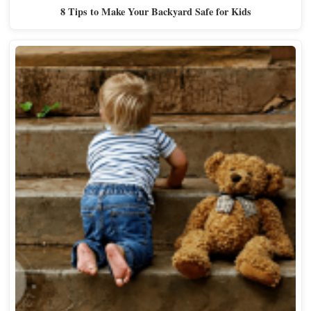
8 Tips to Make Your Backyard Safe for Kids