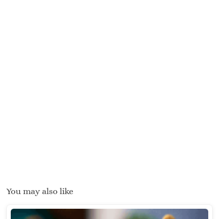
You may also like