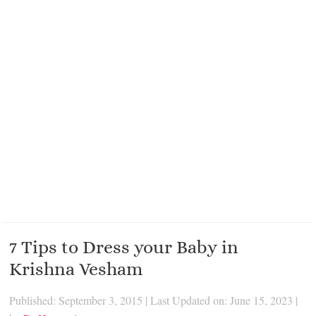
7 Tips to Dress your Baby in
Krishna Vesham
Published: September 3, 2015
|
Last Updated on: June 15, 2023
|