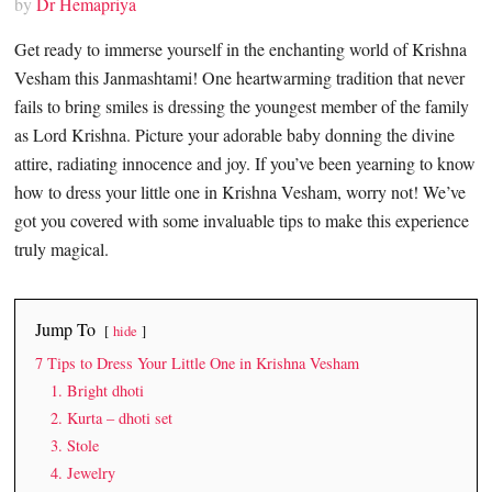
by
Dr Hemapriya
Get ready to immerse yourself in the enchanting world of Krishna
Vesham this Janmashtami! One heartwarming tradition that never
fails to bring smiles is dressing the youngest member of the family
as Lord Krishna. Picture your adorable baby donning the divine
attire, radiating innocence and joy. If you’ve been yearning to know
how to dress your little one in Krishna Vesham, worry not! We’ve
got you covered with some invaluable tips to make this experience
truly magical.
Jump To
hide
7 Tips to Dress Your Little One in Krishna Vesham
1. Bright dhoti
2. Kurta – dhoti set
3. Stole
4. Jewelry