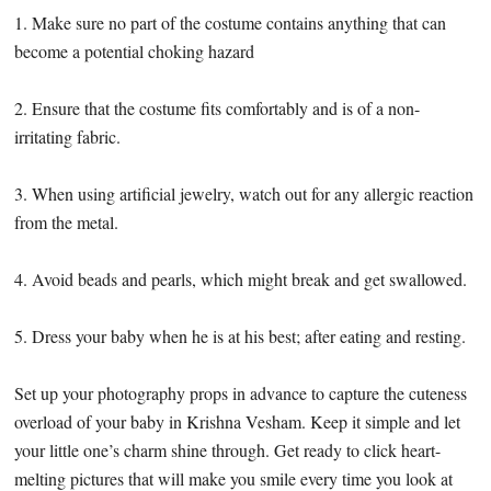
1. Make sure no part of the costume contains anything that can
become a potential choking hazard
2. Ensure that the costume fits comfortably and is of a non-
irritating fabric.
3. When using artificial jewelry, watch out for any allergic reaction
from the metal.
4. Avoid beads and pearls, which might break and get swallowed.
5. Dress your baby when he is at his best; after eating and resting.
Set up your photography props in advance to capture the cuteness
overload of your baby in Krishna Vesham. Keep it simple and let
your little one’s charm shine through. Get ready to click heart-
melting pictures that will make you smile every time you look at