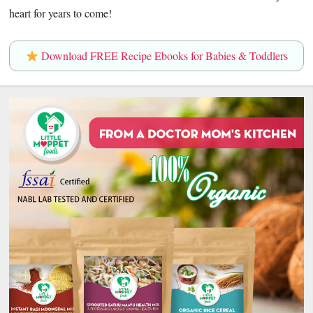
heart for years to come!
Download FREE Recipe Ebooks for Babies & Toddlers