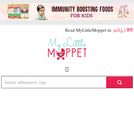
Read MyLittleMoppet in:
தமிழ்
|
हिंदी