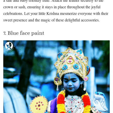
a safe and baby-friendly flute. Attach the feather securely to the
crown or sash, ensuring it stays in place throughout the joyful
celebrations. Let your little Krishna mesmerize everyone with their
sweet presence and the magic of these delightful accessories.
7. Blue face paint