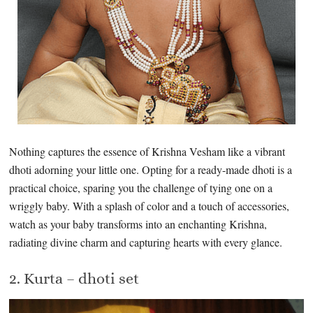
Nothing captures the essence of Krishna Vesham like a vibrant
dhoti adorning your little one. Opting for a ready-made dhoti is a
practical choice, sparing you the challenge of tying one on a
wriggly baby. With a splash of color and a touch of accessories,
watch as your baby transforms into an enchanting Krishna,
radiating divine charm and capturing hearts with every glance.
2. Kurta – dhoti set