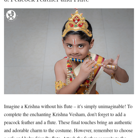
Imagine a Krishna without his flute – it’s simply unimaginable! To
complete the enchanting Krishna Vesham, don’t forget to add a
peacock feather and a flute. These final touches bring an authentic
and adorable charm to the costume. However, remember to choose