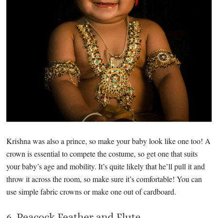
Krishna was also a prince, so make your baby look like one too! A
crown is essential to compete the costume, so get one that suits
your baby’s age and mobility. It’s quite likely that he’ll pull it and
throw it across the room, so make sure it’s comfortable! You can
use simple fabric crowns or make one out of cardboard.
6. Peacock Feather and Flute