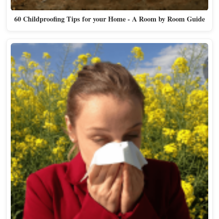
60 Childproofing Tips for your Home - A Room by Room Guide