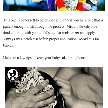
This one is better left to older kids and only if you have one that is
patient enough to sit through the process! Mix a little safe blue
food coloring with your child’s regular moisturizer and apply.
Always try a patch test before proper application. Avoid this for
babies.
Here are a few tips to keep your baby safe throughout: