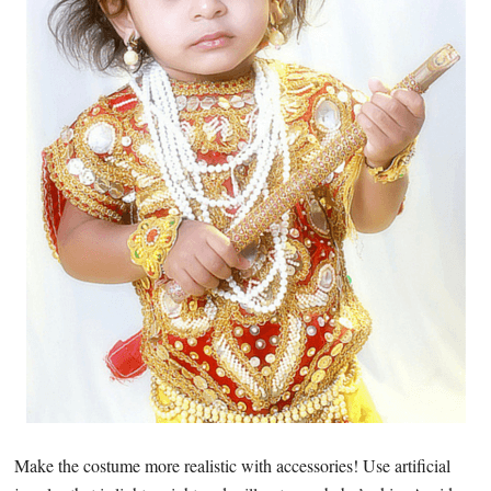
Make the costume more realistic with accessories! Use artificial