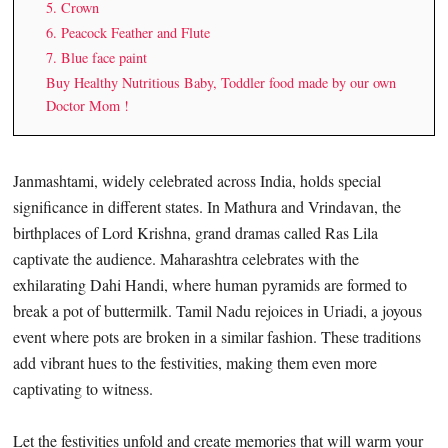
5. Crown
6. Peacock Feather and Flute
7. Blue face paint
Buy Healthy Nutritious Baby, Toddler food made by our own
Doctor Mom !
Janmashtami, widely celebrated across India, holds special
significance in different states. In Mathura and Vrindavan, the
birthplaces of Lord Krishna, grand dramas called Ras Lila
captivate the audience. Maharashtra celebrates with the
exhilarating Dahi Handi, where human pyramids are formed to
break a pot of buttermilk. Tamil Nadu rejoices in Uriadi, a joyous
event where pots are broken in a similar fashion. These traditions
add vibrant hues to the festivities, making them even more
captivating to witness.
Let the festivities unfold and create memories that will warm your