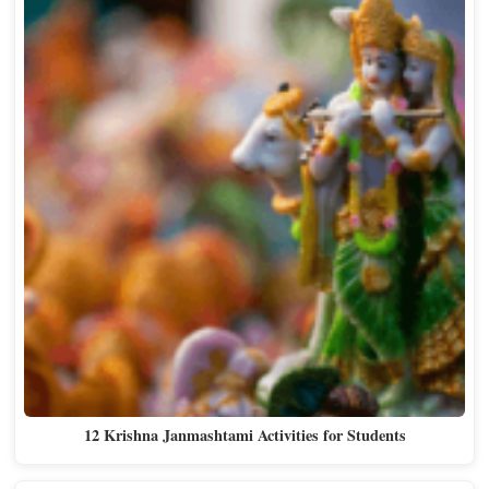
12 Krishna Janmashtami Activities for Students