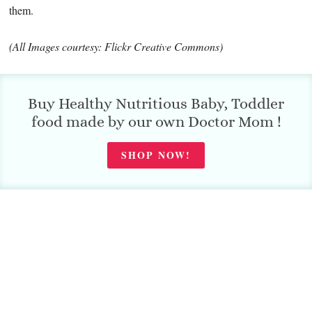
them.
(All Images courtesy: Flickr Creative Commons)
Buy Healthy Nutritious Baby, Toddler
food made by our own Doctor Mom !
SHOP NOW!