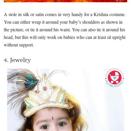
A stole in silk or satin comes in very handy for a Krishna costume.
You can either wrap it around your baby’s shoulders as shown in
the picture, or tie it around his waist. You can also tie it around his
head, but this will only work on babies who can at least sit upright
without support.
4. Jewelry