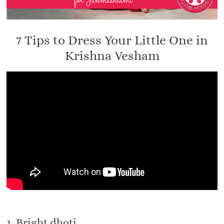
7 Tips to Dress Your Little One in
Krishna Vesham
1. Bright dhoti