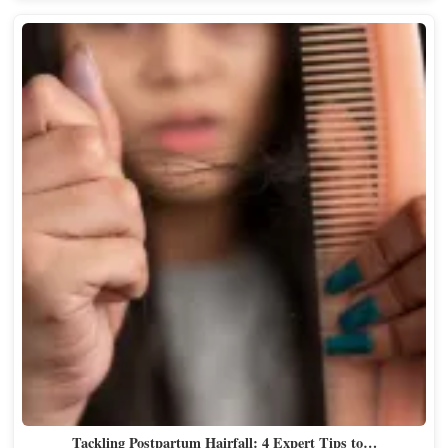
Tackling Postpartum Hairfall: 4 Expert Tips to…