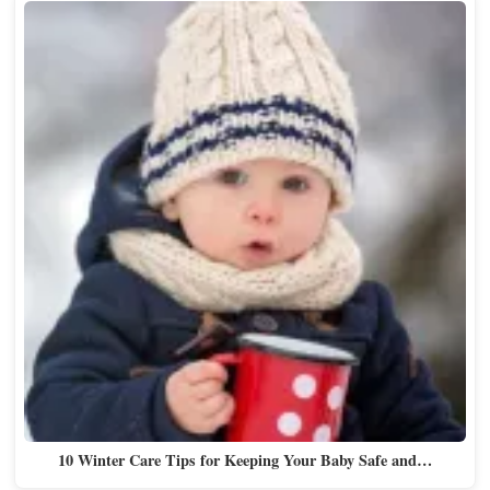
10 Winter Care Tips for Keeping Your Baby Safe and…