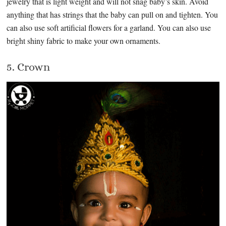
jewelry that is light weight and will not snag baby’s skin. Avoid
anything that has strings that the baby can pull on and tighten. You
can also use soft artificial flowers for a garland. You can also use
bright shiny fabric to make your own ornaments.
5. Crown