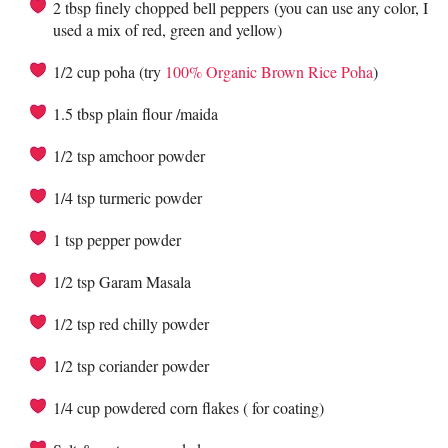
2 tbsp finely chopped bell peppers (you can use any color, I
used a mix of red, green and yellow)
1/2 cup poha (try
100% Organic Brown Rice Poha
)
1.5 tbsp plain flour /maida
1/2 tsp amchoor powder
1/4 tsp turmeric powder
1 tsp pepper powder
1/2 tsp Garam Masala
1/2 tsp red chilly powder
1/2 tsp coriander powder
1/4 cup powdered corn flakes ( for coating)