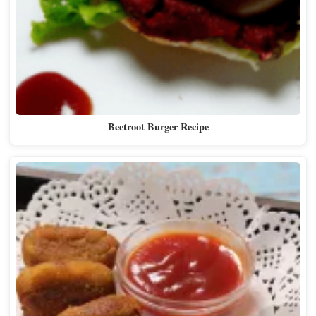
Beetroot Burger Recipe