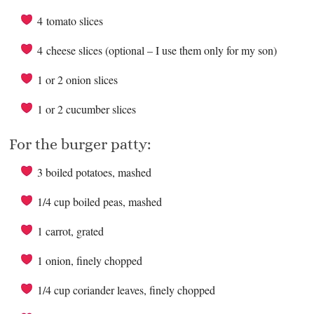
4 tomato slices
4 cheese slices (optional – I use them only for my son)
1 or 2 onion slices
1 or 2 cucumber slices
For the burger patty:
3 boiled potatoes, mashed
1/4 cup boiled peas, mashed
1 carrot, grated
1 onion, finely chopped
1/4 cup coriander leaves, finely chopped