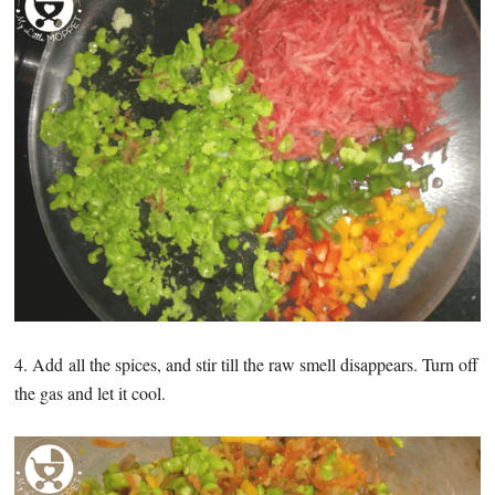
4. Add all the spices, and stir till the raw smell disappears. Turn off
the gas and let it cool.