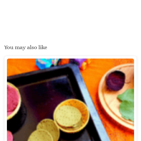
You may also like