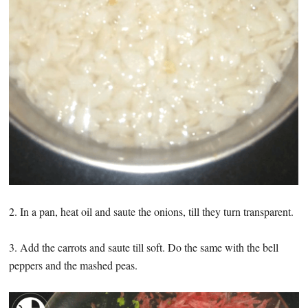
2. In a pan, heat oil and saute the onions, till they turn transparent.
3. Add the carrots and saute till soft. Do the same with the bell
peppers and the mashed peas.