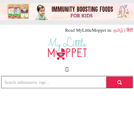
Read MyLittleMoppet in:
தமிழ்
|
हिंदी