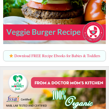
Download FREE Recipe Ebooks for Babies & Toddlers