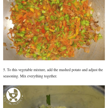
5. To this vegetable mixture, add the mashed potato and adjust the
seasoning. Mix everything together.