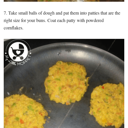
7. Take small balls of dough and pat them into patties that are the
right size for your buns. Coat each patty with powdered
cornflakes.