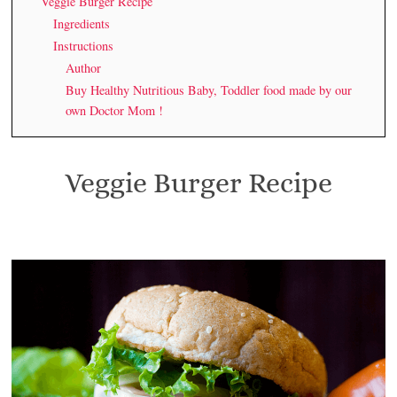
Veggie Burger Recipe
Ingredients
Instructions
Author
Buy Healthy Nutritious Baby, Toddler food made by our
own Doctor Mom !
Veggie Burger Recipe