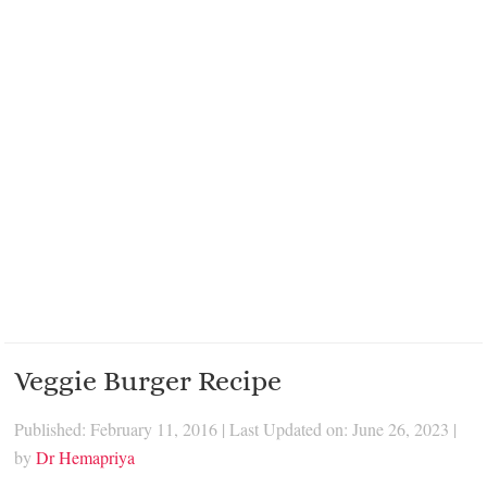
Veggie Burger Recipe
Published: February 11, 2016
|
Last Updated on: June 26, 2023
|
by
Dr Hemapriya