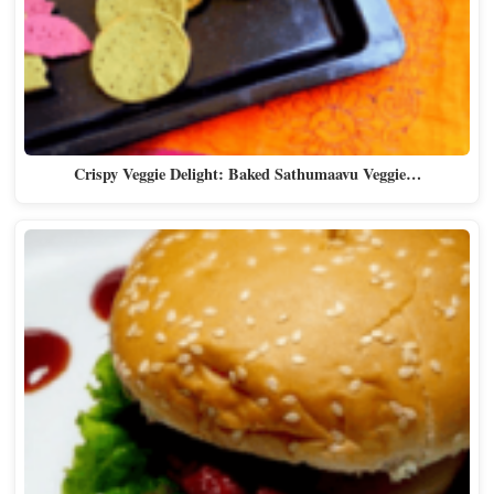
Crispy Veggie Delight: Baked Sathumaavu Veggie…