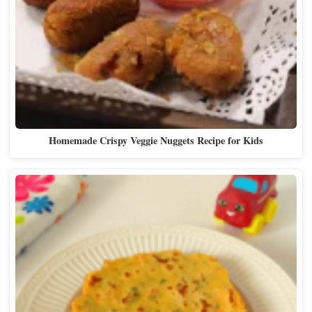
Homemade Crispy Veggie Nuggets Recipe for Kids