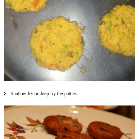
8. Shallow fry or deep fry the patties.