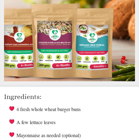
Ingredients:
4 fresh whole wheat burger buns
A few lettuce leaves
Mayonnaise as needed (optional)