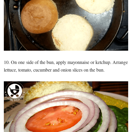
10. On one side of the bun, apply mayonnaise or ketchup. Arrange
lettuce, tomato, cucumber and onion slices on the bun.