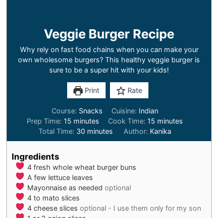
Veggie Burger Recipe
Why rely on fast food chains when you can make your
own wholesome burgers? This healthy veggie burger is
sure to be a super hit with your kids!
Print
Rate
Course:
Snacks
Cuisine:
Indian
minutes
minutes
Prep Time:
15
minutes
Cook Time:
15
minutes
minutes
Total Time:
30
minutes
Author:
Kanika
Ingredients
4
fresh whole wheat burger buns
A few lettuce leaves
Mayonnaise as needed
optional
4 to
mato slices
4
cheese slices
optional - I use them only for my son