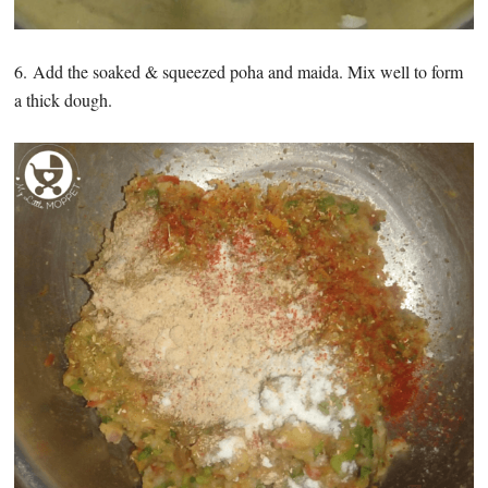
6. Add the soaked & squeezed poha and maida. Mix well to form
a thick dough.