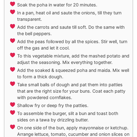
Soak the poha in water for 20 minutes.
In a pan, heat oil and saute the onions, till they turn
transparent.
Add the carrots and saute till soft. Do the same with
the bell peppers.
Add the peas followed by all the spices. Stir well, turn
off the gas and let it cool.
To this vegetable mixture, add the mashed potato and
adjust the seasoning. Mix everything together.
Add the soaked & squeezed poha and maida. Mix well
to form a thick dough.
Take small balls of dough and pat them into patties
that are the right size for your buns. Coat each patty
with powdered cornflakes.
Shallow fry or deep fry the patties.
To assemble the burger, slit a bun and toast both
sides on a tawa by drizzling butter.
On one side of the bun, apply mayonnaise or ketchup.
Arrange lettuce, tomato, cucumber and onion slices on