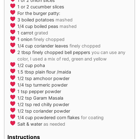
1
or 2 onion slices
1
or 2 cucumber slices
For the burger patty:
3
boiled potatoes
mashed
1/4
cup
boiled peas
mashed
1
carrot
grated
1
onion
finely chopped
1/4
cup
coriander leaves
finely chopped
2
tbsp
finely chopped bell peppers
you can use any
color, I used a mix of red, green and yellow
1/2
cup
poha
1.5
tbsp
plain flour /maida
1/2
tsp
amchoor powder
1/4
tsp
turmeric powder
1
tsp
pepper powder
1/2
tsp
Garam Masala
1/2
tsp
red chilly powder
1/2
tsp
coriander powder
1/4
cup
powdered corn flakes
for coating
Salt & water
as needed
Instructions