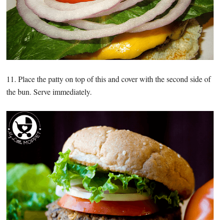
11. Place the patty on top of this and cover with the second side of
the bun. Serve immediately.