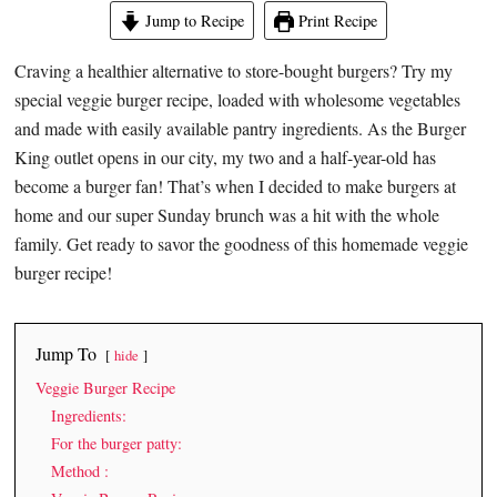
Jump to Recipe
Print Recipe
Craving a healthier alternative to store-bought burgers? Try my
special veggie burger recipe, loaded with wholesome vegetables
and made with easily available pantry ingredients. As the Burger
King outlet opens in our city, my two and a half-year-old has
become a burger fan! That’s when I decided to make burgers at
home and our super Sunday brunch was a hit with the whole
family. Get ready to savor the goodness of this homemade veggie
burger recipe!
Jump To
hide
Veggie Burger Recipe
Ingredients:
For the burger patty:
Method :