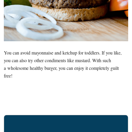
You can avoid mayonnaise and ketchup for toddlers. If you like,
you can also try other condiments like mustard. With such
a wholesome healthy burger, you can enjoy it completely guilt
free!