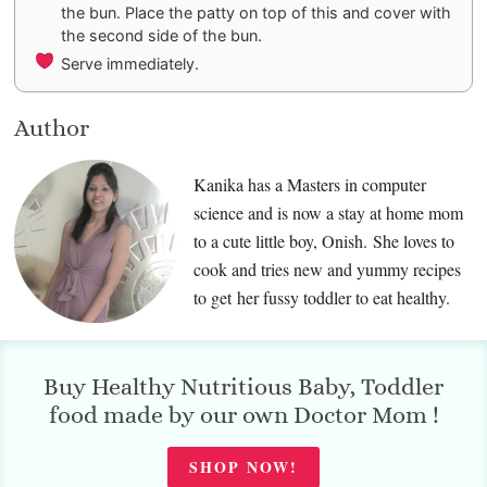
the bun. Place the patty on top of this and cover with
the second side of the bun.
Serve immediately.
Author
Kanika has a Masters in computer
science and is now a stay at home mom
to a cute little boy, Onish. She loves to
cook and tries new and yummy recipes
to get her fussy toddler to eat healthy.
Buy Healthy Nutritious Baby, Toddler
food made by our own Doctor Mom !
SHOP NOW!