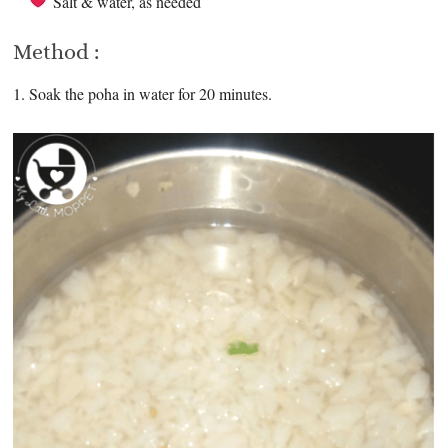
Salt & water, as needed
Method :
1. Soak the poha in water for 20 minutes.