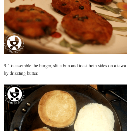
9. To assemble the burger, slit a bun and toast both sides on a tawa
by drizzling butter.