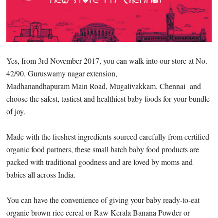
Yes, from 3rd November 2017, you can walk into our store at No.
42/90, Guruswamy nagar extension,
Madhanandhapuram Main Road, Mugalivakkam. Chennai and
choose the safest, tastiest and healthiest baby foods for your bundle
of joy.
Made with the freshest ingredients sourced carefully from certified
organic food partners, these small batch baby food products are
packed with traditional goodness and are loved by moms and
babies all across India.
You can have the convenience of giving your baby ready-to-eat
organic brown rice cereal or Raw Kerala Banana Powder or