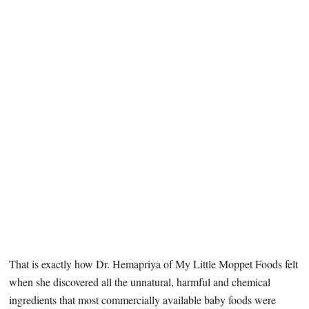
That is exactly how Dr. Hemapriya of My Little Moppet Foods felt
when she discovered all the unnatural, harmful and chemical
ingredients that most commercially available baby foods were