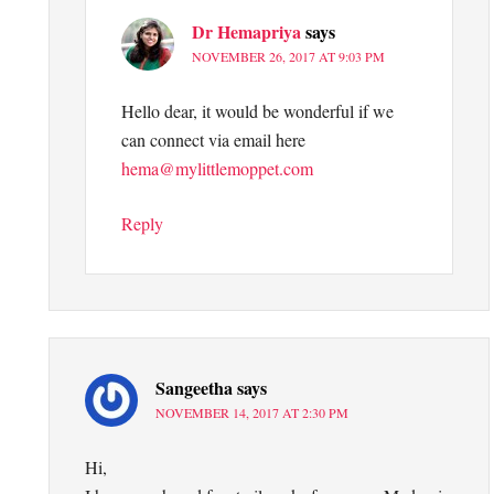
Dr Hemapriya
says
NOVEMBER 26, 2017 AT 9:03 PM
Hello dear, it would be wonderful if we
can connect via email here
hema@mylittlemoppet.com
Reply
Sangeetha
says
NOVEMBER 14, 2017 AT 2:30 PM
Hi,