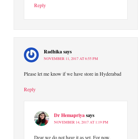
Reply
Radhika
says
NOVEMBER 11, 2017 AT 6:55 PM
Please let me know if we have store in Hyderabad
Reply
Dr Hemapriya
says
NOVEMBER 14, 2017 AT 1:19 PM
Dear we do not have it as yet. For now,