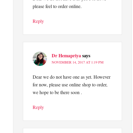
please feel to order online.
Reply
Dr Hemapriya
says
NOVEMBER 14, 2017 AT 1:19 PM
Dear we do not have one as yet. However
for now, please use online shop to order,
we hope to be there soon .
Reply