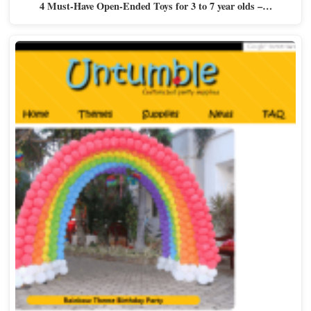
4 Must-Have Open-Ended Toys for 3 to 7 year olds –…