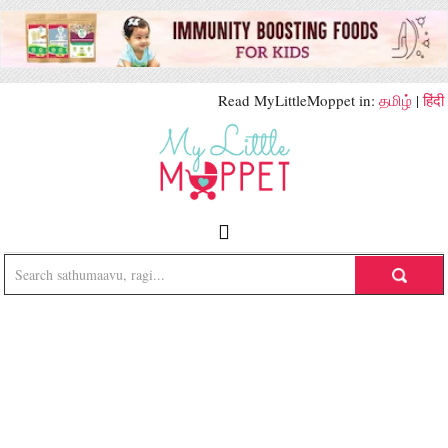
Read MyLittleMoppet in:
தமிழ்
|
हिंदी