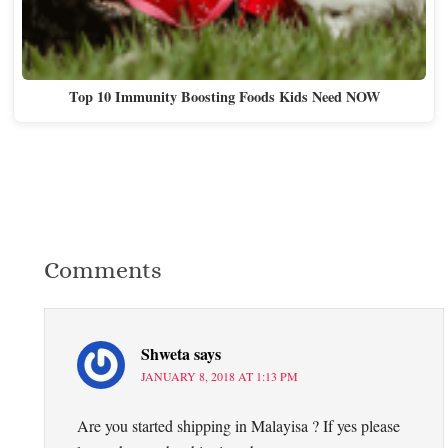
Top 10 Immunity Boosting Foods Kids Need NOW
Comments
Shweta
says
JANUARY 8, 2018 AT 1:13 PM
Are you started shipping in Malayisa ? If yes please