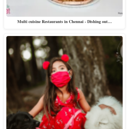
Multi cuisine Restaurants in Chennai - Dishing out…