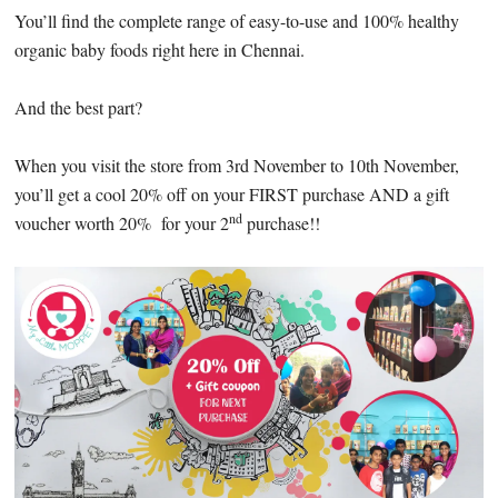
You’ll find the complete range of easy-to-use and 100% healthy
organic baby foods right here in Chennai.
And the best part?
When you visit the store from 3rd November to 10th November,
you’ll get a cool 20% off on your FIRST purchase AND a gift
nd
voucher worth 20% for your 2
purchase!!