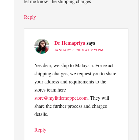
let me know . he shipping charges
Reply
Dr Hemapriya
says
JANUARY 8, 2018 AT 7:29 PM
Yes dear, we ship to Malaysia. For exact
shipping charges, we request you to share
your address and requirements to the
stores team here
store@mylittlemoppet.com
. They will
share the further process and charges
details.
Reply