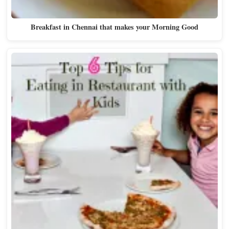
Breakfast in Chennai that makes your Morning Good