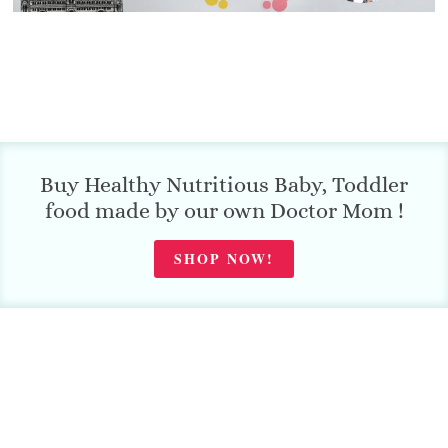
Buy Healthy Nutritious Baby, Toddler
food made by our own Doctor Mom !
SHOP NOW!