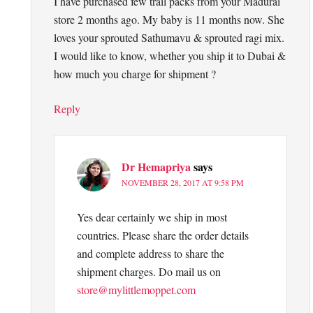
I have purchased few trail packs from your Madurai
store 2 months ago. My baby is 11 months now. She
loves your sprouted Sathumavu & sprouted ragi mix.
I would like to know, whether you ship it to Dubai &
how much you charge for shipment ?
Reply
Dr Hemapriya
says
NOVEMBER 28, 2017 AT 9:58 PM
Yes dear certainly we ship in most
countries. Please share the order details
and complete address to share the
shipment charges. Do mail us on
store@mylittlemoppet.com