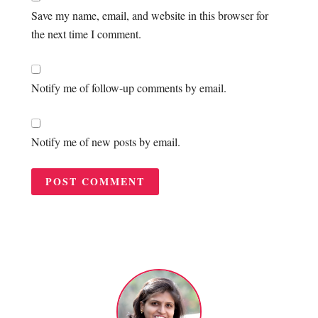
Save my name, email, and website in this browser for
the next time I comment.
Notify me of follow-up comments by email.
Notify me of new posts by email.