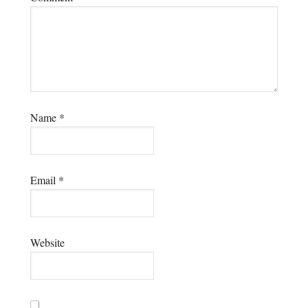
Name
*
Email
*
Website