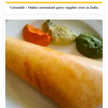
Untumble - Online customized party supplies store in India