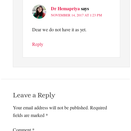
Dr Hemapriya
says
NOVEMBER 14, 2017 AT 1:23 PM
Dear we do not have it as yet.
Reply
Leave a Reply
Your email address will not be published.
Required
fields are marked
*
Comment
*