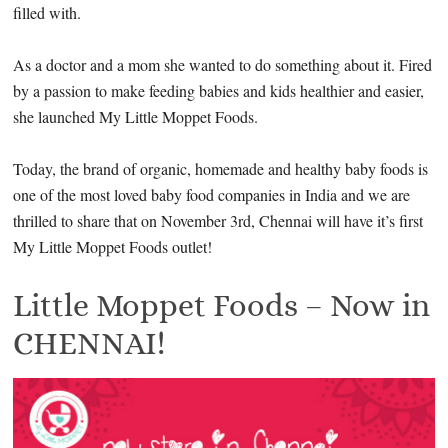
filled with.
As a doctor and a mom she wanted to do something about it. Fired
by a passion to make feeding babies and kids healthier and easier,
she launched My Little Moppet Foods.
Today, the brand of organic, homemade and healthy baby foods is
one of the most loved baby food companies in India and we are
thrilled to share that on November 3rd, Chennai will have it’s first
My Little Moppet Foods outlet!
Little Moppet Foods – Now in
CHENNAI!