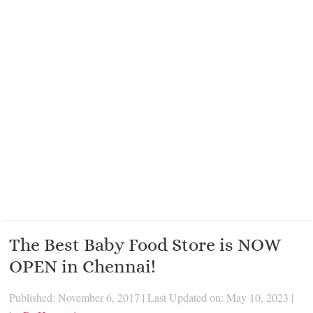
The Best Baby Food Store is NOW
OPEN in Chennai!
Published: November 6, 2017
|
Last Updated on: May 10, 2023
|