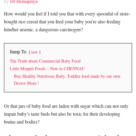
by
Dr Hemapriya
How would you feel if I told you that with every spoonful of store-
bought rice cereal that you feed your baby you’re also feeding
him/her arsenic, a dangerous carcinogen?
Jump To
hide
The Truth about Commercial Baby Food
Little Moppet Foods – Now in CHENNAI!
Buy Healthy Nutritious Baby, Toddler food made by our own
Doctor Mom !
Or that jars of baby food are laden with sugar which can not only
impair baby’s taste buds but also be toxic for their developing
brains and bodies?