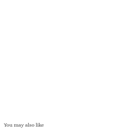
You may also like