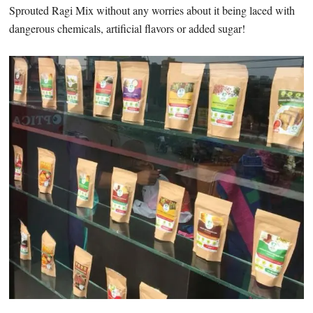
Sprouted Ragi Mix without any worries about it being laced with
dangerous chemicals, artificial flavors or added sugar!