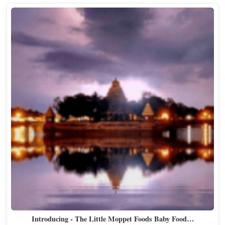
Introducing - The Little Moppet Foods Baby Food…