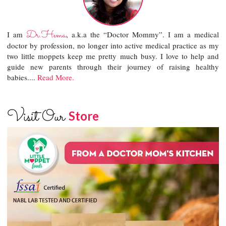
Dr.Hema
I am
, a.k.a the “Doctor Mommy”. I am a medical
doctor by profession, no longer into active medical practice as my
two little moppets keep me pretty much busy. I love to help and
guide new parents through their journey of raising healthy
babies....
Read More.
Visit Our
Store