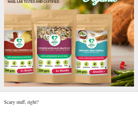
Scary stuff, right?