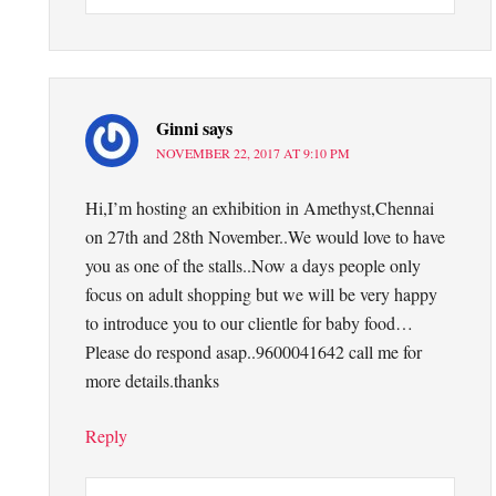
Ginni
says
NOVEMBER 22, 2017 AT 9:10 PM
Hi,I’m hosting an exhibition in Amethyst,Chennai
on 27th and 28th November..We would love to have
you as one of the stalls..Now a days people only
focus on adult shopping but we will be very happy
to introduce you to our clientle for baby food…
Please do respond asap..9600041642 call me for
more details.thanks
Reply