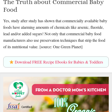
The Truth about Commercial Baby
Food
Yes, study after study has shown that commercially available baby
foods have alarming amounts of chemicals like arsenic, fluoride,
lead and/or added sugars! Not only that commercial baby food
manufacturers also use preservation techniques that strip the food
of its nutritional value. [source: One Green Planet]
Download FREE Recipe Ebooks for Babies & Toddlers