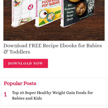
Download FREE Recipe Ebooks for Babies
& Toddlers
DOWNLOAD NOW
Popular Posts
Top 20 Super Healthy Weight Gain Foods for
Babies and Kids