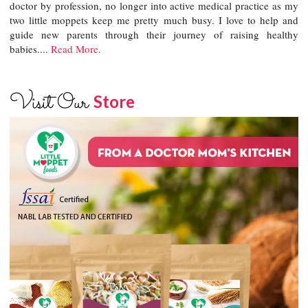
doctor by profession, no longer into active medical practice as my
two little moppets keep me pretty much busy. I love to help and
guide new parents through their journey of raising healthy
babies....
Read More.
Visit Our
Store