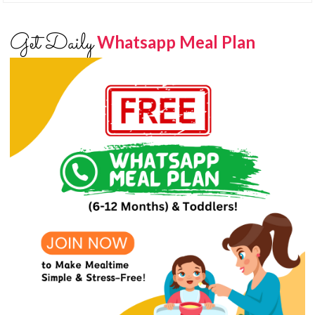
Get Daily
Whatsapp Meal Plan