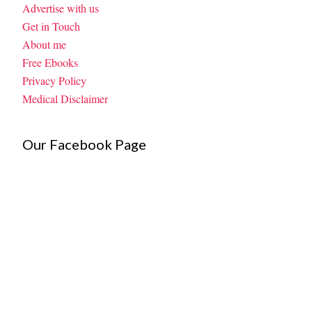
Advertise with us
Get in Touch
About me
Free Ebooks
Privacy Policy
Medical Disclaimer
Our Facebook Page