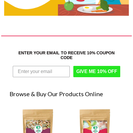
ENTER YOUR EMAIL TO RECEIVE 10% COUPON
CODE
GIVE ME 10% OFF
Browse & Buy Our Products Online