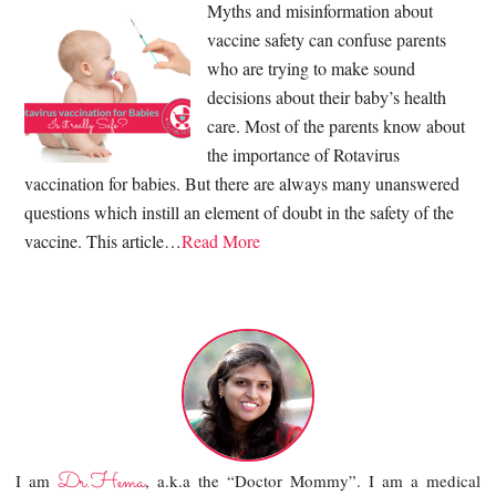
Myths and misinformation about
vaccine safety can confuse parents
who are trying to make sound
decisions about their baby’s health
care. Most of the parents know about
the importance of Rotavirus
vaccination for babies. But there are always many unanswered
questions which instill an element of doubt in the safety of the
vaccine. This article…
Read More
Dr.Hema
I am
, a.k.a the “Doctor Mommy”. I am a medical