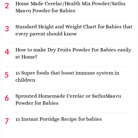
Home Made Cerelac/Health Mix Powder/Sathu
Maavu Powder for Babies
Standard Height and Weight Chart for Babies that
every parent should know
How to make Dry Fruits Powder For Babies easily
at Home?
15 Super foods that boost immune system in
children
Sprouted Homemade Cerelac or SathuMaavu
Powder for Babies
15 Instant Porridge Recipe for babies