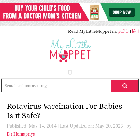
Read MyLittleMoppet in:
தமிழ்
|
हिंदी
Rotavirus Vaccination For Babies –
Is it Safe?
Published: May 14, 2014
|
Last Updated on: May 20, 2023
| by
Dr Hemapriya