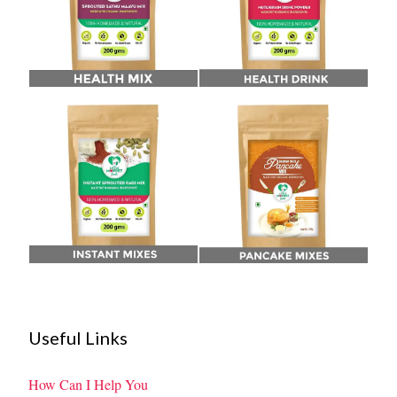
Useful Links
How Can I Help You