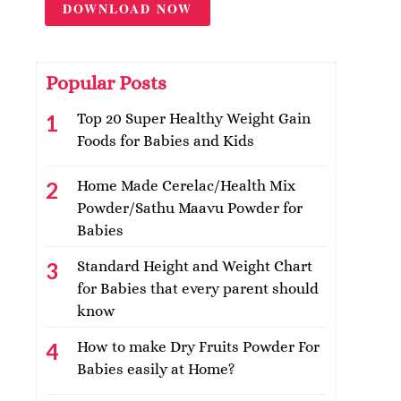
DOWNLOAD NOW
Popular Posts
Top 20 Super Healthy Weight Gain
Foods for Babies and Kids
Home Made Cerelac/Health Mix
Powder/Sathu Maavu Powder for
Babies
Standard Height and Weight Chart
for Babies that every parent should
know
How to make Dry Fruits Powder For
Babies easily at Home?