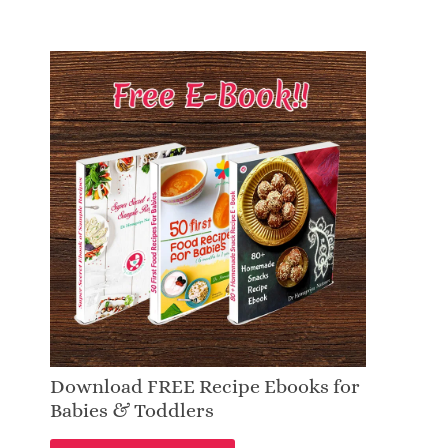
Download FREE Recipe Ebooks for
Babies & Toddlers