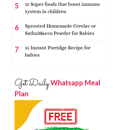
15 Super foods that boost immune
system in children
Sprouted Homemade Cerelac or
SathuMaavu Powder for Babies
15 Instant Porridge Recipe for
babies
Get Daily
Whatsapp Meal
Plan