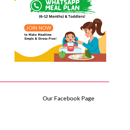
Our Facebook Page