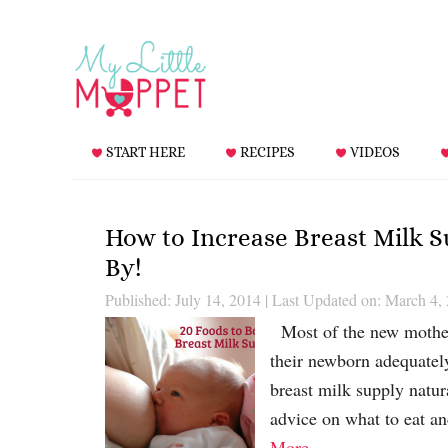
START HERE
RECIPES
VIDEOS
How to Increase Breast Milk 
By!
Published: July 14, 2014
|
Last Updated on: March 4,
Most of the new mothers
their newborn adequatel
breast milk supply natur
advice on what to eat a
More