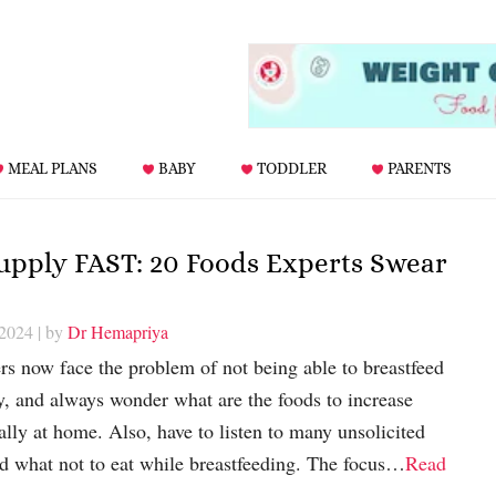
MEAL PLANS
BABY
TODDLER
PARENTS
Supply FAST: 20 Foods Experts Swear
 2024
| by
Dr Hemapriya
 now face the problem of not being able to breastfeed
y, and always wonder what are the foods to increase
ally at home. Also, have to listen to many unsolicited
nd what not to eat while breastfeeding. The focus…
Read