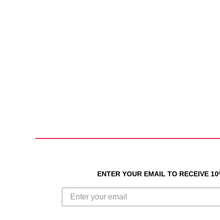
ENTER YOUR EMAIL TO RECEIVE 1