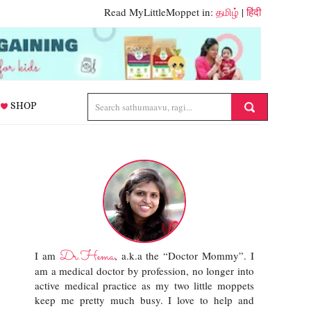
Read MyLittleMoppet in:
தமிழ்
|
हिंदी
SHOP
Dr.Hema
I am
, a.k.a the “Doctor Mommy”. I
am a medical doctor by profession, no longer into
active medical practice as my two little moppets
keep me pretty much busy. I love to help and