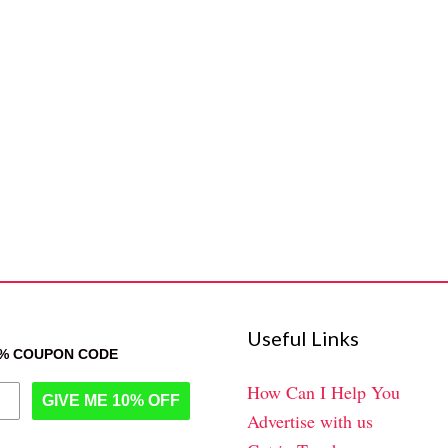
Useful Links
0% COUPON CODE
How Can I Help You
GIVE ME 10% OFF
Advertise with us