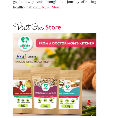
guide new parents through their journey of raising
healthy babies....
Read More.
Visit Our
Store