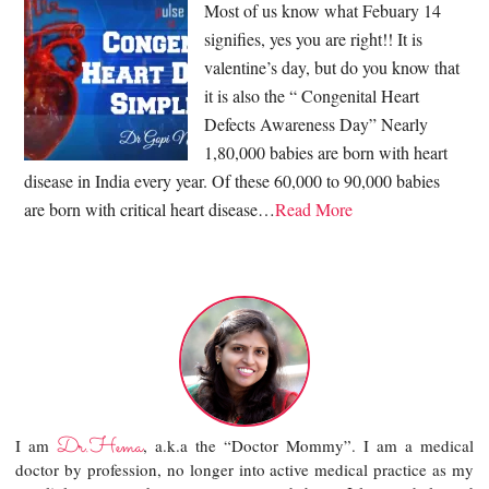
Most of us know what Febuary 14
signifies, yes you are right!! It is
valentine’s day, but do you know that
it is also the “ Congenital Heart
Defects Awareness Day” Nearly
1,80,000 babies are born with heart
disease in India every year. Of these 60,000 to 90,000 babies
are born with critical heart disease…
Read More
Dr.Hema
I am
, a.k.a the “Doctor Mommy”. I am a medical
doctor by profession, no longer into active medical practice as my