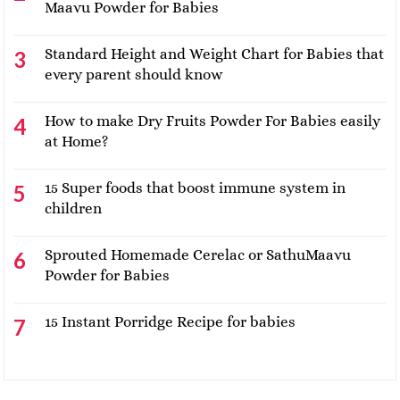
Maavu Powder for Babies
Standard Height and Weight Chart for Babies that
every parent should know
How to make Dry Fruits Powder For Babies easily
at Home?
15 Super foods that boost immune system in
children
Sprouted Homemade Cerelac or SathuMaavu
Powder for Babies
15 Instant Porridge Recipe for babies