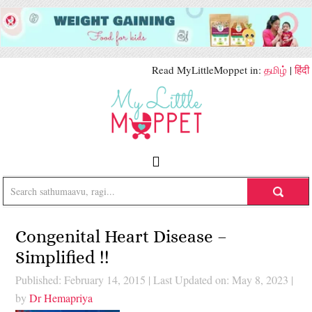
Read MyLittleMoppet in:
தமிழ்
|
हिंदी
Congenital Heart Disease –
Simplified !!
Published: February 14, 2015
|
Last Updated on: May 8, 2023
|
by
Dr Hemapriya