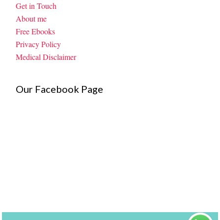
Get in Touch
About me
Free Ebooks
Privacy Policy
Medical Disclaimer
Our Facebook Page