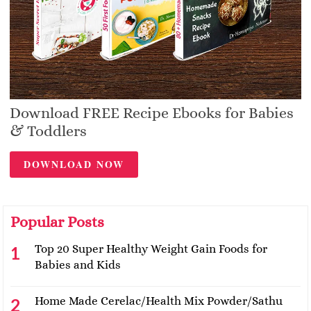
Download FREE Recipe Ebooks for Babies
& Toddlers
DOWNLOAD NOW
Popular Posts
Top 20 Super Healthy Weight Gain Foods for
Babies and Kids
Home Made Cerelac/Health Mix Powder/Sathu