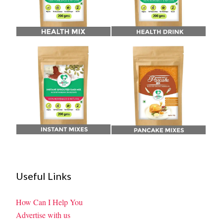
Useful Links
How Can I Help You
Advertise with us