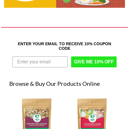
ENTER YOUR EMAIL TO RECEIVE 10% COUPON
CODE
GIVE ME 10% OFF
Browse & Buy Our Products Online