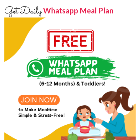
Get Daily
Whatsapp Meal Plan