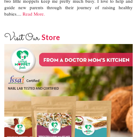
two little moppets keep me pretty much busy. I love to help and
guide new parents through their journey of raising healthy
babies....
Read More.
Visit Our
Store