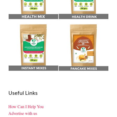
Useful Links
How Can I Help You
Advertise with us