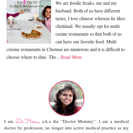
We are foodie freaks, me and my
husband. Both of us have different
tastes, I love chinese whereas he likes
chettinad. We usually opt for multi
cusine restaurants so that both of us
can have our favorite food. Multi
cuisine restaurants in Chennai are numerous and it is difficult to
choose where to dine. The…
Read More
Dr.Hema
I am
, a.k.a the “Doctor Mommy”. I am a medical
doctor by profession, no longer into active medical practice as my