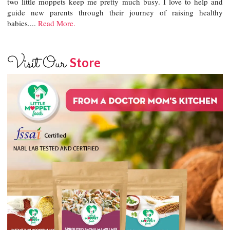
two little moppets keep me pretty much busy. I love to help and
guide new parents through their journey of raising healthy
babies....
Read More.
Visit Our
Store