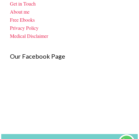
Get in Touch
About me
Free Ebooks
Privacy Policy
Medical Disclaimer
Our Facebook Page