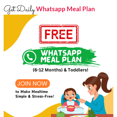
Get Daily
Whatsapp Meal Plan