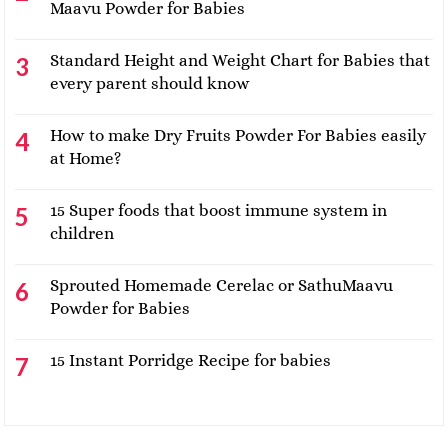
Maavu Powder for Babies
Standard Height and Weight Chart for Babies that
every parent should know
How to make Dry Fruits Powder For Babies easily
at Home?
15 Super foods that boost immune system in
children
Sprouted Homemade Cerelac or SathuMaavu
Powder for Babies
15 Instant Porridge Recipe for babies