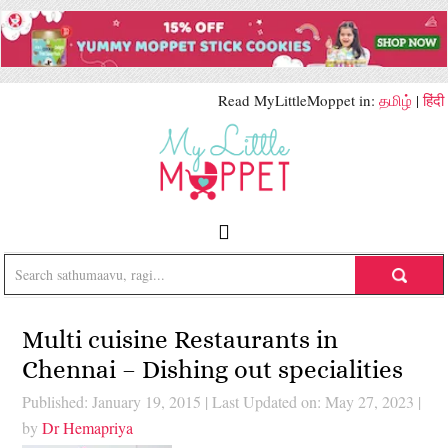
Read MyLittleMoppet in:
தமிழ்
|
हिंदी
Multi cuisine Restaurants in
Chennai – Dishing out specialities
Published: January 19, 2015
|
Last Updated on: May 27, 2023
|
by
Dr Hemapriya