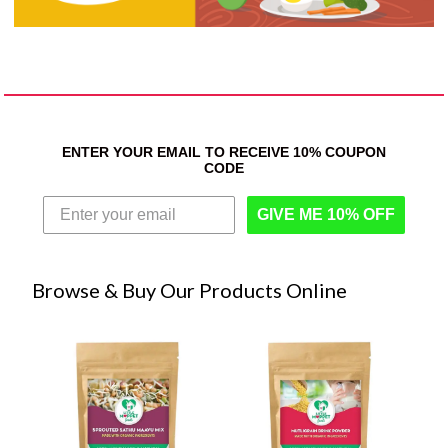
ENTER YOUR EMAIL TO RECEIVE 10% COUPON
CODE
GIVE ME 10% OFF
Browse & Buy Our Products Online