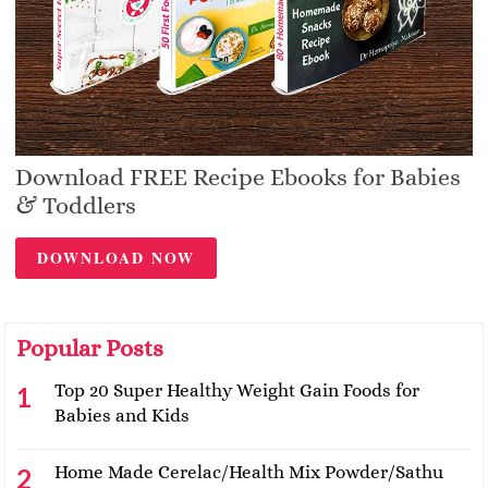
Download FREE Recipe Ebooks for Babies
& Toddlers
DOWNLOAD NOW
Popular Posts
Top 20 Super Healthy Weight Gain Foods for
Babies and Kids
Home Made Cerelac/Health Mix Powder/Sathu