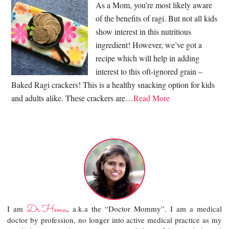
As a Mom, you’re most likely aware
of the benefits of ragi. But not all kids
show interest in this nutritious
ingredient! However, we’ve got a
recipe which will help in adding
interest to this oft-ignored grain –
Baked Ragi crackers! This is a healthy snacking option for kids
and adults alike. These crackers are…
Read More
Dr.Hema
I am
, a.k.a the “Doctor Mommy”. I am a medical
doctor by profession, no longer into active medical practice as my