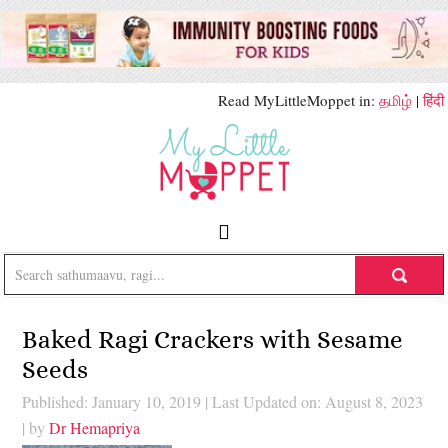
Read MyLittleMoppet in:
தமிழ்
|
हिंदी
Baked Ragi Crackers with Sesame
Seeds
Published: January 10, 2019
|
Last Updated on: August 8, 2023
| by
Dr Hemapriya