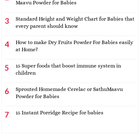
Maavu Powder for Babies
Standard Height and Weight Chart for Babies that
every parent should know
How to make Dry Fruits Powder For Babies easily
at Home?
15 Super foods that boost immune system in
children
Sprouted Homemade Cerelac or SathuMaavu
Powder for Babies
15 Instant Porridge Recipe for babies