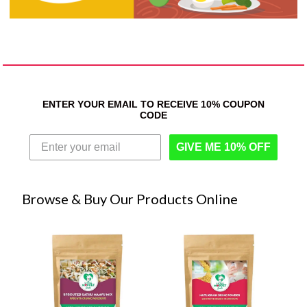
ENTER YOUR EMAIL TO RECEIVE 10% COUPON
CODE
GIVE ME 10% OFF
Browse & Buy Our Products Online