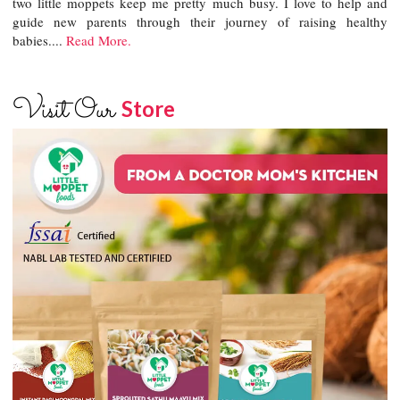
two little moppets keep me pretty much busy. I love to help and
guide new parents through their journey of raising healthy
babies....
Read More.
Visit Our
Store