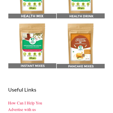
Useful Links
How Can I Help You
Advertise with us