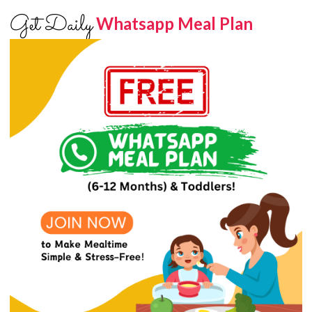
Get Daily
Whatsapp Meal Plan