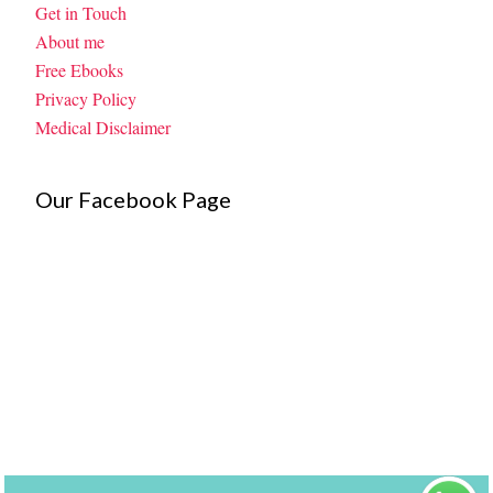
Get in Touch
About me
Free Ebooks
Privacy Policy
Medical Disclaimer
Our Facebook Page