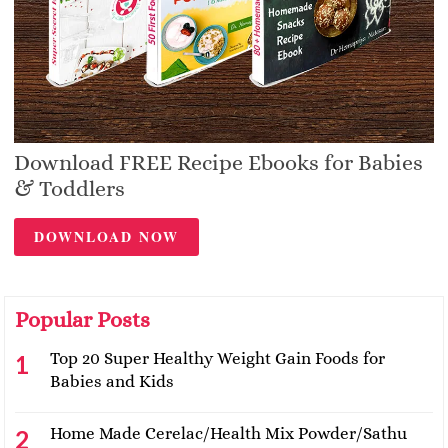
Download FREE Recipe Ebooks for Babies
& Toddlers
DOWNLOAD NOW
Popular Posts
Top 20 Super Healthy Weight Gain Foods for
Babies and Kids
Home Made Cerelac/Health Mix Powder/Sathu