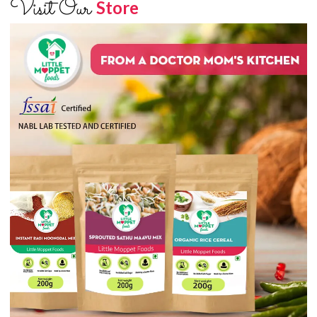
Visit Our
Store