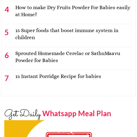
How to make Dry Fruits Powder For Babies easily
at Home?
15 Super foods that boost immune system in
children
Sprouted Homemade Cerelac or SathuMaavu
Powder for Babies
15 Instant Porridge Recipe for babies
Get Daily
Whatsapp Meal Plan