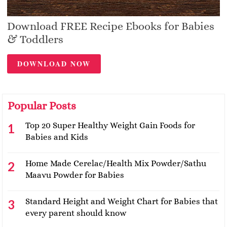
Download FREE Recipe Ebooks for Babies
& Toddlers
DOWNLOAD NOW
Popular Posts
Top 20 Super Healthy Weight Gain Foods for
Babies and Kids
Home Made Cerelac/Health Mix Powder/Sathu
Maavu Powder for Babies
Standard Height and Weight Chart for Babies that
every parent should know