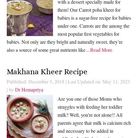
with a dessert specially made for
them! Our Carrot poha kheer for
babies is a sugar-free recipe for babies
under one. Carrots are the among the
most popular first vegetables for
babies. Not only are they bright and naturally sweet, they’re
also a source of some great nutrients like…
Read More
Makhana Kheer Recipe
Published: December 5, 2018
|
Last Updated on: May 11, 2023
| by
Dr Hemapriya
Are you one of those Moms who
struggles with feeding her toddler
milk? Well, you’re not alone!! All
parents agree that milk is calcium rich
and necessary to be added in