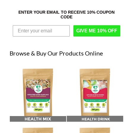
ENTER YOUR EMAIL TO RECEIVE 10% COUPON
CODE
GIVE ME 10% OFF
Browse & Buy Our Products Online