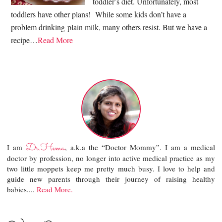
toddler’s diet. Unfortunately, most
toddlers have other plans! While some kids don’t have a
problem drinking plain milk, many others resist. But we have a
recipe…
Read More
Dr.Hema
I am
, a.k.a the “Doctor Mommy”. I am a medical
doctor by profession, no longer into active medical practice as my
two little moppets keep me pretty much busy. I love to help and
guide new parents through their journey of raising healthy
babies....
Read More.