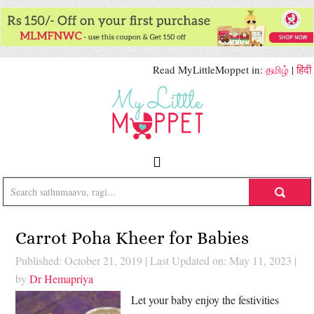
Read MyLittleMoppet in:
தமிழ்
|
हिंदी
Carrot Poha Kheer for Babies
Published: October 21, 2019
|
Last Updated on: May 11, 2023
|
by
Dr Hemapriya
Let your baby enjoy the festivities