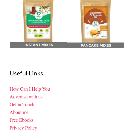
Useful Links
How Can I Help You
Advertise with us
Get in Touch
About me
Free Ebooks
Privacy Policy