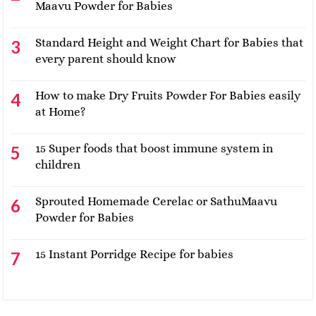
Maavu Powder for Babies
Standard Height and Weight Chart for Babies that
every parent should know
How to make Dry Fruits Powder For Babies easily
at Home?
15 Super foods that boost immune system in
children
Sprouted Homemade Cerelac or SathuMaavu
Powder for Babies
15 Instant Porridge Recipe for babies