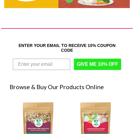
ENTER YOUR EMAIL TO RECEIVE 10% COUPON
CODE
GIVE ME 10% OFF
Browse & Buy Our Products Online