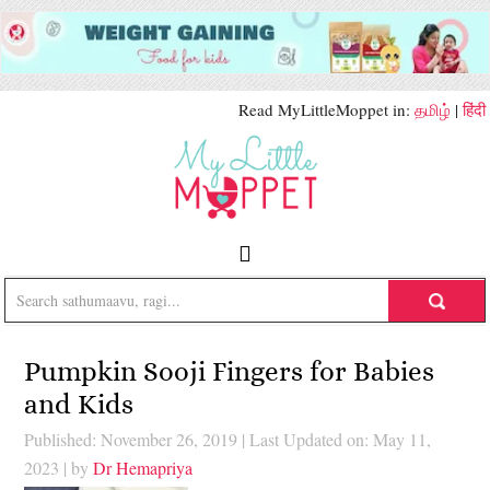
Read MyLittleMoppet in:
தமிழ்
|
हिंदी
Pumpkin Sooji Fingers for Babies
and Kids
Published: November 26, 2019
|
Last Updated on: May 11,
2023
| by
Dr Hemapriya