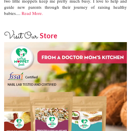
two little moppets keep me pretty much busy. I love to help and
guide new parents through their journey of raising healthy
babies....
Read More.
Visit Our
Store