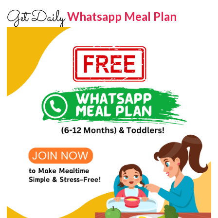
Get Daily
Whatsapp Meal Plan