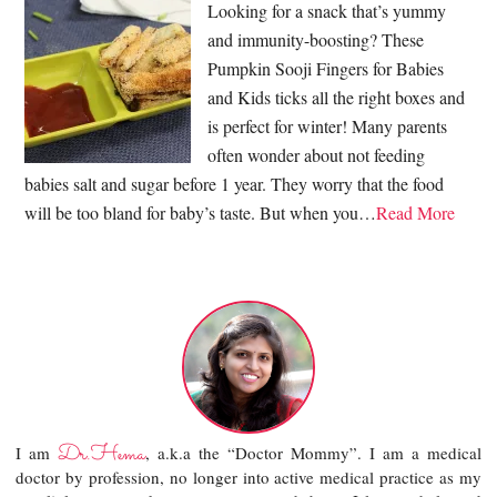
Looking for a snack that’s yummy
and immunity-boosting? These
Pumpkin Sooji Fingers for Babies
and Kids ticks all the right boxes and
is perfect for winter! Many parents
often wonder about not feeding
babies salt and sugar before 1 year. They worry that the food
will be too bland for baby’s taste. But when you…
Read More
Dr.Hema
I am
, a.k.a the “Doctor Mommy”. I am a medical
doctor by profession, no longer into active medical practice as my