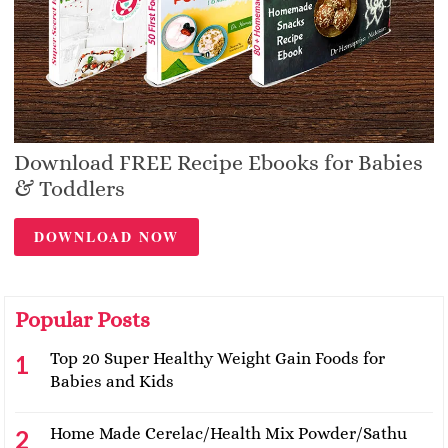
Download FREE Recipe Ebooks for Babies
& Toddlers
DOWNLOAD NOW
Popular Posts
Top 20 Super Healthy Weight Gain Foods for
Babies and Kids
Home Made Cerelac/Health Mix Powder/Sathu