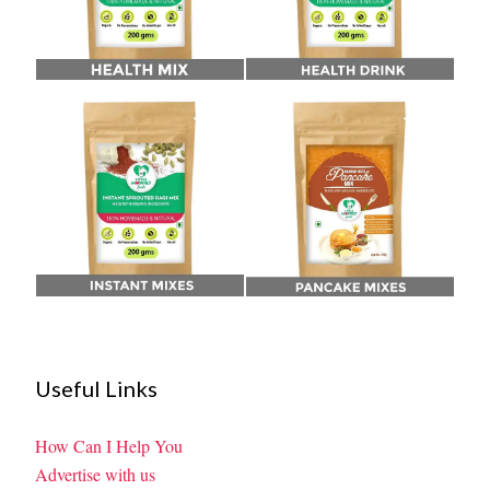
Useful Links
How Can I Help You
Advertise with us