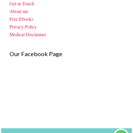
Get in Touch
About me
Free Ebooks
Privacy Policy
Medical Disclaimer
Our Facebook Page