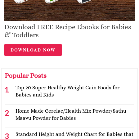
Download FREE Recipe Ebooks for Babies
& Toddlers
DOWNLOAD NOW
Popular Posts
Top 20 Super Healthy Weight Gain Foods for
Babies and Kids
Home Made Cerelac/Health Mix Powder/Sathu
Maavu Powder for Babies
Standard Height and Weight Chart for Babies that