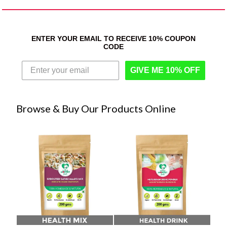
ENTER YOUR EMAIL TO RECEIVE 10% COUPON
CODE
GIVE ME 10% OFF
Browse & Buy Our Products Online