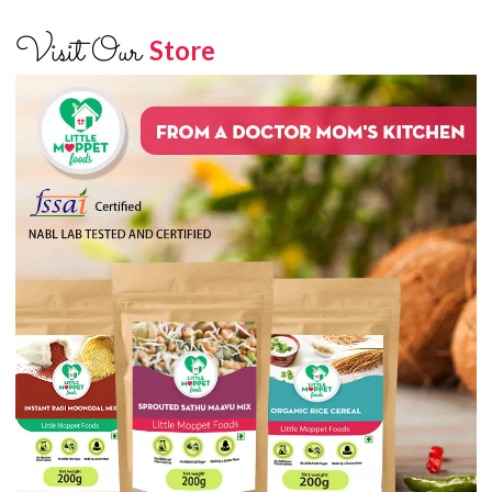
Visit Our
Store