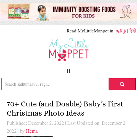
Read MyLittleMoppet in:
தமிழ்
|
हिंदी
70+ Cute (and Doable) Baby’s First
Christmas Photo Ideas
Published: December 2, 2022
|
Last Updated on: December 2,
2022
| by
Hema