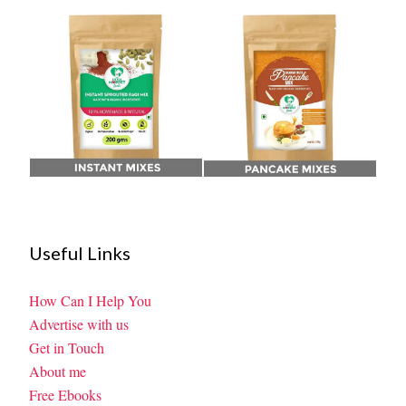
Useful Links
How Can I Help You
Advertise with us
Get in Touch
About me
Free Ebooks