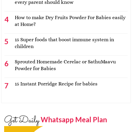
every parent should know
How to make Dry Fruits Powder For Babies easily
at Home?
15 Super foods that boost immune system in
children
Sprouted Homemade Cerelac or SathuMaavu
Powder for Babies
15 Instant Porridge Recipe for babies
Get Daily
Whatsapp Meal Plan