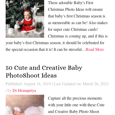
These adorable Baby’s First
Christmas Photo Ideas will ensure
that baby’s first Christmas season is
as memorable as can be! Also makes
for super cute Christmas cards!
Christmas is coming up, and if this is
your baby’s first Christmas season, it should be celebrated for
the special occasion that it is! It can be stressful…
Read More
50 Cute and Creative Baby
PhotoShoot Ideas
Published: August 16, 2019
|
Last Updated on: March 26, 2022
| by
Dr Hemapriya
Capture all the precious moments
with your little one with these Cute
and Creative Baby Photo Shoot