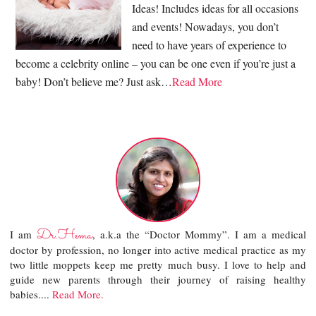
Ideas! Includes ideas for all occasions
and events! Nowadays, you don’t
need to have years of experience to
become a celebrity online – you can be one even if you’re just a
baby! Don’t believe me? Just ask…
Read More
Dr.Hema
I am
, a.k.a the “Doctor Mommy”. I am a medical
doctor by profession, no longer into active medical practice as my
two little moppets keep me pretty much busy. I love to help and
guide new parents through their journey of raising healthy
babies....
Read More.