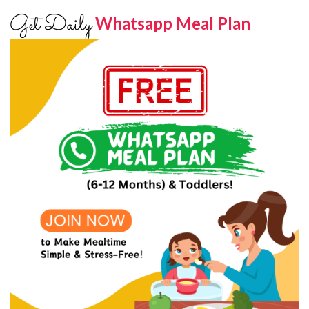
Get Daily
Whatsapp Meal Plan