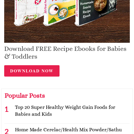
Download FREE Recipe Ebooks for Babies
& Toddlers
DOWNLOAD NOW
Popular Posts
Top 20 Super Healthy Weight Gain Foods for
Babies and Kids
Home Made Cerelac/Health Mix Powder/Sathu