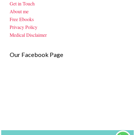
Get in Touch
About me
Free Ebooks
Privacy Policy
Medical Disclaimer
Our Facebook Page