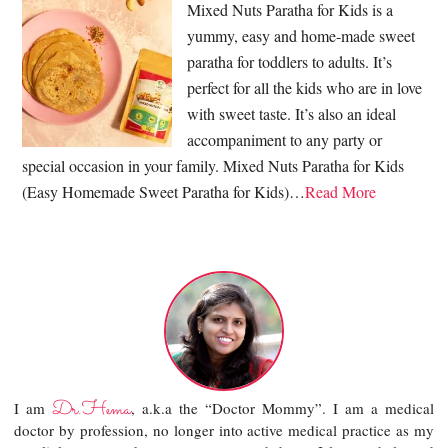
Mixed Nuts Paratha for Kids is a
yummy, easy and home-made sweet
paratha for toddlers to adults. It’s
perfect for all the kids who are in love
with sweet taste. It’s also an ideal
accompaniment to any party or
special occasion in your family. Mixed Nuts Paratha for Kids
(Easy Homemade Sweet Paratha for Kids)…
Read More
Dr.Hema
I am
, a.k.a the “Doctor Mommy”. I am a medical
doctor by profession, no longer into active medical practice as my