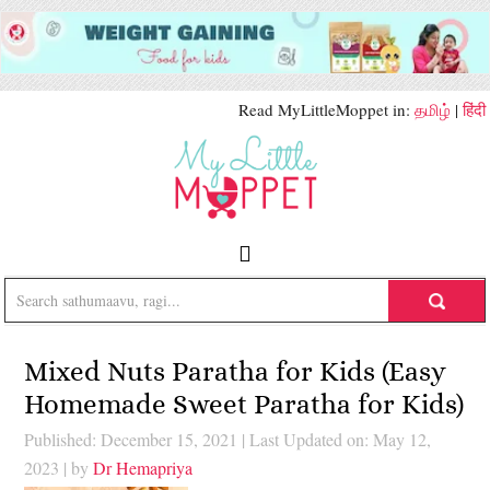
Read MyLittleMoppet in:
தமிழ்
|
हिंदी
Mixed Nuts Paratha for Kids (Easy
Homemade Sweet Paratha for Kids)
Published: December 15, 2021
|
Last Updated on: May 12,
2023
| by
Dr Hemapriya