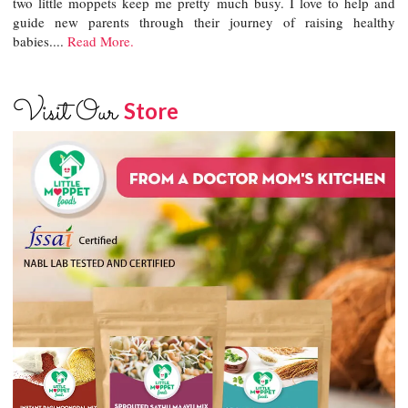
two little moppets keep me pretty much busy. I love to help and
guide new parents through their journey of raising healthy
babies....
Read More.
Visit Our
Store