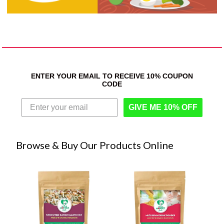
ENTER YOUR EMAIL TO RECEIVE 10% COUPON
CODE
GIVE ME 10% OFF
Browse & Buy Our Products Online