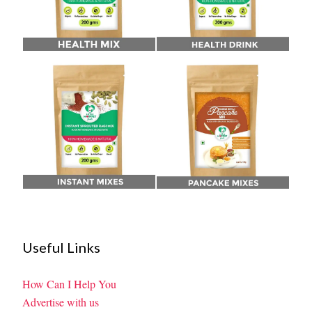
Useful Links
How Can I Help You
Advertise with us