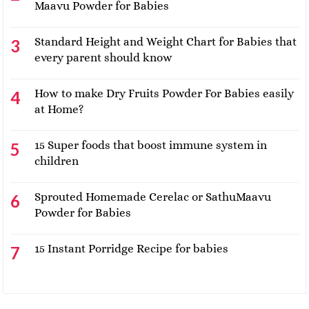
Maavu Powder for Babies
Standard Height and Weight Chart for Babies that
every parent should know
How to make Dry Fruits Powder For Babies easily
at Home?
15 Super foods that boost immune system in
children
Sprouted Homemade Cerelac or SathuMaavu
Powder for Babies
15 Instant Porridge Recipe for babies