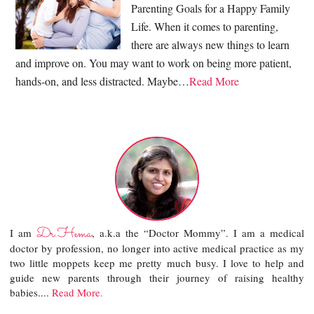
Parenting Goals for a Happy Family
Life. When it comes to parenting,
there are always new things to learn
and improve on. You may want to work on being more patient,
hands-on, and less distracted. Maybe…
Read More
Dr.Hema
I am
, a.k.a the “Doctor Mommy”. I am a medical
doctor by profession, no longer into active medical practice as my
two little moppets keep me pretty much busy. I love to help and
guide new parents through their journey of raising healthy
babies....
Read More.