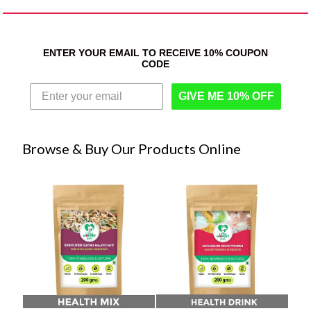
ENTER YOUR EMAIL TO RECEIVE 10% COUPON
CODE
GIVE ME 10% OFF
Browse & Buy Our Products Online