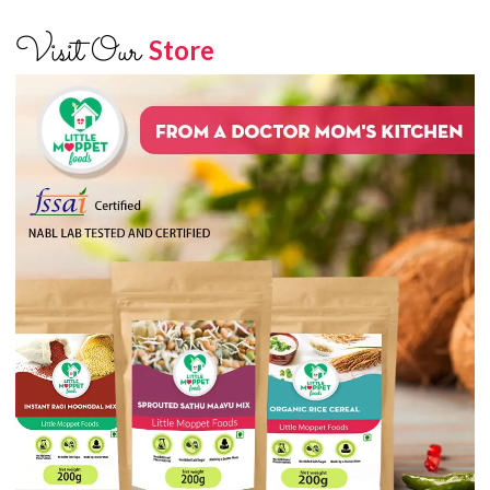
Visit Our
Store