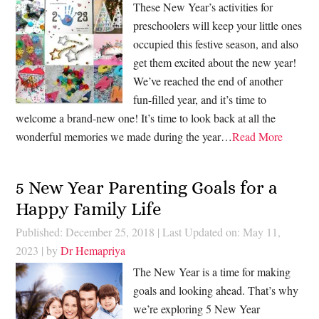
These New Year’s activities for
preschoolers will keep your little ones
occupied this festive season, and also
get them excited about the new year!
We’ve reached the end of another
fun-filled year, and it’s time to
welcome a brand-new one! It’s time to look back at all the
wonderful memories we made during the year…
Read More
5 New Year Parenting Goals for a
Happy Family Life
Published: December 25, 2018
|
Last Updated on: May 11,
2023
| by
Dr Hemapriya
The New Year is a time for making
goals and looking ahead. That’s why
we’re exploring 5 New Year