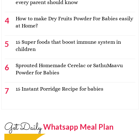
every parent should know
How to make Dry Fruits Powder For Babies easily
at Home?
15 Super foods that boost immune system in
children
Sprouted Homemade Cerelac or SathuMaavu
Powder for Babies
15 Instant Porridge Recipe for babies
Get Daily
Whatsapp Meal Plan