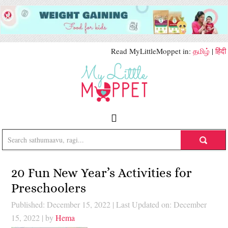
Read MyLittleMoppet in:
தமிழ்
|
हिंदी
20 Fun New Year’s Activities for
Preschoolers
Published: December 15, 2022
|
Last Updated on: December
15, 2022
| by
Hema