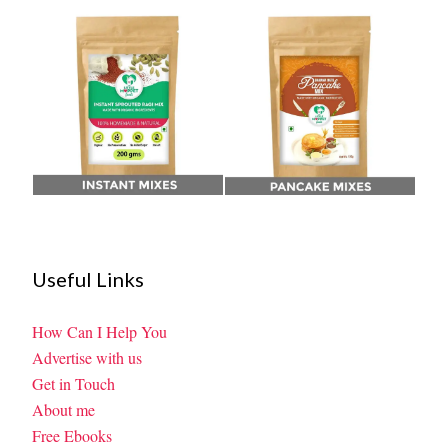
Useful Links
How Can I Help You
Advertise with us
Get in Touch
About me
Free Ebooks