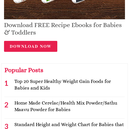
Download FREE Recipe Ebooks for Babies
& Toddlers
DOWNLOAD NOW
Popular Posts
Top 20 Super Healthy Weight Gain Foods for
Babies and Kids
Home Made Cerelac/Health Mix Powder/Sathu
Maavu Powder for Babies
Standard Height and Weight Chart for Babies that