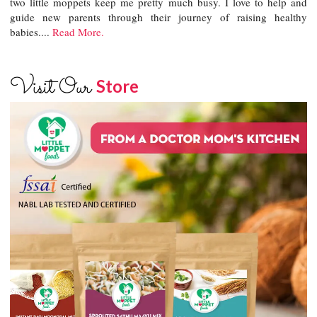
two little moppets keep me pretty much busy. I love to help and
guide new parents through their journey of raising healthy
babies....
Read More.
Visit Our
Store