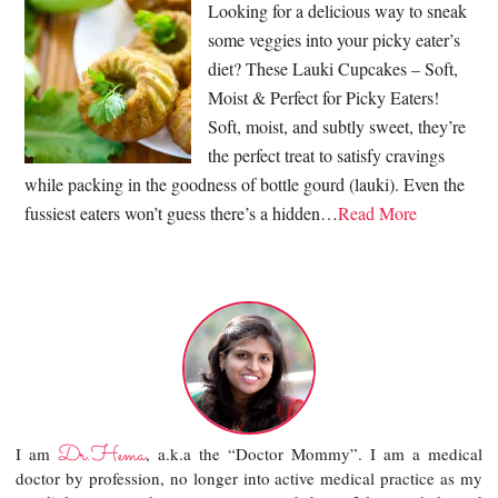
Looking for a delicious way to sneak
some veggies into your picky eater’s
diet? These Lauki Cupcakes – Soft,
Moist & Perfect for Picky Eaters!
Soft, moist, and subtly sweet, they’re
the perfect treat to satisfy cravings
while packing in the goodness of bottle gourd (lauki). Even the
fussiest eaters won’t guess there’s a hidden…
Read More
Dr.Hema
I am
, a.k.a the “Doctor Mommy”. I am a medical
doctor by profession, no longer into active medical practice as my