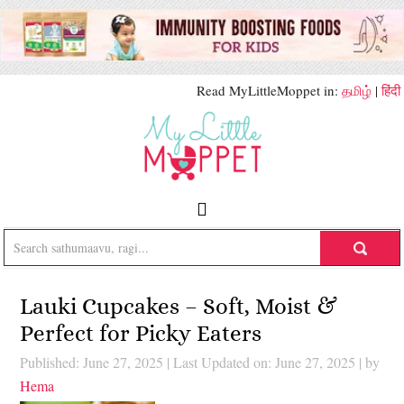
Read MyLittleMoppet in:
தமிழ்
|
हिंदी
Lauki Cupcakes – Soft, Moist &
Perfect for Picky Eaters
Published: June 27, 2025
|
Last Updated on: June 27, 2025
| by
Hema