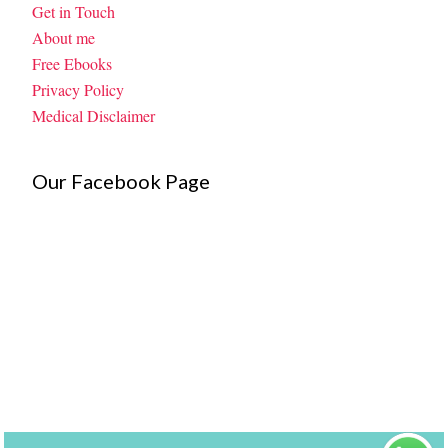
Get in Touch
About me
Free Ebooks
Privacy Policy
Medical Disclaimer
Our Facebook Page