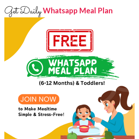
Get Daily
Whatsapp Meal Plan