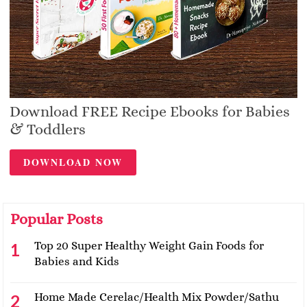
Download FREE Recipe Ebooks for Babies
& Toddlers
DOWNLOAD NOW
Popular Posts
Top 20 Super Healthy Weight Gain Foods for
Babies and Kids
Home Made Cerelac/Health Mix Powder/Sathu