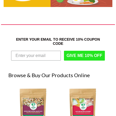
ENTER YOUR EMAIL TO RECEIVE 10% COUPON
CODE
GIVE ME 10% OFF
Browse & Buy Our Products Online