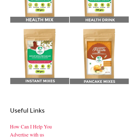
Useful Links
How Can I Help You
Advertise with us