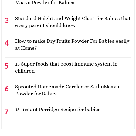
Maavu Powder for Babies
Standard Height and Weight Chart for Babies that
every parent should know
How to make Dry Fruits Powder For Babies easily
at Home?
15 Super foods that boost immune system in
children
Sprouted Homemade Cerelac or SathuMaavu
Powder for Babies
15 Instant Porridge Recipe for babies