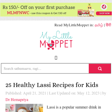
Read MyLittleMoppet in:
தமிழ்
|
हिंदी
25 Healthy Lassi Recipes for Kids
Published: April 21, 2021
|
Last Updated on: May 12, 2023
| by
Dr Hemapriya
Lassi is a popular summer drink in