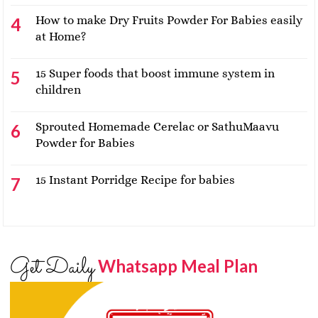
How to make Dry Fruits Powder For Babies easily
at Home?
15 Super foods that boost immune system in
children
Sprouted Homemade Cerelac or SathuMaavu
Powder for Babies
15 Instant Porridge Recipe for babies
Get Daily
Whatsapp Meal Plan