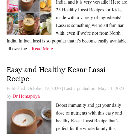
India, and it is very versatile! Here are
25 Healthy Lassi Recipes for Kids,
made with a variety of ingredients!
Lassi is something we’re all familiar
with, even if we’re not from North
India. In fact, lassi is so popular that it’s become easily available
all over the…
Read More
Easy and Healthy Kesar Lassi
Recipe
Published: October 19, 2020
|
Last Updated on: May 11, 2023
|
by
Dr Hemapriya
Boost immunity and get your daily
dose of nutrients with this easy and
healthy Kesar Lassi Recipe that’s
perfect for the whole family this