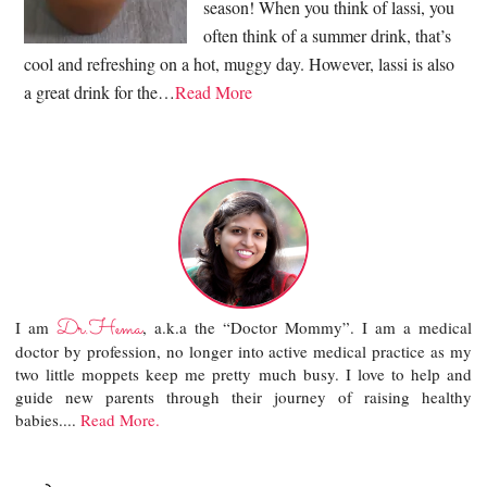
season! When you think of lassi, you
often think of a summer drink, that’s
cool and refreshing on a hot, muggy day. However, lassi is also
a great drink for the…
Read More
Dr.Hema
I am
, a.k.a the “Doctor Mommy”. I am a medical
doctor by profession, no longer into active medical practice as my
two little moppets keep me pretty much busy. I love to help and
guide new parents through their journey of raising healthy
babies....
Read More.