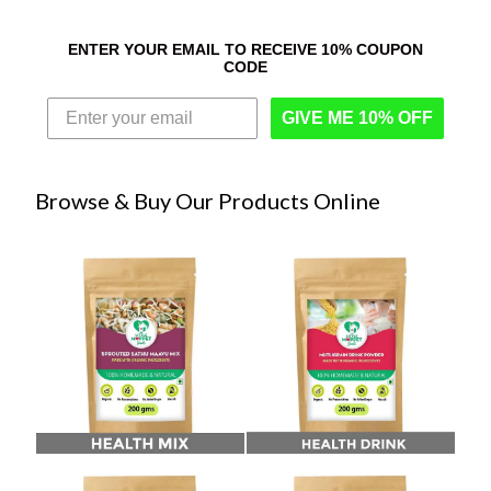
ENTER YOUR EMAIL TO RECEIVE 10% COUPON
CODE
GIVE ME 10% OFF
Browse & Buy Our Products Online