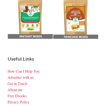
Useful Links
How Can I Help You
Advertise with us
Get in Touch
About me
Free Ebooks
Privacy Policy