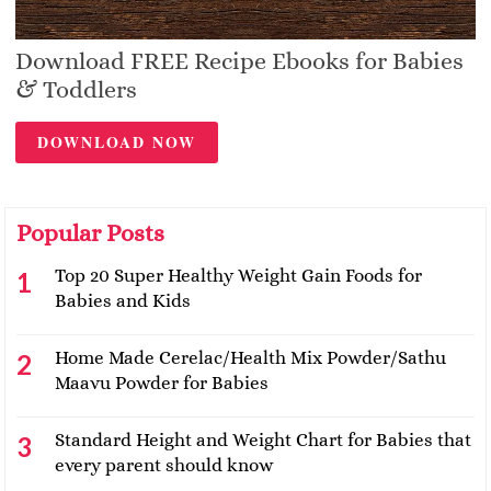
Download FREE Recipe Ebooks for Babies
& Toddlers
DOWNLOAD NOW
Popular Posts
Top 20 Super Healthy Weight Gain Foods for
Babies and Kids
Home Made Cerelac/Health Mix Powder/Sathu
Maavu Powder for Babies
Standard Height and Weight Chart for Babies that
every parent should know