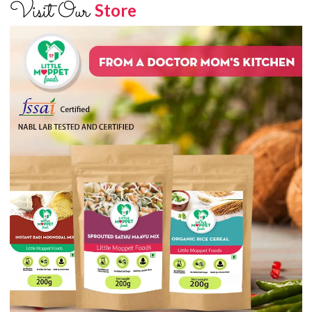
Visit Our
Store