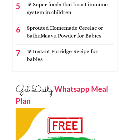
15 Super foods that boost immune
system in children
Sprouted Homemade Cerelac or
SathuMaavu Powder for Babies
15 Instant Porridge Recipe for
babies
Get Daily
Whatsapp Meal
Plan