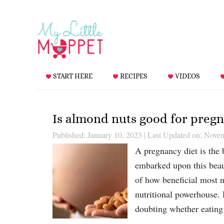
START HERE
RECIPES
VIDEOS
Is almond nuts good for preg
Published: January 10, 2023
|
Last Updated on: Nove
A pregnancy diet is the b
embarked upon this beaut
of how beneficial most n
nutritional powerhouse.
doubting whether eatin