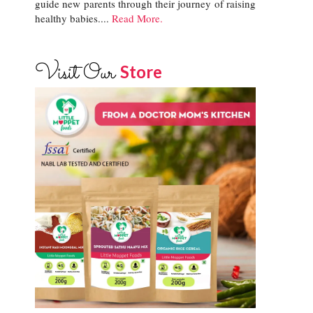
guide new parents through their journey of raising
healthy babies....
Read More.
Visit Our
Store