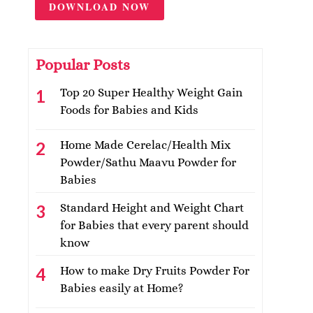
DOWNLOAD NOW
Popular Posts
Top 20 Super Healthy Weight Gain
Foods for Babies and Kids
Home Made Cerelac/Health Mix
Powder/Sathu Maavu Powder for
Babies
Standard Height and Weight Chart
for Babies that every parent should
know
How to make Dry Fruits Powder For
Babies easily at Home?