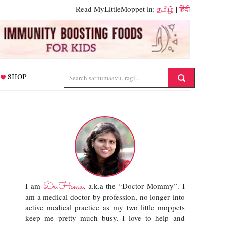
Read MyLittleMoppet in:
தமிழ்
|
हिंदी
SHOP
Dr.Hema
I am
, a.k.a the “Doctor Mommy”. I
am a medical doctor by profession, no longer into
active medical practice as my two little moppets
keep me pretty much busy. I love to help and