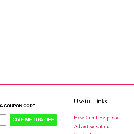
Useful Links
0% COUPON CODE
How Can I Help You
GIVE ME 10% OFF
Advertise with us