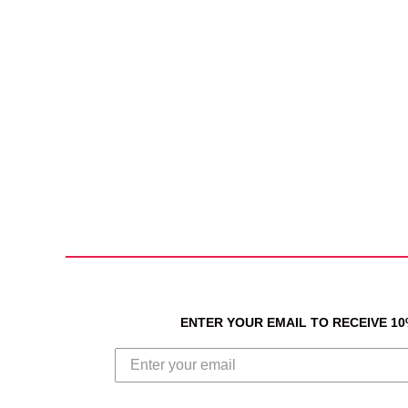
ENTER YOUR EMAIL TO RECEIVE 1