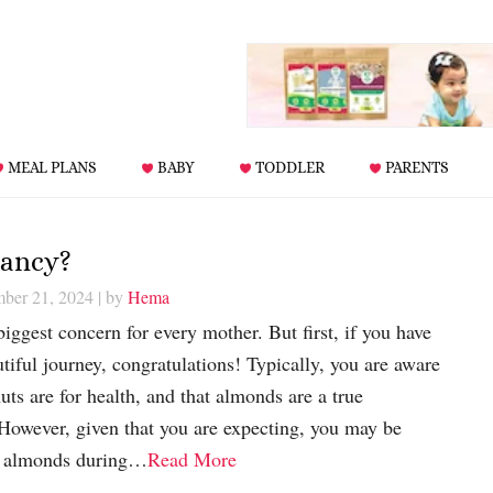
MEAL PLANS
BABY
TODDLER
PARENTS
nancy?
mber 21, 2024
| by
Hema
iggest concern for every mother. But first, if you have
iful journey, congratulations! Typically, you are aware
uts are for health, and that almonds are a true
 However, given that you are expecting, you may be
g almonds during…
Read More