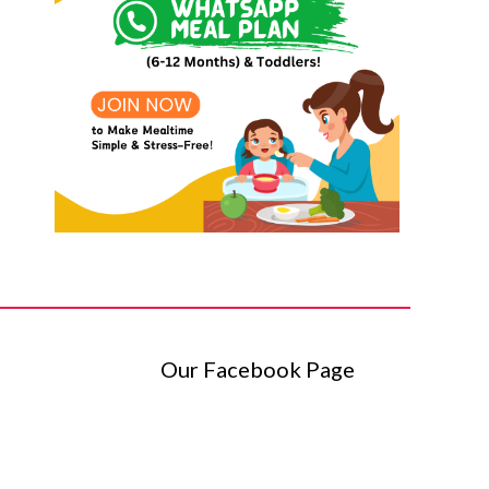
Our Facebook Page