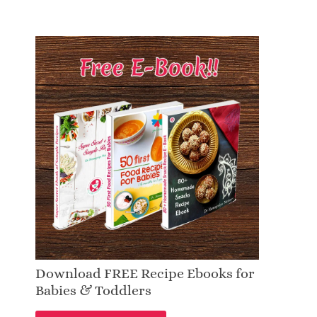
Download FREE Recipe Ebooks for
Babies & Toddlers