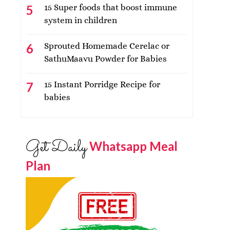
15 Super foods that boost immune
system in children
Sprouted Homemade Cerelac or
SathuMaavu Powder for Babies
15 Instant Porridge Recipe for
babies
Get Daily
Whatsapp Meal
Plan