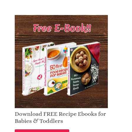
Download FREE Recipe Ebooks for
Babies & Toddlers