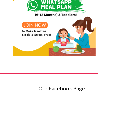
Our Facebook Page