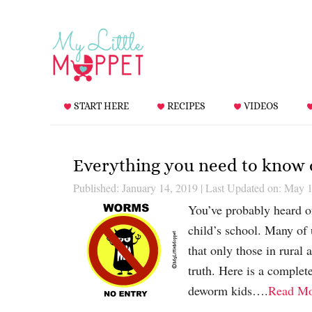
START HERE
RECIPES
VIDEOS
Everything you need to know
Published: January 14, 2019
|
Last Updated on: May 1
You’ve probably heard of
child’s school. Many of
that only those in rural 
truth. Here is a comple
deworm kids….
Read Mo