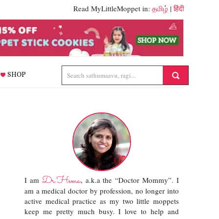
Read MyLittleMoppet in:
தமிழ்
|
हिंदी
SHOP
Dr.Hema
I am
, a.k.a the “Doctor Mommy”. I
am a medical doctor by profession, no longer into
active medical practice as my two little moppets
keep me pretty much busy. I love to help and