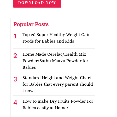
DOWNLOAD NOW
Popular Posts
Top 20 Super Healthy Weight Gain
Foods for Babies and Kids
Home Made Cerelac/Health Mix
Powder/Sathu Maavu Powder for
Babies
Standard Height and Weight Chart
for Babies that every parent should
know
How to make Dry Fruits Powder For
Babies easily at Home?