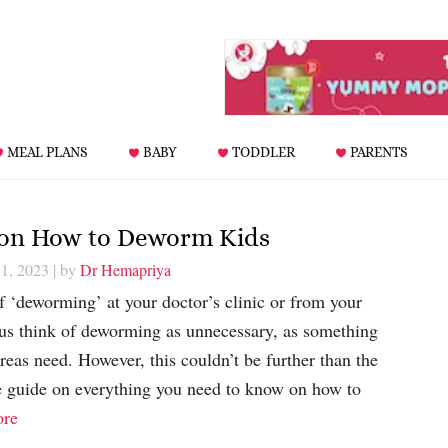
MEAL PLANS
BABY
TODDLER
PARENTS
 on How to Deworm Kids
1, 2023
| by
Dr Hemapriya
 ‘deworming’ at your doctor’s clinic or from your
 us think of deworming as unnecessary, as something
areas need. However, this couldn’t be further than the
te guide on everything you need to know on how to
re