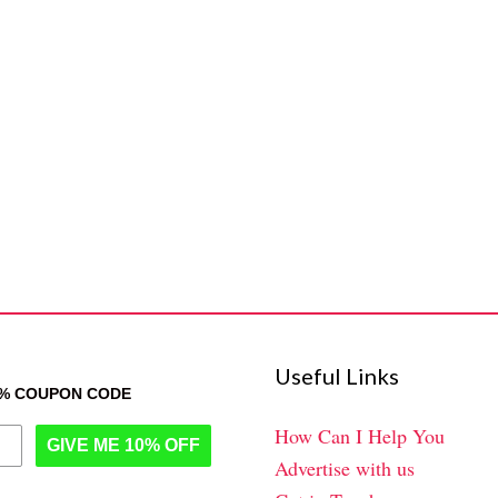
Useful Links
0% COUPON CODE
How Can I Help You
GIVE ME 10% OFF
Advertise with us