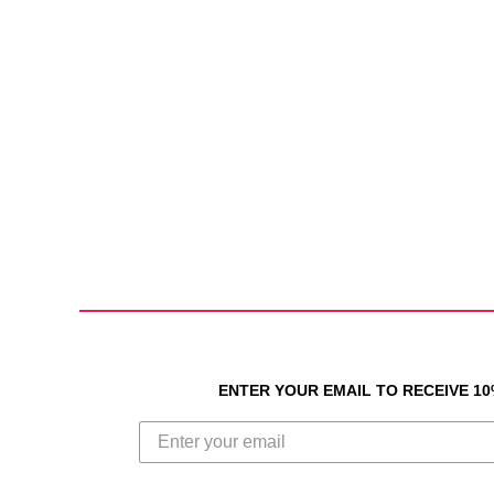
ENTER YOUR EMAIL TO RECEIVE 1