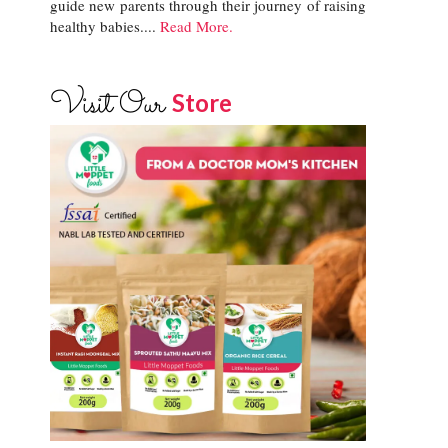
guide new parents through their journey of raising
healthy babies....
Read More.
Visit Our
Store