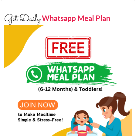
Get Daily
Whatsapp Meal Plan