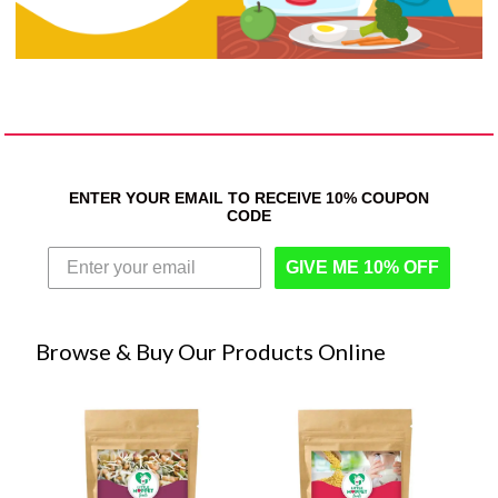
ENTER YOUR EMAIL TO RECEIVE 10% COUPON
CODE
GIVE ME 10% OFF
Browse & Buy Our Products Online