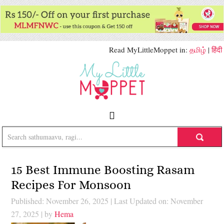
Read MyLittleMoppet in:
தமிழ்
|
हिंदी
15 Best Immune Boosting Rasam
Recipes For Monsoon
Published: November 26, 2025
|
Last Updated on: November
27, 2025
| by
Hema