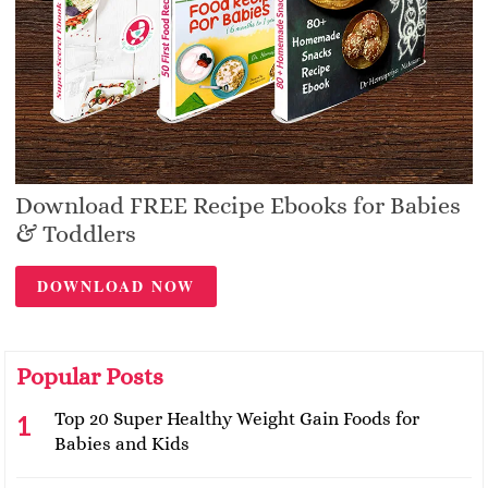
Download FREE Recipe Ebooks for Babies
& Toddlers
DOWNLOAD NOW
Popular Posts
Top 20 Super Healthy Weight Gain Foods for
Babies and Kids