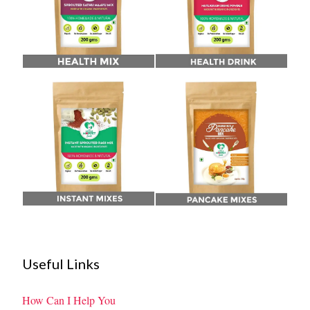
Useful Links
How Can I Help You