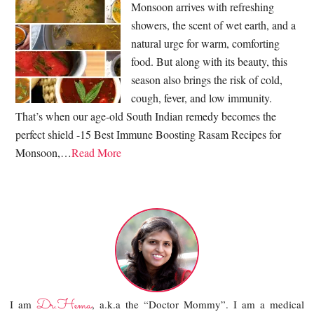
Monsoon arrives with refreshing
showers, the scent of wet earth, and a
natural urge for warm, comforting
food. But along with its beauty, this
season also brings the risk of cold,
cough, fever, and low immunity.
That’s when our age-old South Indian remedy becomes the
perfect shield -15 Best Immune Boosting Rasam Recipes for
Monsoon,…
Read More
Dr.Hema
I am
, a.k.a the “Doctor Mommy”. I am a medical