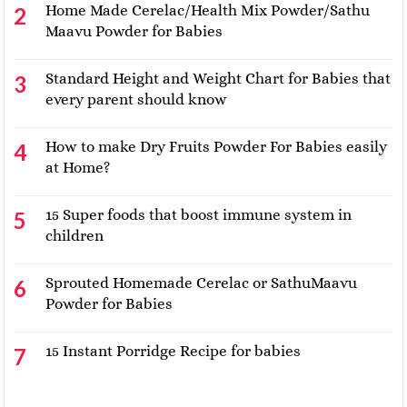
Home Made Cerelac/Health Mix Powder/Sathu
Maavu Powder for Babies
Standard Height and Weight Chart for Babies that
every parent should know
How to make Dry Fruits Powder For Babies easily
at Home?
15 Super foods that boost immune system in
children
Sprouted Homemade Cerelac or SathuMaavu
Powder for Babies
15 Instant Porridge Recipe for babies