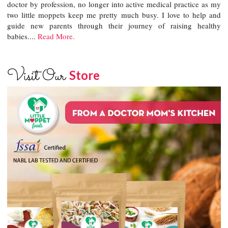
doctor by profession, no longer into active medical practice as my
two little moppets keep me pretty much busy. I love to help and
guide new parents through their journey of raising healthy
babies....
Read More.
Visit Our
Store