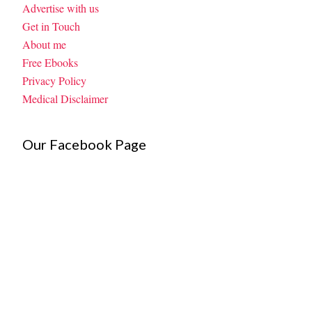
Advertise with us
Get in Touch
About me
Free Ebooks
Privacy Policy
Medical Disclaimer
Our Facebook Page