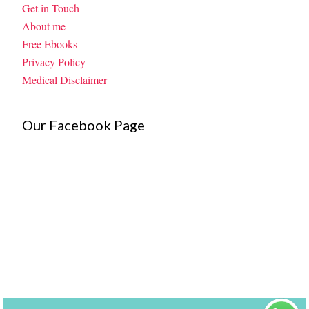
Get in Touch
About me
Free Ebooks
Privacy Policy
Medical Disclaimer
Our Facebook Page