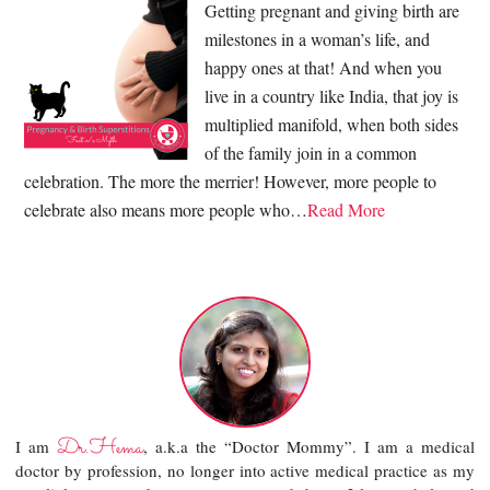
Getting pregnant and giving birth are
milestones in a woman’s life, and
happy ones at that! And when you
live in a country like India, that joy is
multiplied manifold, when both sides
of the family join in a common
celebration. The more the merrier! However, more people to
celebrate also means more people who…
Read More
Dr.Hema
I am
, a.k.a the “Doctor Mommy”. I am a medical
doctor by profession, no longer into active medical practice as my