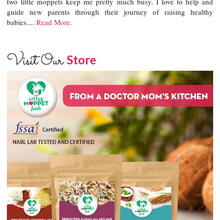
two little moppets keep me pretty much busy. I love to help and
guide new parents through their journey of raising healthy
babies....
Read More.
Visit Our
Store