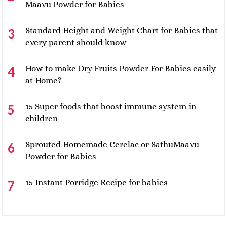
Maavu Powder for Babies
Standard Height and Weight Chart for Babies that
every parent should know
How to make Dry Fruits Powder For Babies easily
at Home?
15 Super foods that boost immune system in
children
Sprouted Homemade Cerelac or SathuMaavu
Powder for Babies
15 Instant Porridge Recipe for babies