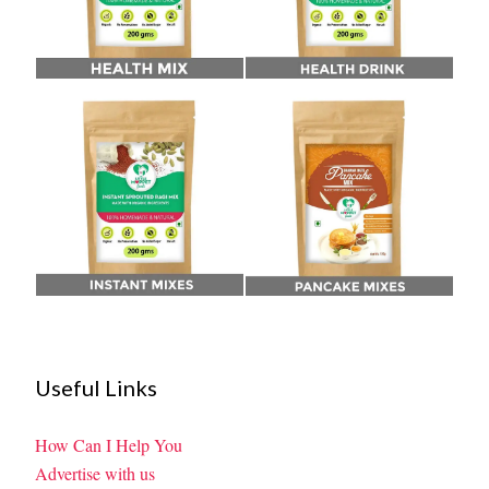
Useful Links
How Can I Help You
Advertise with us