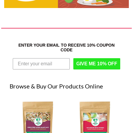
ENTER YOUR EMAIL TO RECEIVE 10% COUPON
CODE
GIVE ME 10% OFF
Browse & Buy Our Products Online