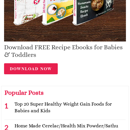
Download FREE Recipe Ebooks for Babies
& Toddlers
DOWNLOAD NOW
Popular Posts
Top 20 Super Healthy Weight Gain Foods for
Babies and Kids
Home Made Cerelac/Health Mix Powder/Sathu