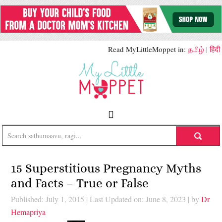
Read MyLittleMoppet in:
தமிழ்
|
हिंदी
15 Superstitious Pregnancy Myths
and Facts – True or False
Published: July 1, 2015
|
Last Updated on: June 8, 2023
| by
Dr
Hemapriya