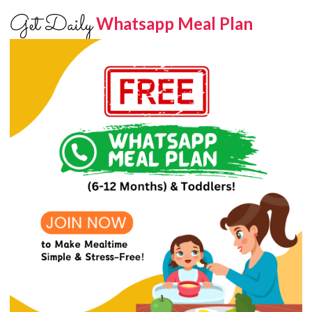
Get Daily
Whatsapp Meal Plan