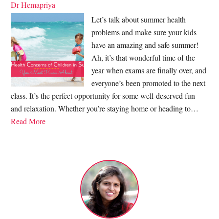
Dr Hemapriya
Let’s talk about summer health
problems and make sure your kids
have an amazing and safe summer!
Ah, it’s that wonderful time of the
year when exams are finally over, and
everyone’s been promoted to the next
class. It’s the perfect opportunity for some well-deserved fun
and relaxation. Whether you’re staying home or heading to…
Read More