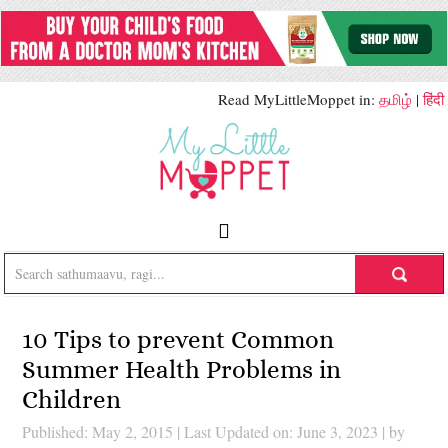
Read MyLittleMoppet in:
தமிழ்
|
हिंदी
10 Tips to prevent Common
Summer Health Problems in
Children
Published: May 2, 2015
|
Last Updated on: June 3, 2023
| by