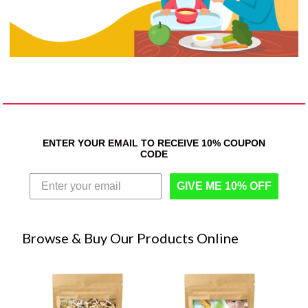
ENTER YOUR EMAIL TO RECEIVE 10% COUPON
CODE
GIVE ME 10% OFF
Browse & Buy Our Products Online