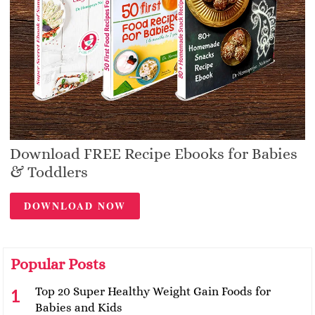
Download FREE Recipe Ebooks for Babies
& Toddlers
DOWNLOAD NOW
Popular Posts
Top 20 Super Healthy Weight Gain Foods for
Babies and Kids