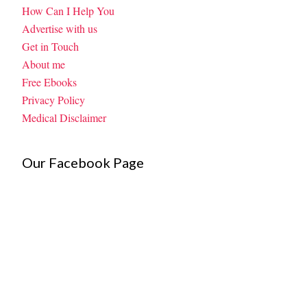
How Can I Help You
Advertise with us
Get in Touch
About me
Free Ebooks
Privacy Policy
Medical Disclaimer
Our Facebook Page