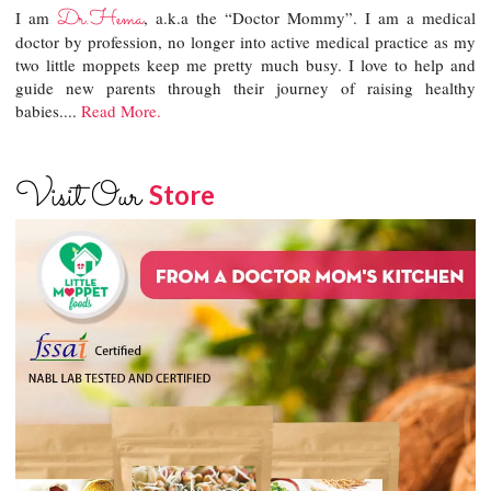
Dr.Hema
I am
, a.k.a the “Doctor Mommy”. I am a medical
doctor by profession, no longer into active medical practice as my
two little moppets keep me pretty much busy. I love to help and
guide new parents through their journey of raising healthy
babies....
Read More.
Visit Our
Store