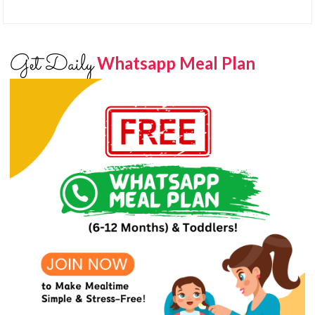
Get Daily
Whatsapp Meal Plan