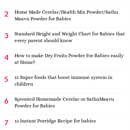
Home Made Cerelac/Health Mix Powder/Sathu
Maavu Powder for Babies
Standard Height and Weight Chart for Babies that
every parent should know
How to make Dry Fruits Powder For Babies easily
at Home?
15 Super foods that boost immune system in
children
Sprouted Homemade Cerelac or SathuMaavu
Powder for Babies
15 Instant Porridge Recipe for babies