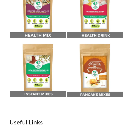
Useful Links