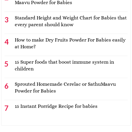
Maavu Powder for Babies
Standard Height and Weight Chart for Babies that
every parent should know
How to make Dry Fruits Powder For Babies easily
at Home?
15 Super foods that boost immune system in
children
Sprouted Homemade Cerelac or SathuMaavu
Powder for Babies
15 Instant Porridge Recipe for babies