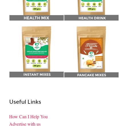
Useful Links
How Can I Help You
Advertise with us