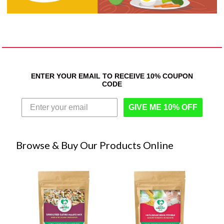
ENTER YOUR EMAIL TO RECEIVE 10% COUPON
CODE
GIVE ME 10% OFF
Browse & Buy Our Products Online