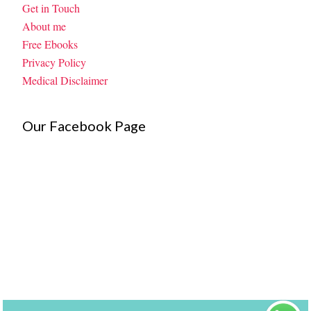
Get in Touch
About me
Free Ebooks
Privacy Policy
Medical Disclaimer
Our Facebook Page