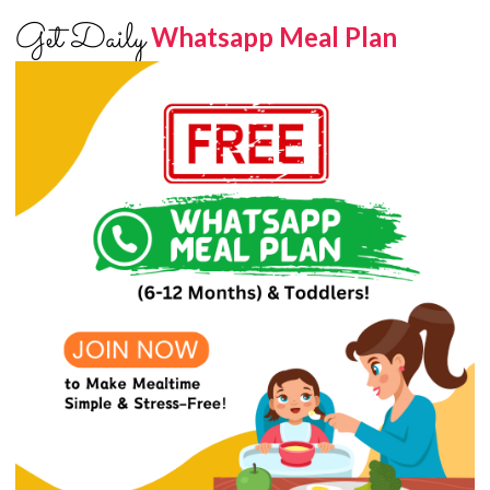
Get Daily
Whatsapp Meal Plan