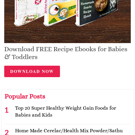
Download FREE Recipe Ebooks for Babies
& Toddlers
DOWNLOAD NOW
Popular Posts
Top 20 Super Healthy Weight Gain Foods for
Babies and Kids
Home Made Cerelac/Health Mix Powder/Sathu