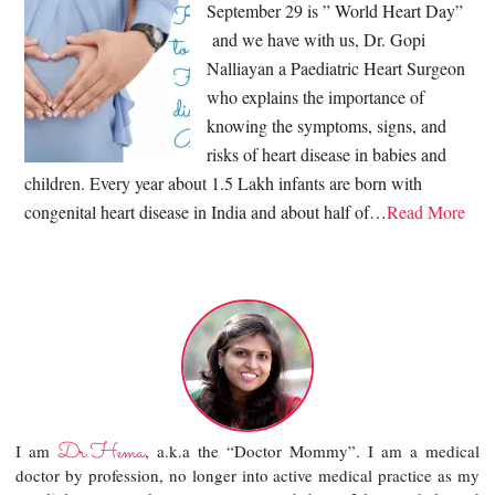
September 29 is ” World Heart Day”
and we have with us, Dr. Gopi
Nalliayan a Paediatric Heart Surgeon
who explains the importance of
knowing the symptoms, signs, and
risks of heart disease in babies and
children. Every year about 1.5 Lakh infants are born with
congenital heart disease in India and about half of…
Read More
Dr.Hema
I am
, a.k.a the “Doctor Mommy”. I am a medical
doctor by profession, no longer into active medical practice as my