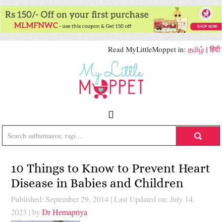
Read MyLittleMoppet in:
தமிழ்
|
हिंदी
10 Things to Know to Prevent Heart
Disease in Babies and Children
Published: September 29, 2014
|
Last Updated on: July 14,
2023
| by
Dr Hemapriya