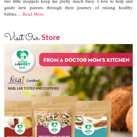
two little moppets keep me pretty much busy. I love to help and
guide new parents through their journey of raising healthy
babies....
Read More.
Visit Our
Store