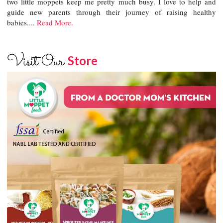
two little moppets keep me pretty much busy. I love to help and
guide new parents through their journey of raising healthy
babies....
Read More.
Visit Our
Store