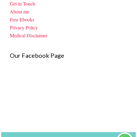
Get in Touch
About me
Free Ebooks
Privacy Policy
Medical Disclaimer
Our Facebook Page