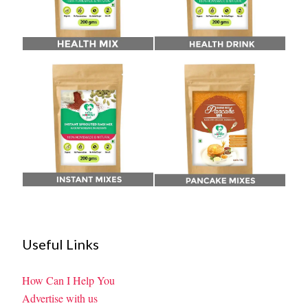
Useful Links
How Can I Help You
Advertise with us