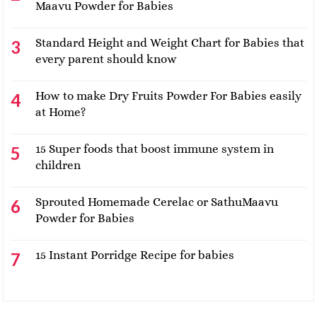
Maavu Powder for Babies
Standard Height and Weight Chart for Babies that
every parent should know
How to make Dry Fruits Powder For Babies easily
at Home?
15 Super foods that boost immune system in
children
Sprouted Homemade Cerelac or SathuMaavu
Powder for Babies
15 Instant Porridge Recipe for babies