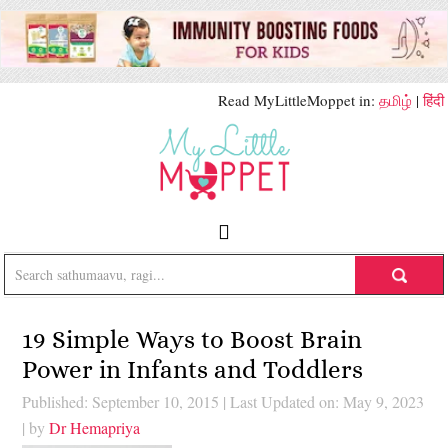
Read MyLittleMoppet in:
தமிழ்
|
हिंदी
19 Simple Ways to Boost Brain
Power in Infants and Toddlers
Published: September 10, 2015
|
Last Updated on: May 9, 2023
| by
Dr Hemapriya