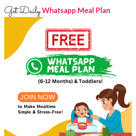
Get Daily
Whatsapp Meal Plan