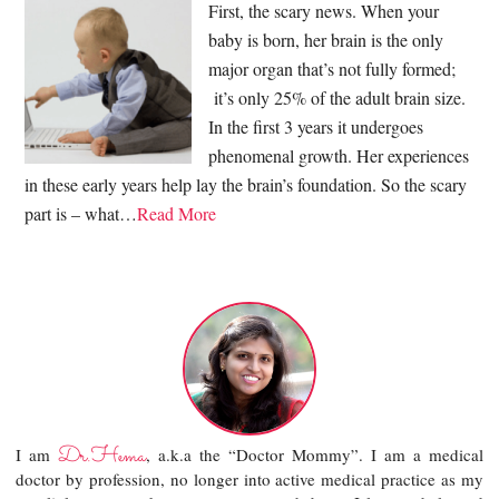
First, the scary news. When your
baby is born, her brain is the only
major organ that’s not fully formed;
it’s only 25% of the adult brain size.
In the first 3 years it undergoes
phenomenal growth. Her experiences
in these early years help lay the brain’s foundation. So the scary
part is – what…
Read More
Dr.Hema
I am
, a.k.a the “Doctor Mommy”. I am a medical
doctor by profession, no longer into active medical practice as my