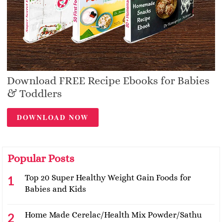
Download FREE Recipe Ebooks for Babies
& Toddlers
DOWNLOAD NOW
Popular Posts
Top 20 Super Healthy Weight Gain Foods for
Babies and Kids
Home Made Cerelac/Health Mix Powder/Sathu