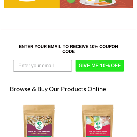
ENTER YOUR EMAIL TO RECEIVE 10% COUPON
CODE
GIVE ME 10% OFF
Browse & Buy Our Products Online