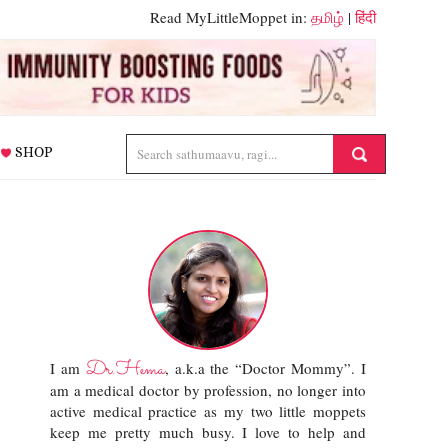
Read MyLittleMoppet in:
தமிழ்
|
हिंदी
SHOP
Dr.Hema
I am
, a.k.a the “Doctor Mommy”. I
am a medical doctor by profession, no longer into
active medical practice as my two little moppets
keep me pretty much busy. I love to help and