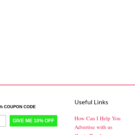
Useful Links
0% COUPON CODE
How Can I Help You
GIVE ME 10% OFF
Advertise with us