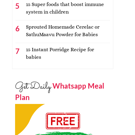
15 Super foods that boost immune
system in children
Sprouted Homemade Cerelac or
SathuMaavu Powder for Babies
15 Instant Porridge Recipe for
babies
Get Daily
Whatsapp Meal
Plan