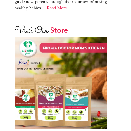
guide new parents through their journey of raising
healthy babies....
Read More.
Visit Our
Store