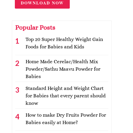
DOWNLOAD NOW
Popular Posts
Top 20 Super Healthy Weight Gain
Foods for Babies and Kids
Home Made Cerelac/Health Mix
Powder/Sathu Maavu Powder for
Babies
Standard Height and Weight Chart
for Babies that every parent should
know
How to make Dry Fruits Powder For
Babies easily at Home?