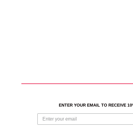
ENTER YOUR EMAIL TO RECEIVE 1