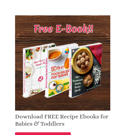
Download FREE Recipe Ebooks for
Babies & Toddlers