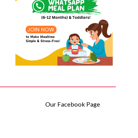
Our Facebook Page