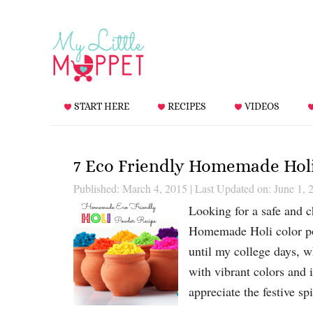
START HERE
RECIPES
VIDEOS
7 Eco Friendly Homemade Hol
Published: March 4, 2015
|
Last Updated on: June 1, 
Looking for a safe and c
Homemade Holi color po
until my college days, w
with vibrant colors and 
appreciate the festive sp