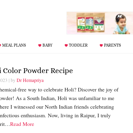
MEAL PLANS
BABY
TODDLER
PARENTS
i Color Powder Recipe
2023
| by
Dr Hemapriya
hemical-free way to celebrate Holi? Discover the joy of
wder! As a South Indian, Holi was unfamiliar to me
here I witnessed our North Indian friends celebrating
infectious enthusiasm. Now, living in Raipur, I truly
irit…
Read More