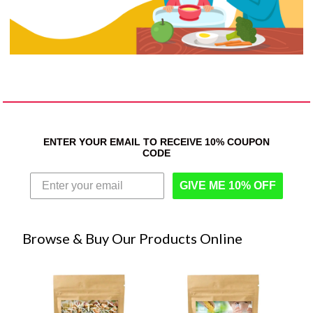
ENTER YOUR EMAIL TO RECEIVE 10% COUPON
CODE
GIVE ME 10% OFF
Browse & Buy Our Products Online