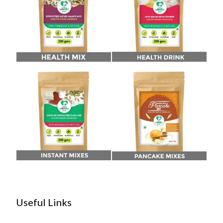
Useful Links