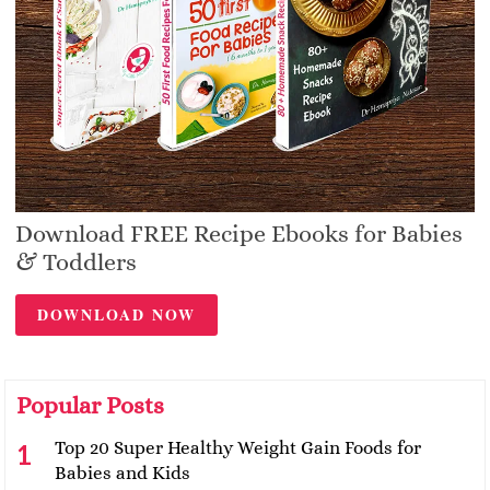
Download FREE Recipe Ebooks for Babies
& Toddlers
DOWNLOAD NOW
Popular Posts
Top 20 Super Healthy Weight Gain Foods for
Babies and Kids