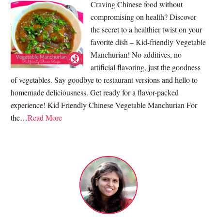
Craving Chinese food without
compromising on health? Discover
the secret to a healthier twist on your
favorite dish – Kid-friendly Vegetable
Manchurian! No additives, no
artificial flavoring, just the goodness
of vegetables. Say goodbye to restaurant versions and hello to
homemade deliciousness. Get ready for a flavor-packed
experience! Kid Friendly Chinese Vegetable Manchurian For
the…
Read More