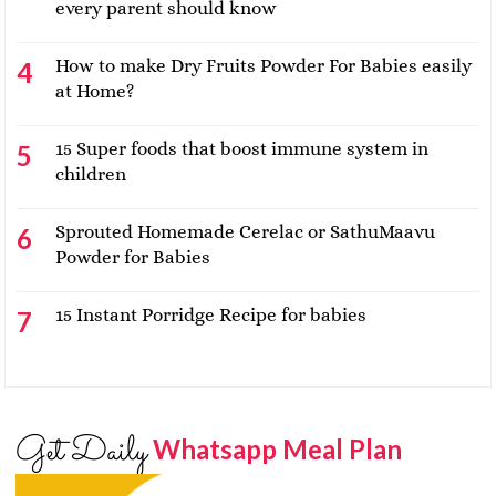
every parent should know
How to make Dry Fruits Powder For Babies easily
at Home?
15 Super foods that boost immune system in
children
Sprouted Homemade Cerelac or SathuMaavu
Powder for Babies
15 Instant Porridge Recipe for babies
Get Daily
Whatsapp Meal Plan