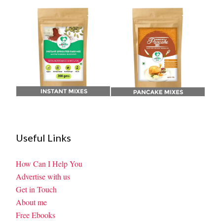
Useful Links
How Can I Help You
Advertise with us
Get in Touch
About me
Free Ebooks