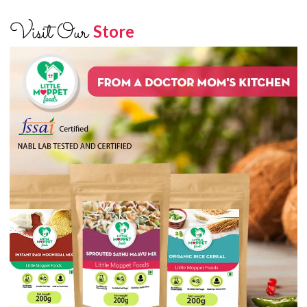
Visit Our
Store