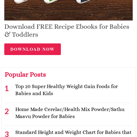
Download FREE Recipe Ebooks for Babies
& Toddlers
DOWNLOAD NOW
Popular Posts
Top 20 Super Healthy Weight Gain Foods for
Babies and Kids
Home Made Cerelac/Health Mix Powder/Sathu
Maavu Powder for Babies
Standard Height and Weight Chart for Babies that