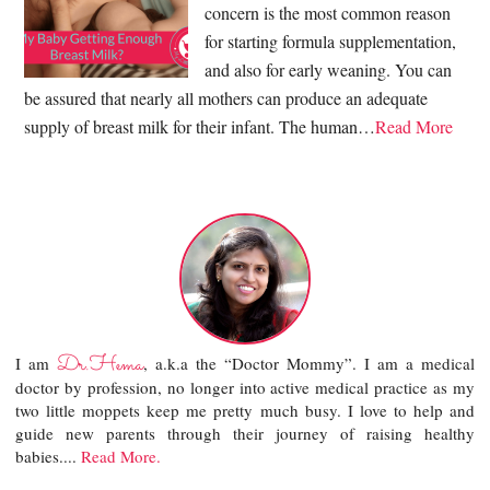
concern is the most common reason
for starting formula supplementation,
and also for early weaning. You can
be assured that nearly all mothers can produce an adequate
supply of breast milk for their infant. The human…
Read More
Dr.Hema
I am
, a.k.a the “Doctor Mommy”. I am a medical
doctor by profession, no longer into active medical practice as my
two little moppets keep me pretty much busy. I love to help and
guide new parents through their journey of raising healthy
babies....
Read More.