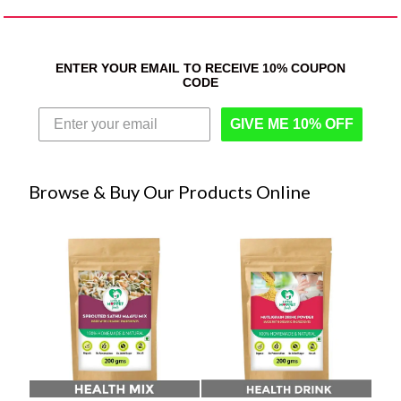
ENTER YOUR EMAIL TO RECEIVE 10% COUPON
CODE
GIVE ME 10% OFF
Browse & Buy Our Products Online