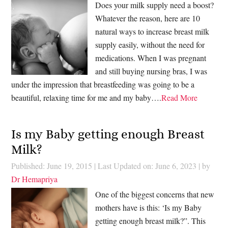
Does your milk supply need a boost?
Whatever the reason, here are 10
natural ways to increase breast milk
supply easily, without the need for
medications. When I was pregnant
and still buying nursing bras, I was
under the impression that breastfeeding was going to be a
beautiful, relaxing time for me and my baby….
Read More
Is my Baby getting enough Breast
Milk?
Published: June 19, 2015
|
Last Updated on: June 6, 2023
| by
Dr Hemapriya
One of the biggest concerns that new
mothers have is this: ‘Is my Baby
getting enough breast milk?”. This