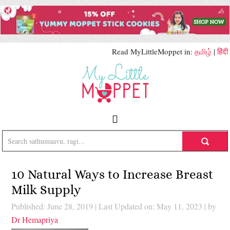
Read MyLittleMoppet in:
தமிழ்
|
हिंदी
10 Natural Ways to Increase Breast
Milk Supply
Published: June 28, 2019
|
Last Updated on: May 11, 2023
| by
Dr Hemapriya