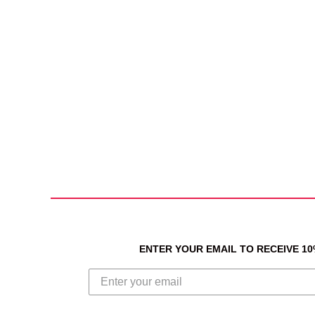
ENTER YOUR EMAIL TO RECEIVE 1