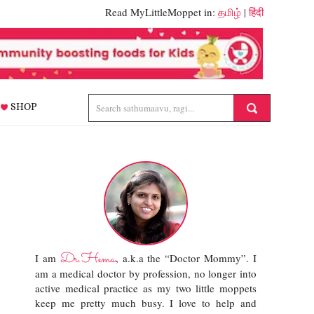
Read MyLittleMoppet in:
தமிழ்
|
हिंदी
SHOP
Dr.Hema
I am
, a.k.a the “Doctor Mommy”. I
am a medical doctor by profession, no longer into
active medical practice as my two little moppets
keep me pretty much busy. I love to help and