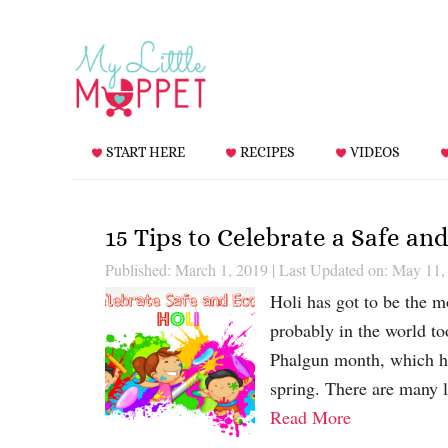
START HERE
RECIPES
VIDEOS
15 Tips to Celebrate a Safe an
Published: March 1, 2019
|
Last Updated on: May 11,
Holi has got to be the mo
probably in the world to
Phalgun month, which he
spring. There are many l
Read More