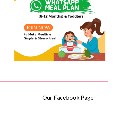
Our Facebook Page