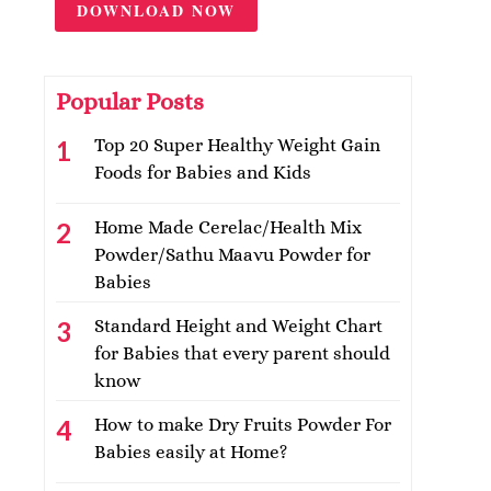
DOWNLOAD NOW
Popular Posts
Top 20 Super Healthy Weight Gain
Foods for Babies and Kids
Home Made Cerelac/Health Mix
Powder/Sathu Maavu Powder for
Babies
Standard Height and Weight Chart
for Babies that every parent should
know
How to make Dry Fruits Powder For
Babies easily at Home?