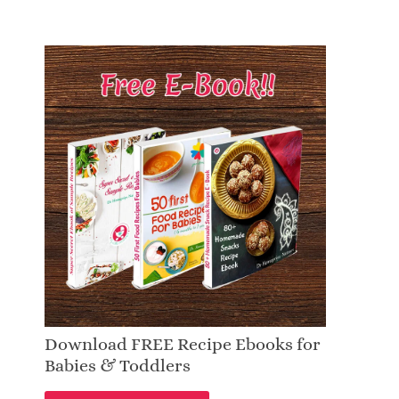
Download FREE Recipe Ebooks for
Babies & Toddlers