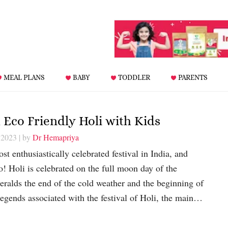
MEAL PLANS
BABY
TODDLER
PARENTS
d Eco Friendly Holi with Kids
 2023
| by
Dr Hemapriya
st enthusiastically celebrated festival in India, and
o! Holi is celebrated on the full moon day of the
ralds the end of the cold weather and the beginning of
egends associated with the festival of Holi, the main…