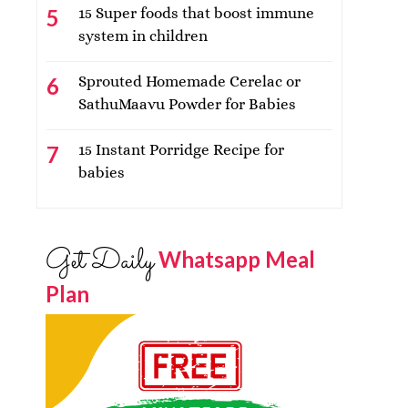
15 Super foods that boost immune
system in children
Sprouted Homemade Cerelac or
SathuMaavu Powder for Babies
15 Instant Porridge Recipe for
babies
Get Daily
Whatsapp Meal
Plan