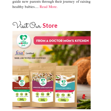
guide new parents through their journey of raising
healthy babies....
Read More.
Visit Our
Store