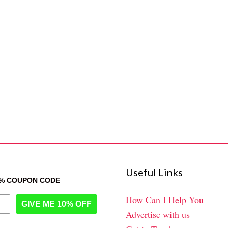
Useful Links
0% COUPON CODE
How Can I Help You
GIVE ME 10% OFF
Advertise with us