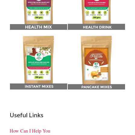
Useful Links
How Can I Help You