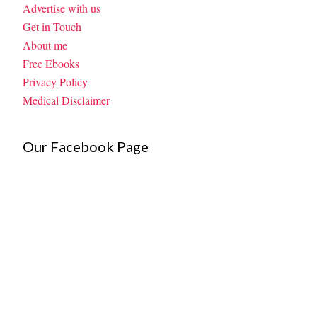
Advertise with us
Get in Touch
About me
Free Ebooks
Privacy Policy
Medical Disclaimer
Our Facebook Page