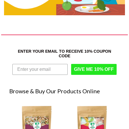
ENTER YOUR EMAIL TO RECEIVE 10% COUPON
CODE
GIVE ME 10% OFF
Browse & Buy Our Products Online