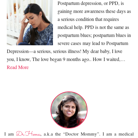
Postpartum depression, or PPD, is
gaining more awareness these days as
a serious condition that requires
medical help. PPD is not the same as
postpartum blues; postpartum blues in
severe cases may lead to Postpartum
Depression—a serious, serious illness! My dear baby, I love
you, I know, The love began 9 months ago.. How I waited,…
Read More
Dr.Hema
I am
, a.k.a the “Doctor Mommy”. I am a medical