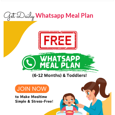
Get Daily
Whatsapp Meal Plan