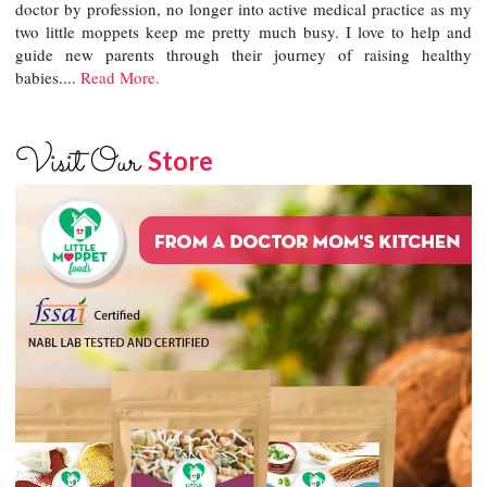
doctor by profession, no longer into active medical practice as my
two little moppets keep me pretty much busy. I love to help and
guide new parents through their journey of raising healthy
babies....
Read More.
Visit Our
Store