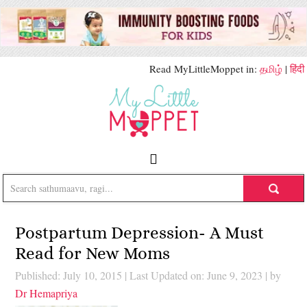
Read MyLittleMoppet in:
தமிழ்
|
हिंदी
Postpartum Depression- A Must
Read for New Moms
Published: July 10, 2015
|
Last Updated on: June 9, 2023
| by
Dr Hemapriya