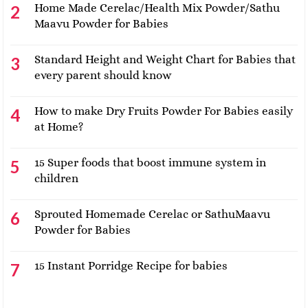
Home Made Cerelac/Health Mix Powder/Sathu
Maavu Powder for Babies
Standard Height and Weight Chart for Babies that
every parent should know
How to make Dry Fruits Powder For Babies easily
at Home?
15 Super foods that boost immune system in
children
Sprouted Homemade Cerelac or SathuMaavu
Powder for Babies
15 Instant Porridge Recipe for babies