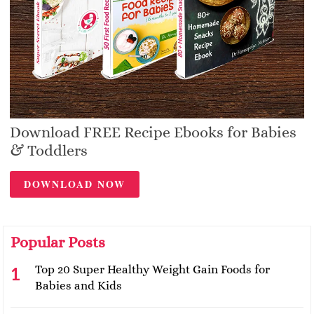
Download FREE Recipe Ebooks for Babies
& Toddlers
DOWNLOAD NOW
Popular Posts
Top 20 Super Healthy Weight Gain Foods for
Babies and Kids