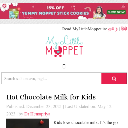
Read MyLittleMoppet in:
தமிழ்
|
हिंदी
Hot Chocolate Milk for Kids
Published: December 23, 2021
|
Last Updated on: May 12,
2023
| by
Dr Hemapriya
Kids love chocolate milk. It’s the go-