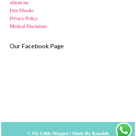
About me
Free Ebooks
Privacy Policy
Medical Disclaimer
Our Facebook Page
©
My Little Moppet
| Made By
Kaushik