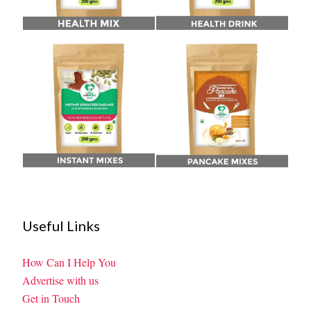
Useful Links
How Can I Help You
Advertise with us
Get in Touch