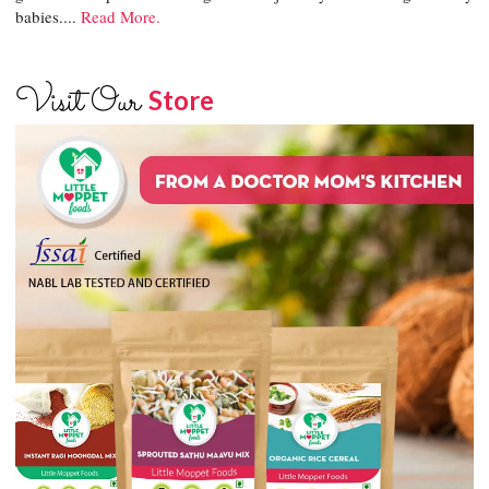
babies....
Read More.
Visit Our
Store