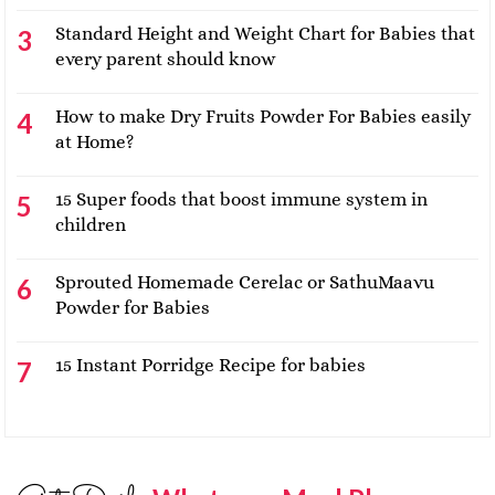
Standard Height and Weight Chart for Babies that
every parent should know
How to make Dry Fruits Powder For Babies easily
at Home?
15 Super foods that boost immune system in
children
Sprouted Homemade Cerelac or SathuMaavu
Powder for Babies
15 Instant Porridge Recipe for babies