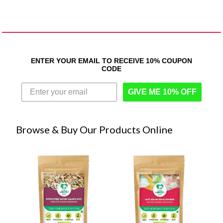
ENTER YOUR EMAIL TO RECEIVE 10% COUPON
CODE
GIVE ME 10% OFF
Browse & Buy Our Products Online