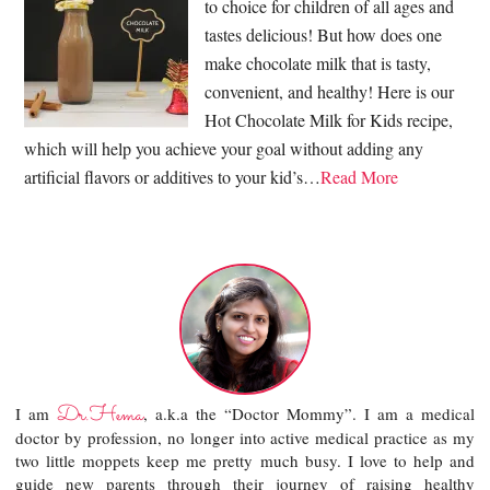
to choice for children of all ages and
tastes delicious! But how does one
make chocolate milk that is tasty,
convenient, and healthy! Here is our
Hot Chocolate Milk for Kids recipe,
which will help you achieve your goal without adding any
artificial flavors or additives to your kid’s…
Read More
Dr.Hema
I am
, a.k.a the “Doctor Mommy”. I am a medical
doctor by profession, no longer into active medical practice as my
two little moppets keep me pretty much busy. I love to help and
guide new parents through their journey of raising healthy