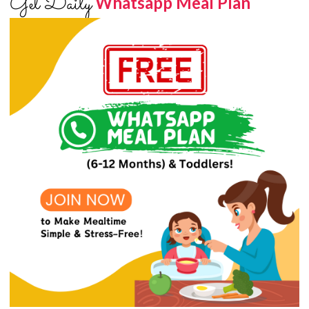
Get Daily
Whatsapp Meal Plan