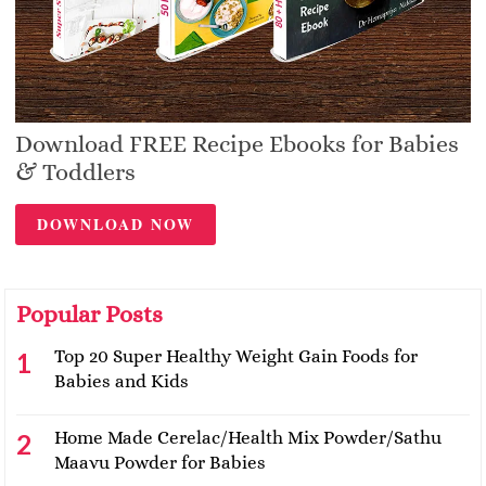
Download FREE Recipe Ebooks for Babies
& Toddlers
DOWNLOAD NOW
Popular Posts
Top 20 Super Healthy Weight Gain Foods for
Babies and Kids
Home Made Cerelac/Health Mix Powder/Sathu
Maavu Powder for Babies