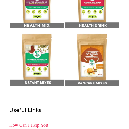
Useful Links
How Can I Help You