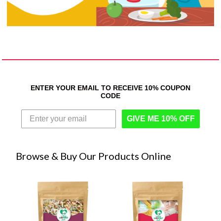
ENTER YOUR EMAIL TO RECEIVE 10% COUPON
CODE
GIVE ME 10% OFF
Browse & Buy Our Products Online