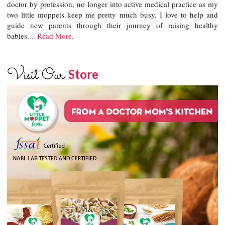
doctor by profession, no longer into active medical practice as my
two little moppets keep me pretty much busy. I love to help and
guide new parents through their journey of raising healthy
babies....
Read More.
Visit Our
Store