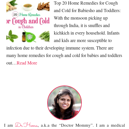
Top 20 Home Remedies for Cough
and Cold for Babiesho and Toddlers:
With the monsoon picking up
through India, it is snuffles and
kichkich in every household. Infants
and kids are more susceptible to
infection due to their developing immune system. There are
many home remedies for cough and cold for babies and toddlers
out…
Read More
Dr.Hema
I am
, a.k.a the “Doctor Mommy”. I am a medical