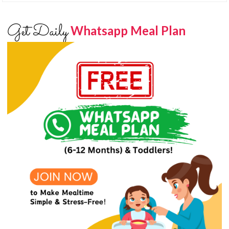
Get Daily
Whatsapp Meal Plan