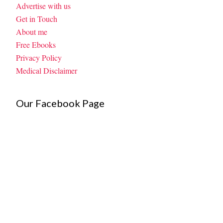
Advertise with us
Get in Touch
About me
Free Ebooks
Privacy Policy
Medical Disclaimer
Our Facebook Page