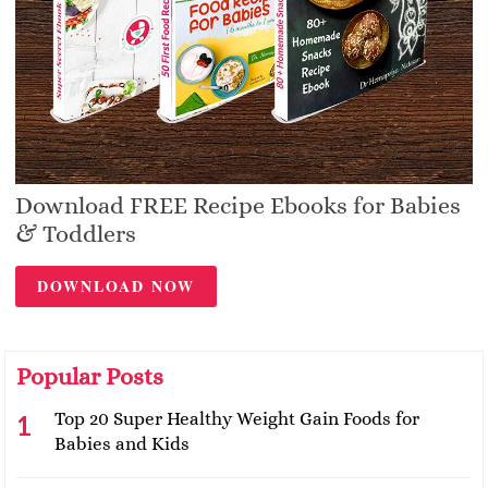
Download FREE Recipe Ebooks for Babies
& Toddlers
DOWNLOAD NOW
Popular Posts
Top 20 Super Healthy Weight Gain Foods for
Babies and Kids