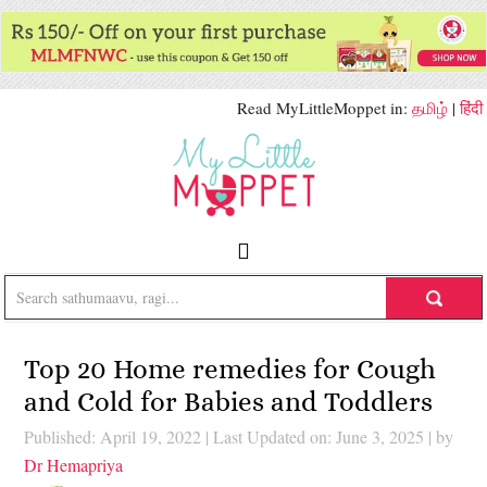
Read MyLittleMoppet in:
தமிழ்
|
हिंदी
Top 20 Home remedies for Cough
and Cold for Babies and Toddlers
Published: April 19, 2022
|
Last Updated on: June 3, 2025
| by
Dr Hemapriya