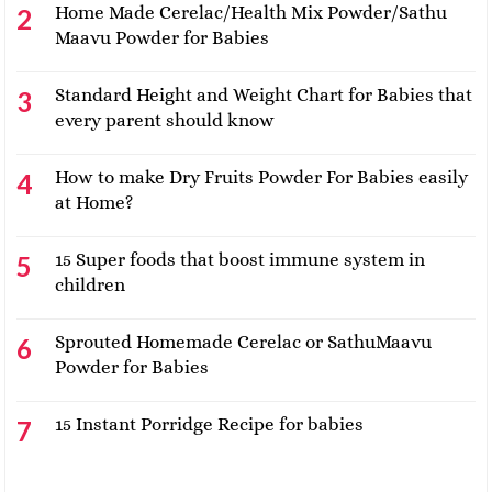
Home Made Cerelac/Health Mix Powder/Sathu
Maavu Powder for Babies
Standard Height and Weight Chart for Babies that
every parent should know
How to make Dry Fruits Powder For Babies easily
at Home?
15 Super foods that boost immune system in
children
Sprouted Homemade Cerelac or SathuMaavu
Powder for Babies
15 Instant Porridge Recipe for babies