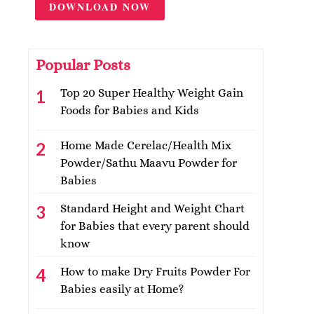
DOWNLOAD NOW
Popular Posts
Top 20 Super Healthy Weight Gain
Foods for Babies and Kids
Home Made Cerelac/Health Mix
Powder/Sathu Maavu Powder for
Babies
Standard Height and Weight Chart
for Babies that every parent should
know
How to make Dry Fruits Powder For
Babies easily at Home?