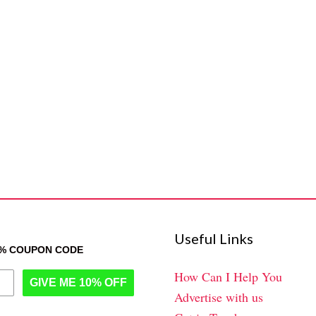
Useful Links
0% COUPON CODE
How Can I Help You
GIVE ME 10% OFF
Advertise with us