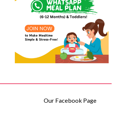
Our Facebook Page