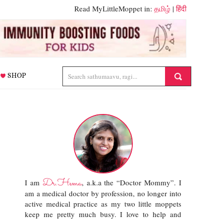
Read MyLittleMoppet in:
தமிழ்
|
हिंदी
SHOP
Dr.Hema
I am
, a.k.a the “Doctor Mommy”. I
am a medical doctor by profession, no longer into
active medical practice as my two little moppets
keep me pretty much busy. I love to help and