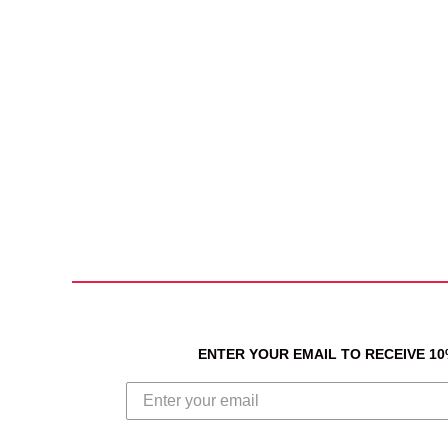
ENTER YOUR EMAIL TO RECEIVE 1