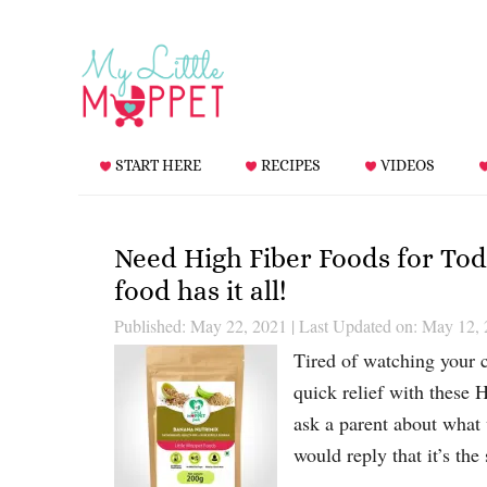
START HERE
RECIPES
VIDEOS
Need High Fiber Foods for Tod
food has it all!
Published: May 22, 2021
|
Last Updated on: May 12,
Tired of watching your c
quick relief with these 
ask a parent about what 
would reply that it’s the