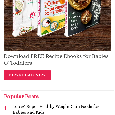
Download FREE Recipe Ebooks for Babies
& Toddlers
DOWNLOAD NOW
Popular Posts
Top 20 Super Healthy Weight Gain Foods for
Babies and Kids