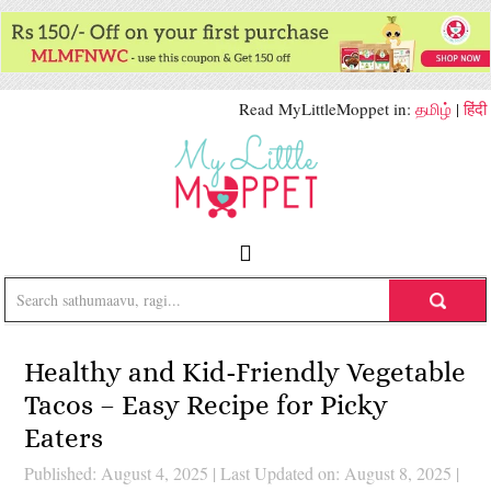
Read MyLittleMoppet in:
தமிழ்
|
हिंदी
Healthy and Kid-Friendly Vegetable
Tacos – Easy Recipe for Picky
Eaters
Published: August 4, 2025
|
Last Updated on: August 8, 2025
|