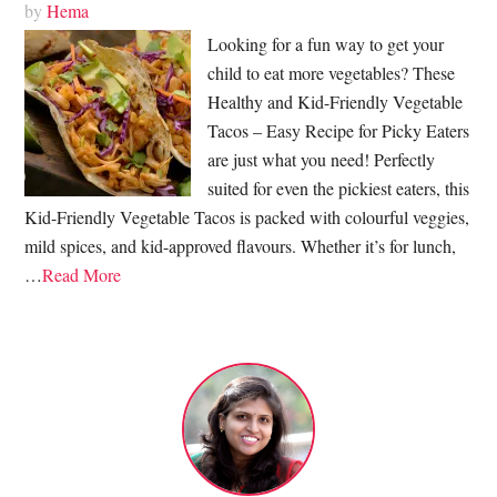
by
Hema
Looking for a fun way to get your
child to eat more vegetables? These
Healthy and Kid-Friendly Vegetable
Tacos – Easy Recipe for Picky Eaters
are just what you need! Perfectly
suited for even the pickiest eaters, this
Kid-Friendly Vegetable Tacos is packed with colourful veggies,
mild spices, and kid-approved flavours. Whether it’s for lunch,
…
Read More