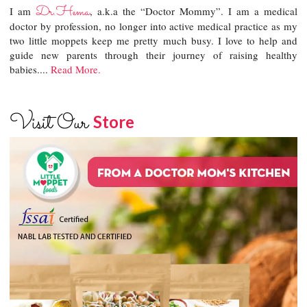
Dr.Hema
I am
, a.k.a the “Doctor Mommy”. I am a medical
doctor by profession, no longer into active medical practice as my
two little moppets keep me pretty much busy. I love to help and
guide new parents through their journey of raising healthy
babies....
Read More.
Visit Our
Store