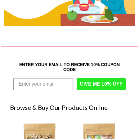
ENTER YOUR EMAIL TO RECEIVE 10% COUPON
CODE
GIVE ME 10% OFF
Browse & Buy Our Products Online