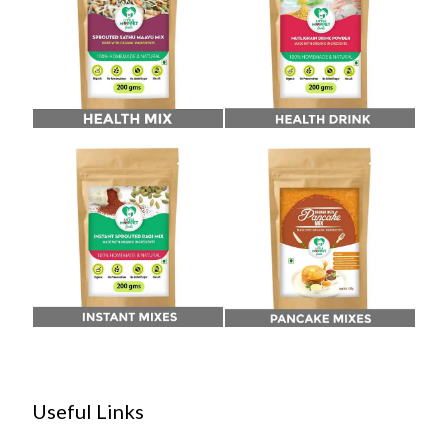
Useful Links