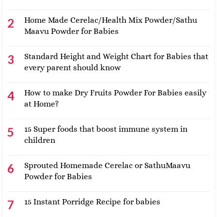
Home Made Cerelac/Health Mix Powder/Sathu
Maavu Powder for Babies
Standard Height and Weight Chart for Babies that
every parent should know
How to make Dry Fruits Powder For Babies easily
at Home?
15 Super foods that boost immune system in
children
Sprouted Homemade Cerelac or SathuMaavu
Powder for Babies
15 Instant Porridge Recipe for babies