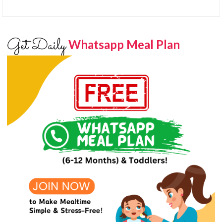
Get Daily
Whatsapp Meal Plan