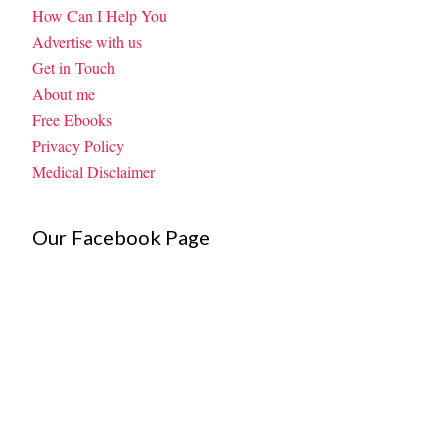
How Can I Help You
Advertise with us
Get in Touch
About me
Free Ebooks
Privacy Policy
Medical Disclaimer
Our Facebook Page