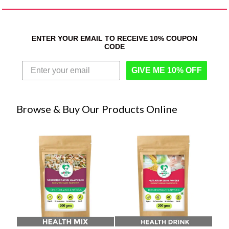
ENTER YOUR EMAIL TO RECEIVE 10% COUPON
CODE
GIVE ME 10% OFF
Browse & Buy Our Products Online