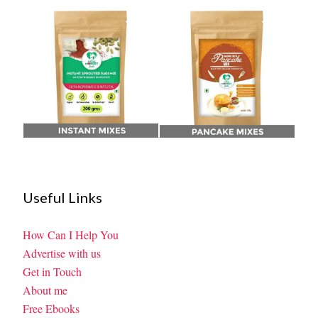
Useful Links
How Can I Help You
Advertise with us
Get in Touch
About me
Free Ebooks