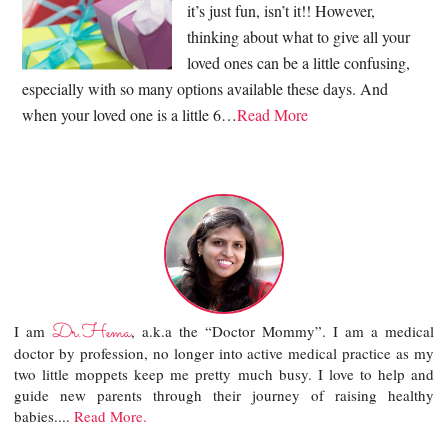
it’s just fun, isn’t it!! However,
thinking about what to give all your
loved ones can be a little confusing,
especially with so many options available these days. And
when your loved one is a little 6…
Read More
Dr.Hema
I am
, a.k.a the “Doctor Mommy”. I am a medical
doctor by profession, no longer into active medical practice as my
two little moppets keep me pretty much busy. I love to help and
guide new parents through their journey of raising healthy
babies....
Read More.