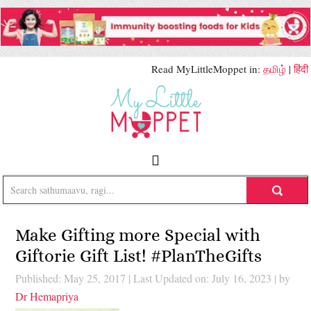
Read MyLittleMoppet in:
தமிழ்
|
हिंदी
Make Gifting more Special with
Giftorie Gift List! #PlanTheGifts
Published: May 25, 2017
|
Last Updated on: July 16, 2023
| by
Dr Hemapriya