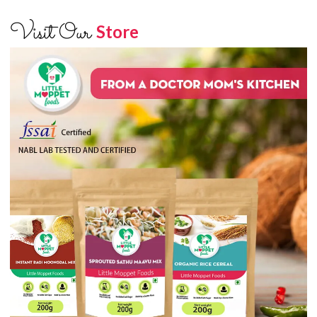
Visit Our
Store