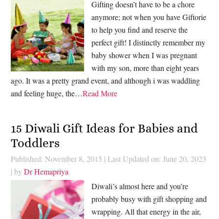
Gifting doesn’t have to be a chore
anymore; not when you have Giftorie
to help you find and reserve the
perfect gift! I distinctly remember my
baby shower when I was pregnant
with my son, more than eight years
ago. It was a pretty grand event, and although i was waddling
and feeling huge, the…
Read More
15 Diwali Gift Ideas for Babies and
Toddlers
Published: November 8, 2015
|
Last Updated on: June 20, 2023
| by
Dr Hemapriya
Diwali’s almost here and you’re
probably busy with gift shopping and
wrapping. All that energy in the air,