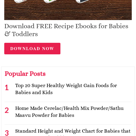
Download FREE Recipe Ebooks for Babies
& Toddlers
DOWNLOAD NOW
Popular Posts
Top 20 Super Healthy Weight Gain Foods for
Babies and Kids
Home Made Cerelac/Health Mix Powder/Sathu
Maavu Powder for Babies
Standard Height and Weight Chart for Babies that