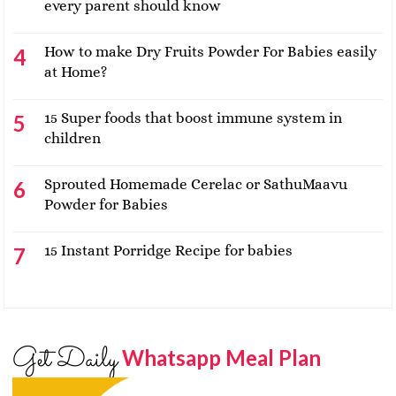
every parent should know
How to make Dry Fruits Powder For Babies easily
at Home?
15 Super foods that boost immune system in
children
Sprouted Homemade Cerelac or SathuMaavu
Powder for Babies
15 Instant Porridge Recipe for babies
Get Daily
Whatsapp Meal Plan