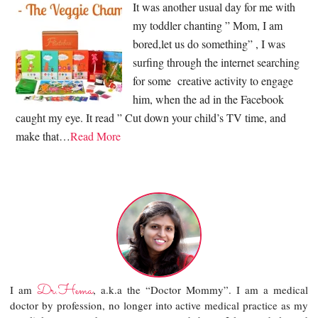
It was another usual day for me with
my toddler chanting ” Mom, I am
bored,let us do something” , I was
surfing through the internet searching
for some creative activity to engage
him, when the ad in the Facebook
caught my eye. It read ” Cut down your child’s TV time, and
make that…
Read More
Dr.Hema
I am
, a.k.a the “Doctor Mommy”. I am a medical
doctor by profession, no longer into active medical practice as my