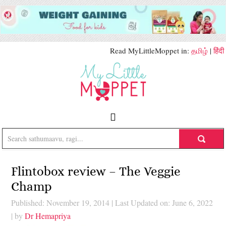
Read MyLittleMoppet in:
தமிழ்
|
हिंदी
Flintobox review – The Veggie
Champ
Published: November 19, 2014
|
Last Updated on: June 6, 2022
| by
Dr Hemapriya