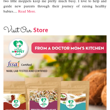
two little moppets keep me pretty much busy. I love to help and
guide new parents through their journey of raising healthy
babies....
Read More.
Visit Our
Store