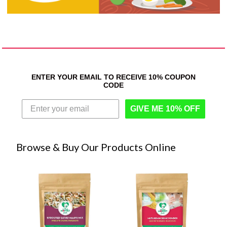
ENTER YOUR EMAIL TO RECEIVE 10% COUPON
CODE
GIVE ME 10% OFF
Browse & Buy Our Products Online