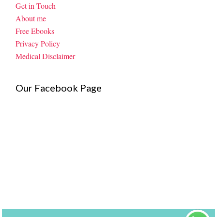
Get in Touch
About me
Free Ebooks
Privacy Policy
Medical Disclaimer
Our Facebook Page