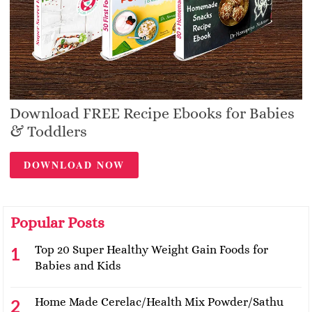
Download FREE Recipe Ebooks for Babies
& Toddlers
DOWNLOAD NOW
Popular Posts
Top 20 Super Healthy Weight Gain Foods for
Babies and Kids
Home Made Cerelac/Health Mix Powder/Sathu