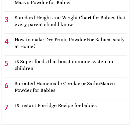
Maavu Powder for Babies
Standard Height and Weight Chart for Babies that
every parent should know
How to make Dry Fruits Powder For Babies easily
at Home?
15 Super foods that boost immune system in
children
Sprouted Homemade Cerelac or SathuMaavu
Powder for Babies
15 Instant Porridge Recipe for babies