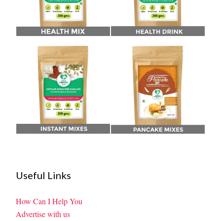
Useful Links
How Can I Help You
Advertise with us