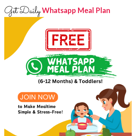
Get Daily
Whatsapp Meal Plan