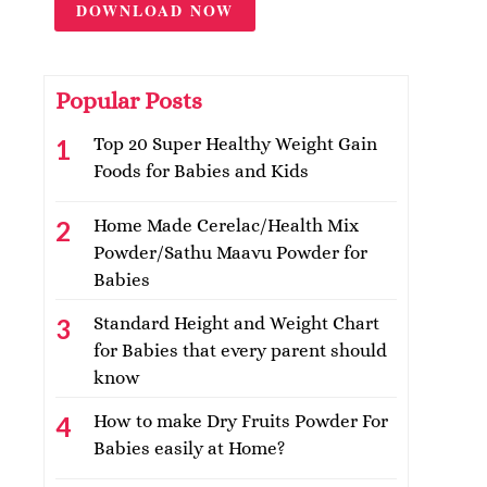
DOWNLOAD NOW
Popular Posts
Top 20 Super Healthy Weight Gain
Foods for Babies and Kids
Home Made Cerelac/Health Mix
Powder/Sathu Maavu Powder for
Babies
Standard Height and Weight Chart
for Babies that every parent should
know
How to make Dry Fruits Powder For
Babies easily at Home?