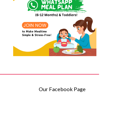
Our Facebook Page