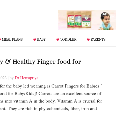
MEAL PLANS
BABY
TODDLER
PARENTS
sy & Healthy Finger food for
2023
| by
Dr Hemapriya
 for the baby led weaning is Carrot Fingers for Babies [
od for Baby/Kids]! Carrots are an excellent source of
ns into vitamin A in the body. Vitamin A is crucial for
nt. They are rich in phytochemicals, fiber, iron and