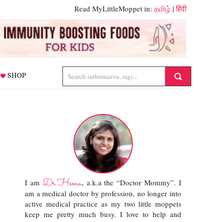
Read MyLittleMoppet in:
தமிழ்
|
हिंदी
SHOP
Dr.Hema
I am
, a.k.a the “Doctor Mommy”. I
am a medical doctor by profession, no longer into
active medical practice as my two little moppets
keep me pretty much busy. I love to help and