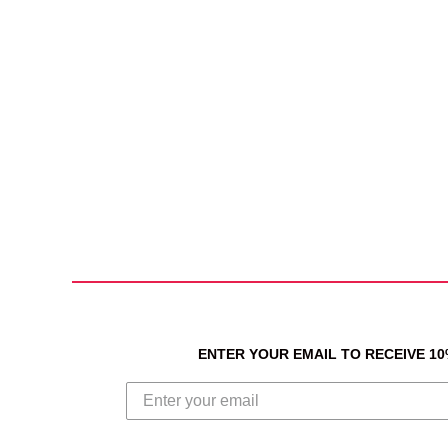
ENTER YOUR EMAIL TO RECEIVE 1