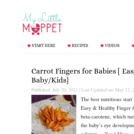
START HERE
RECIPES
VIDEOS
Carrot Fingers for Babies [ Ea
Baby/Kids]
Published: July 20, 2021
|
Last Updated on: May 12, 
The best nutritious start
Easy & Healthy Finger fo
beta-carotene, which tur
the baby’s eye developme
calcium….
Read More