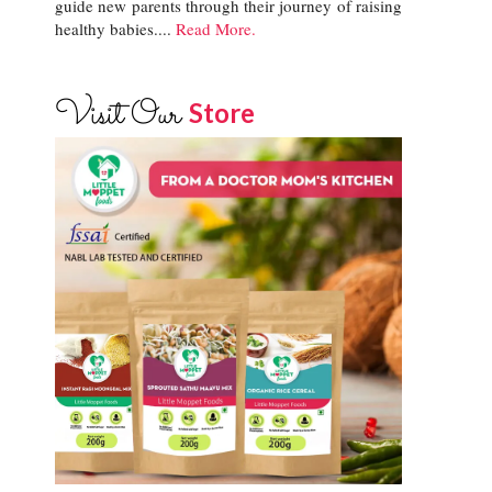
guide new parents through their journey of raising
healthy babies....
Read More.
Visit Our
Store