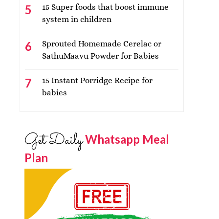
15 Super foods that boost immune
system in children
Sprouted Homemade Cerelac or
SathuMaavu Powder for Babies
15 Instant Porridge Recipe for
babies
Get Daily
Whatsapp Meal
Plan