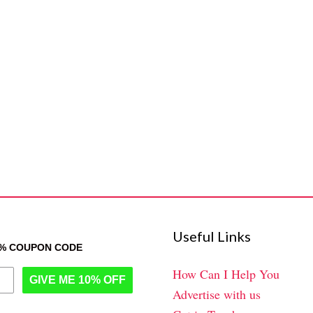
Useful Links
0% COUPON CODE
How Can I Help You
GIVE ME 10% OFF
Advertise with us