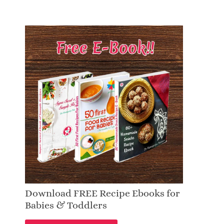
Download FREE Recipe Ebooks for
Babies & Toddlers