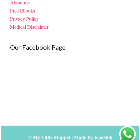
About me
Free Ebooks
Privacy Policy
Medical Disclaimer
Our Facebook Page
©
My Little Moppet
| Made By
Kaushik