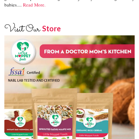
babies....
Read More.
Visit Our
Store