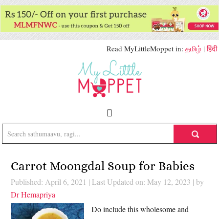
Read MyLittleMoppet in:
தமிழ்
|
हिंदी
Carrot Moongdal Soup for Babies
Published: April 6, 2021
|
Last Updated on: May 12, 2023
| by
Dr Hemapriya
Do include this wholesome and