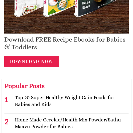
Download FREE Recipe Ebooks for Babies
& Toddlers
DOWNLOAD NOW
Popular Posts
Top 20 Super Healthy Weight Gain Foods for
Babies and Kids
Home Made Cerelac/Health Mix Powder/Sathu
Maavu Powder for Babies