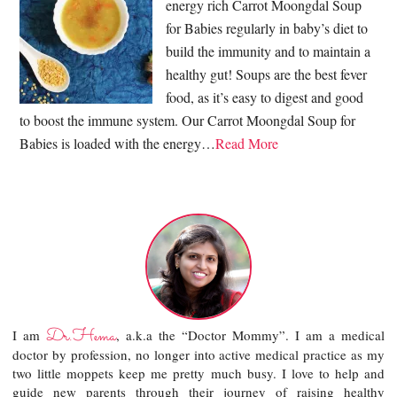
energy rich Carrot Moongdal Soup
for Babies regularly in baby’s diet to
build the immunity and to maintain a
healthy gut! Soups are the best fever
food, as it’s easy to digest and good
to boost the immune system. Our Carrot Moongdal Soup for
Babies is loaded with the energy…
Read More
Dr.Hema
I am
, a.k.a the “Doctor Mommy”. I am a medical
doctor by profession, no longer into active medical practice as my
two little moppets keep me pretty much busy. I love to help and
guide new parents through their journey of raising healthy