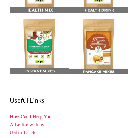
Useful Links
How Can I Help You
Advertise with us
Get in Touch