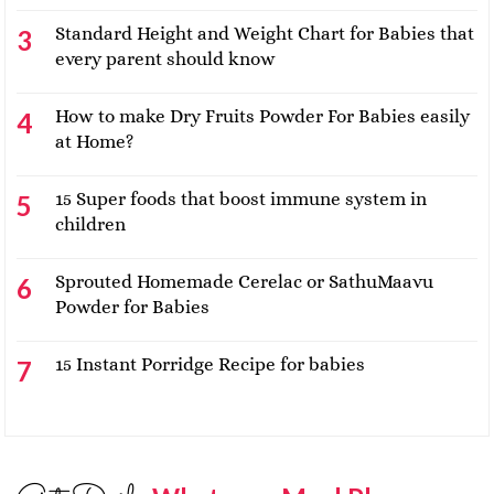
Standard Height and Weight Chart for Babies that
every parent should know
How to make Dry Fruits Powder For Babies easily
at Home?
15 Super foods that boost immune system in
children
Sprouted Homemade Cerelac or SathuMaavu
Powder for Babies
15 Instant Porridge Recipe for babies