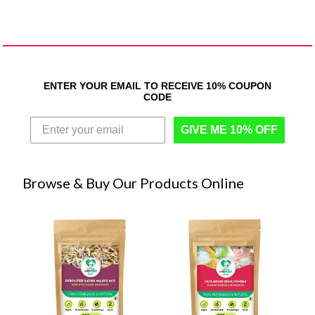
ENTER YOUR EMAIL TO RECEIVE 10% COUPON
CODE
GIVE ME 10% OFF
Browse & Buy Our Products Online