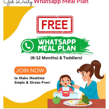
Get Daily
Whatsapp Meal Plan