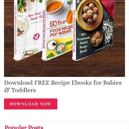
Download FREE Recipe Ebooks for Babies
& Toddlers
DOWNLOAD NOW
Popular Posts