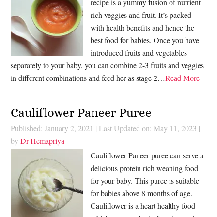
recipe is a yummy fusion of nutrient
rich veggies and fruit. It’s packed
with health benefits and hence the
best food for babies. Once you have
introduced fruits and vegetables
separately to your baby, you can combine 2-3 fruits and veggies
in different combinations and feed her as stage 2…
Read More
Cauliflower Paneer Puree
Published: January 2, 2021
|
Last Updated on: May 11, 2023
|
by
Dr Hemapriya
Cauliflower Paneer puree can serve a
delicious protein rich weaning food
for your baby. This puree is suitable
for babies above 8 months of age.
Cauliflower is a heart healthy food