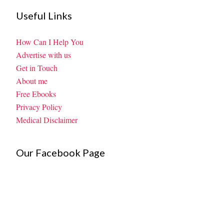
Useful Links
How Can I Help You
Advertise with us
Get in Touch
About me
Free Ebooks
Privacy Policy
Medical Disclaimer
Our Facebook Page