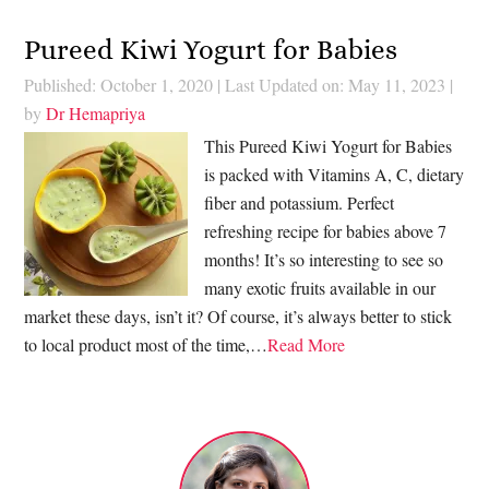
Pureed Kiwi Yogurt for Babies
Published: October 1, 2020
|
Last Updated on: May 11, 2023
|
by
Dr Hemapriya
This Pureed Kiwi Yogurt for Babies
is packed with Vitamins A, C, dietary
fiber and potassium. Perfect
refreshing recipe for babies above 7
months! It’s so interesting to see so
many exotic fruits available in our
market these days, isn’t it? Of course, it’s always better to stick
to local product most of the time,…
Read More