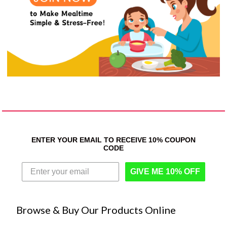
ENTER YOUR EMAIL TO RECEIVE 10% COUPON
CODE
GIVE ME 10% OFF
Browse & Buy Our Products Online