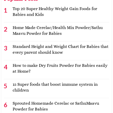
Top 20 Super Healthy Weight Gain Foods for
Babies and Kids
Home Made Cerelac/Health Mix Powder/Sathu
Maavu Powder for Babies
Standard Height and Weight Chart for Babies that
every parent should know
How to make Dry Fruits Powder For Babies easily
at Home?
15 Super foods that boost immune system in
children
Sprouted Homemade Cerelac or SathuMaavu
Powder for Babies