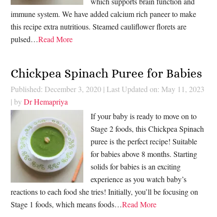
which supports brain function and
immune system. We have added calcium rich paneer to make
this recipe extra nutritious. Steamed cauliflower florets are
pulsed…
Read More
Chickpea Spinach Puree for Babies
Published: December 3, 2020
|
Last Updated on: May 11, 2023
| by
Dr Hemapriya
If your baby is ready to move on to
Stage 2 foods, this Chickpea Spinach
puree is the perfect recipe! Suitable
for babies above 8 months. Starting
solids for babies is an exciting
experience as you watch baby’s
reactions to each food she tries! Initially, you’ll be focusing on
Stage 1 foods, which means foods…
Read More