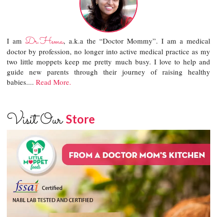
Dr.Hema
I am
, a.k.a the “Doctor Mommy”. I am a medical
doctor by profession, no longer into active medical practice as my
two little moppets keep me pretty much busy. I love to help and
guide new parents through their journey of raising healthy
babies....
Read More.
Visit Our
Store