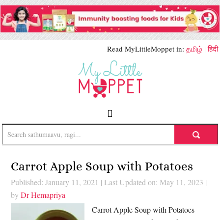
Read MyLittleMoppet in:
தமிழ்
|
हिंदी
Carrot Apple Soup with Potatoes
Published: January 11, 2021
|
Last Updated on: May 11, 2023
|
by
Dr Hemapriya
Carrot Apple Soup with Potatoes