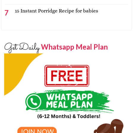
15 Instant Porridge Recipe for babies
Get Daily
Whatsapp Meal Plan