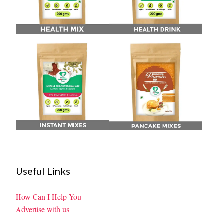
Useful Links
How Can I Help You
Advertise with us