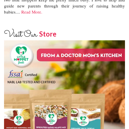
guide new parents through their journey of raising healthy
babies....
Read More.
Visit Our
Store