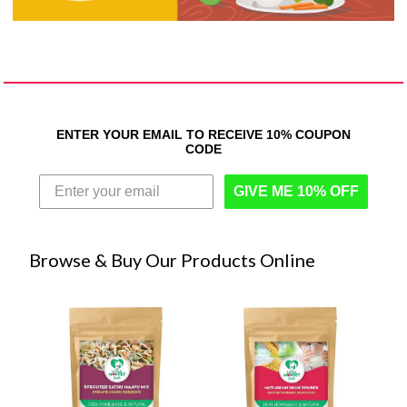
ENTER YOUR EMAIL TO RECEIVE 10% COUPON
CODE
GIVE ME 10% OFF
Browse & Buy Our Products Online