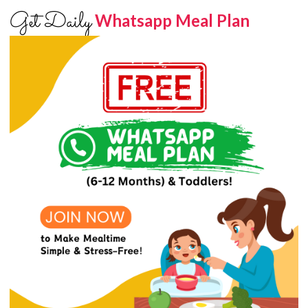
Get Daily
Whatsapp Meal Plan