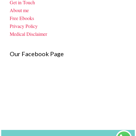
Get in Touch
About me
Free Ebooks
Privacy Policy
Medical Disclaimer
Our Facebook Page