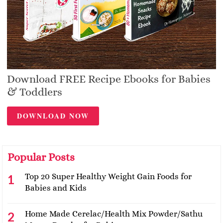
Download FREE Recipe Ebooks for Babies
& Toddlers
DOWNLOAD NOW
Popular Posts
Top 20 Super Healthy Weight Gain Foods for
Babies and Kids
Home Made Cerelac/Health Mix Powder/Sathu