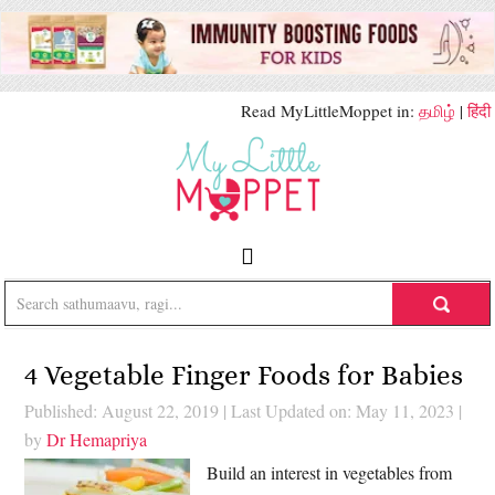
Read MyLittleMoppet in:
தமிழ்
|
हिंदी
4 Vegetable Finger Foods for Babies
Published: August 22, 2019
|
Last Updated on: May 11, 2023
|
by
Dr Hemapriya
Build an interest in vegetables from