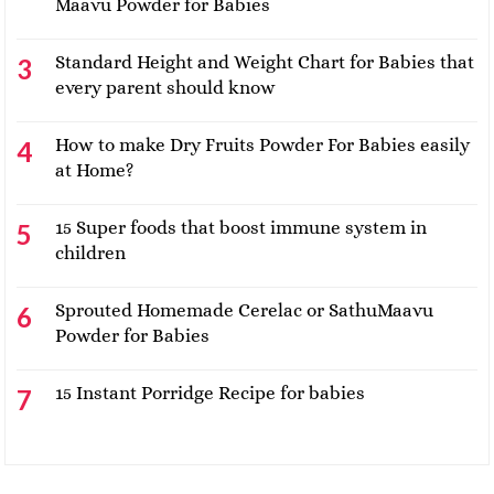
Maavu Powder for Babies
Standard Height and Weight Chart for Babies that
every parent should know
How to make Dry Fruits Powder For Babies easily
at Home?
15 Super foods that boost immune system in
children
Sprouted Homemade Cerelac or SathuMaavu
Powder for Babies
15 Instant Porridge Recipe for babies