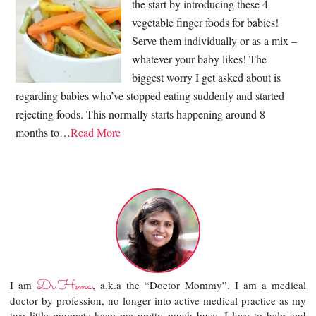
the start by introducing these 4
vegetable finger foods for babies!
Serve them individually or as a mix –
whatever your baby likes! The
biggest worry I get asked about is
regarding babies who’ve stopped eating suddenly and started
rejecting foods. This normally starts happening around 8
months to…
Read More
Dr.Hema
I am
, a.k.a the “Doctor Mommy”. I am a medical
doctor by profession, no longer into active medical practice as my
two little moppets keep me pretty much busy. I love to help and